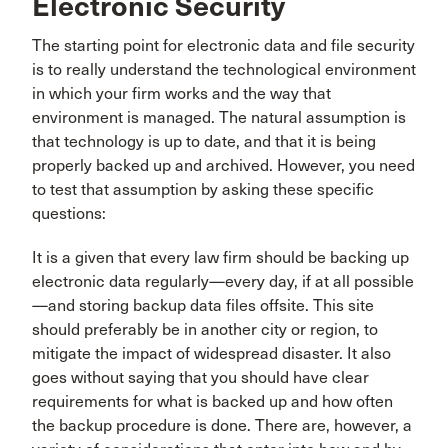
Electronic Security
The starting point for electronic data and file security
is to really understand the technological environment
in which your firm works and the way that
environment is managed. The natural assumption is
that technology is up to date, and that it is being
properly backed up and archived. However, you need
to test that assumption by asking these specific
questions:
It is a given that every law firm should be backing up
electronic data regularly—every day, if at all possible
—and storing backup data files offsite. This site
should preferably be in another city or region, to
mitigate the impact of widespread disaster. It also
goes without saying that you should have clear
requirements for what is backed up and how often
the backup procedure is done. There are, however, a