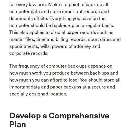
for every law firm. Make it a point to back up all
computer data and store important records and
documents offsite. Everything you save on the
computer should be backed-up on a regular basis.
This also applies to crucial paper records such as
master files, time and billing records, court dates and
appointments, wills, powers of attorney and
corporate records.
The frequency of computer back-ups depends on
how much work you produce between back-ups and
how much you can afford to lose. You should store all
important data and paper backups at a secure and
specially designed location.
Develop a Comprehensive
Plan