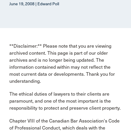
June 19, 2008 | Edward Poll
**Disclaimer:** Please note that you are viewing
archived content. This page is part of our older
archives and is no longer being updated. The
information contained within may not reflect the
most current data or developments. Thank you for
understanding.
The ethical duties of lawyers to their clients are
paramount, and one of the most important is the
responsibility to protect and preserve client property.
Chapter VIII of the Canadian Bar Association's Code
of Professional Conduct, which deals with the