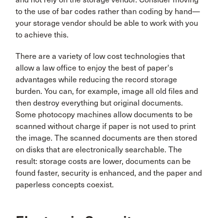
to the use of bar codes rather than coding by hand—
your storage vendor should be able to work with you
to achieve this.
There are a variety of low cost technologies that
allow a law office to enjoy the best of paper's
advantages while reducing the record storage
burden. You can, for example, image all old files and
then destroy everything but original documents.
Some photocopy machines allow documents to be
scanned without charge if paper is not used to print
the image. The scanned documents are then stored
on disks that are electronically searchable. The
result: storage costs are lower, documents can be
found faster, security is enhanced, and the paper and
paperless concepts coexist.