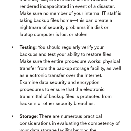
rendered incapacitated in event of a disaster.
Make sure no member of your internal IT staff is
taking backup files home—this can create a
nightmare of security problems if a disk or
laptop computer is lost or stolen.
Testing
:
You should regularly verify your
backups and test your ability to restore files.
Make sure the entire procedure works: physical
transfer from the backup storage facility, as well
as electronic transfer over the Internet.
Examine data security and encryption
procedures to ensure that the electronic
transmittal of backup files is protected from
hackers or other security breaches.
Storage
:
There are numerous practical
considerations in evaluating the competency of
your data storage facility beyond the