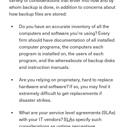
variety of considerations that enter into how and by
whom backup is done, in addition to concerns about
how backup files are stored:
Do you have an accurate inventory of all the
computers and software you're using? Every
firm should have documentation of all installed
computer programs, the computers each
program is installed on, the users of each
program, and the whereabouts of backup disks
and instruction manuals.
Are you relying on proprietary, hard to replace
hardware and software? If so, you may find it
extremely difficult to get replacements if
disaster strikes.
What are your service level agreements (SLAs)
with your IT vendors?
SLA
s specify such
considerations as uptime percentage,