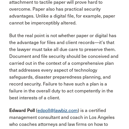
attachment to tactile paper will prove hard to
overcome. Paper also has practical security
advantages. Unlike a digital file, for example, paper
cannot be imperceptibly altered.
But the real point is not whether paper or digital has
the advantage for files and client records—it's that
the lawyer must take all due care to preserve them.
Document and file security should be conceived and
carried out in the context of a comprehensive plan
that addresses every aspect of technology
safeguards, disaster preparedness planning, and
record security. Failure to have such a plan is a
failure in the overall duty to act competently in the
best interests of a client.
Edward Poll
(
edpoll@lawbiz.com
) is a certified
management consultant and coach in Los Angeles
who coaches attorneys and law firms on how to