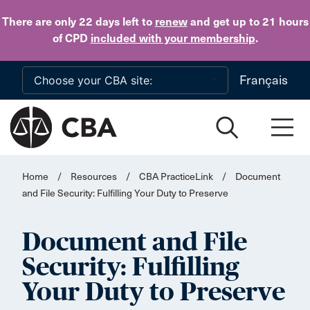
Skip to main content
There are only 22 days
left to
renew
and get up to 21 hours
of CPD
included with your membership
.
Français
Home
/
Resources
/
CBA PracticeLink
/
Document
and File Security: Fulfilling Your Duty to Preserve
Document and File
Security: Fulfilling
Your Duty to Preserve