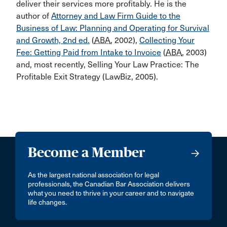
deliver their services more profitably. He is the
author of
Attorney and Law Firm Guide to the
Business of Law: Planning and Operating for Survival
and Growth, 2nd ed.
(
ABA
, 2002),
Collecting Your
Fee: Getting Paid from Intake to Invoice
(
ABA
, 2003)
and, most recently, Selling Your Law Practice: The
Profitable Exit Strategy (LawBiz, 2005).
Become a Member
As the largest national association for legal
professionals, the Canadian Bar Association delivers
what you need to thrive in your career and to navigate
life changes.