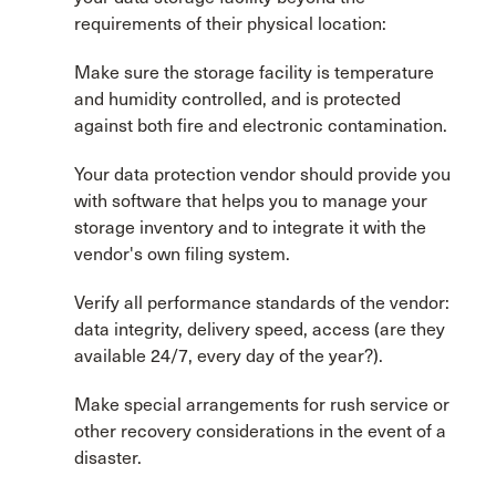
requirements of their physical location:
Make sure the storage facility is temperature
and humidity controlled, and is protected
against both fire and electronic contamination.
Your data protection vendor should provide you
with software that helps you to manage your
storage inventory and to integrate it with the
vendor's own filing system.
Verify all performance standards of the vendor:
data integrity, delivery speed, access (are they
available 24/7, every day of the year?).
Make special arrangements for rush service or
other recovery considerations in the event of a
disaster.