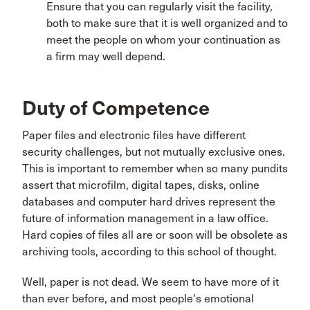
Ensure that you can regularly visit the facility,
both to make sure that it is well organized and to
meet the people on whom your continuation as
a firm may well depend.
Duty of Competence
Paper files and electronic files have different
security challenges, but not mutually exclusive ones.
This is important to remember when so many pundits
assert that microfilm, digital tapes, disks, online
databases and computer hard drives represent the
future of information management in a law office.
Hard copies of files all are or soon will be obsolete as
archiving tools, according to this school of thought.
Well, paper is not dead. We seem to have more of it
than ever before, and most people's emotional