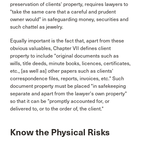
preservation of clients' property, requires lawyers to
"take the same care that a careful and prudent
owner would" in safeguarding money, securities and
such chattel as jewelry.
Equally important is the fact that, apart from these
obvious valuables, Chapter VII defines client
property to include "original documents such as
wills, title deeds, minute books, licences, certificates,
etc., [as well as] other papers such as clients'
correspondence files, reports, invoices, etc." Such
document property must be placed "in safekeeping
separate and apart from the lawyer's own property"
so that it can be "promptly accounted for, or
delivered to, or to the order of, the client."
Know the Physical Risks