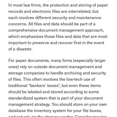
In most law firms, the protection and storing of paper
records and electronic files are interrelated, but
each involves different security and maintenance
concerns. All files and data should be part of a
comprehensive document management approach,
which emphasizes those files and data that are most
important to preserve and recover first in the event
of a disaster.
For paper documents, many firms (especially larger
ones) rely on outside document management and
storage companies to handle archiving and security
of files. This often involves the low-tech use of
traditional “bankers' boxes”, but even these items
should be labeled and stored according to some
standardized system that is part of your document
management strategy. You should store on your own
database the inventory system for your file boxes,
and not rely on the storage vendor. Consider moving