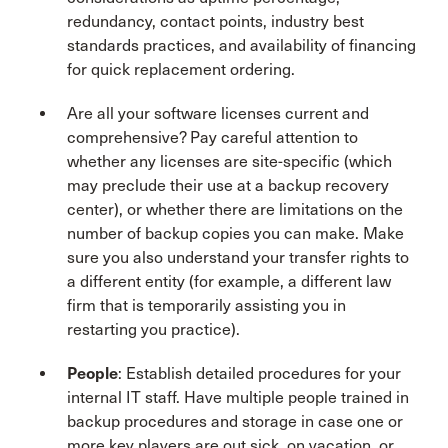
redundancy, contact points, industry best
standards practices, and availability of financing
for quick replacement ordering.
Are all your software licenses current and
comprehensive? Pay careful attention to
whether any licenses are site-specific (which
may preclude their use at a backup recovery
center), or whether there are limitations on the
number of backup copies you can make. Make
sure you also understand your transfer rights to
a different entity (for example, a different law
firm that is temporarily assisting you in
restarting you practice).
People
: Establish detailed procedures for your
internal IT staff. Have multiple people trained in
backup procedures and storage in case one or
more key players are out sick, on vacation, or