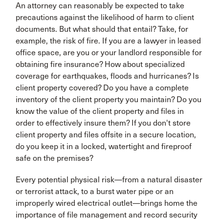
An attorney can reasonably be expected to take
precautions against the likelihood of harm to client
documents. But what should that entail? Take, for
example, the risk of fire. If you are a lawyer in leased
office space, are you or your landlord responsible for
obtaining fire insurance? How about specialized
coverage for earthquakes, floods and hurricanes? Is
client property covered? Do you have a complete
inventory of the client property you maintain? Do you
know the value of the client property and files in
order to effectively insure them? If you don't store
client property and files offsite in a secure location,
do you keep it in a locked, watertight and fireproof
safe on the premises?
Every potential physical risk—from a natural disaster
or terrorist attack, to a burst water pipe or an
improperly wired electrical outlet—brings home the
importance of file management and record security