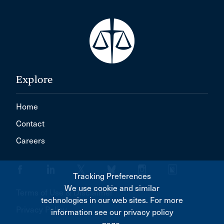
Explore
Home
Contact
Careers
Tracking Preferences
We use cookie and similar
Terms of Use & Disclaimer
technologies in our web sites. For more
Privacy Policy
information see our privacy policy