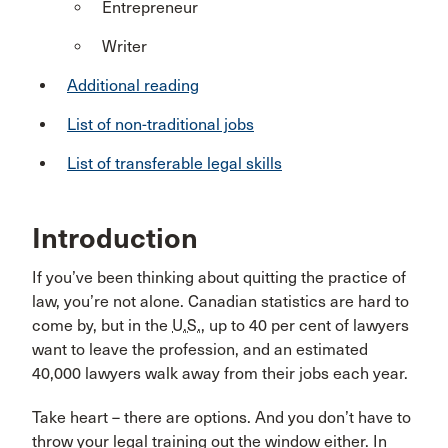
Entrepreneur
Writer
Additional reading
List of non-traditional jobs
List of transferable legal skills
Introduction
If you’ve been thinking about quitting the practice of
law, you’re not alone. Canadian statistics are hard to
come by, but in the
U.S.
, up to 40 per cent of lawyers
want to leave the profession, and an estimated
40,000 lawyers walk away from their jobs each year.
Take heart – there are options. And you don’t have to
throw your legal training out the window either. In