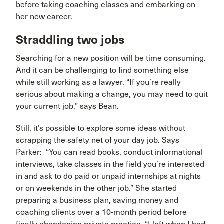
before taking coaching classes and embarking on
her new career.
Straddling two jobs
Searching for a new position will be time consuming.
And it can be challenging to find something else
while still working as a lawyer. “If you’re really
serious about making a change, you may need to quit
your current job,” says Bean.
Still, it’s possible to explore some ideas without
scrapping the safety net of your day job. Says
Parker: “You can read books, conduct informational
interviews, take classes in the field you’re interested
in and ask to do paid or unpaid internships at nights
or on weekends in the other job.” She started
preparing a business plan, saving money and
coaching clients over a 10-month period before