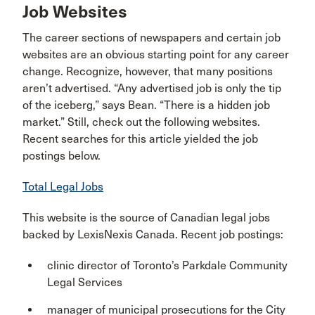
Job Websites
The career sections of newspapers and certain job
websites are an obvious starting point for any career
change. Recognize, however, that many positions
aren’t advertised. “Any advertised job is only the tip
of the iceberg,” says Bean. “There is a hidden job
market.” Still, check out the following websites.
Recent searches for this article yielded the job
postings below.
Total Legal Jobs
This website is the source of Canadian legal jobs
backed by LexisNexis Canada. Recent job postings:
clinic director of Toronto’s Parkdale Community
Legal Services
manager of municipal prosecutions for the City