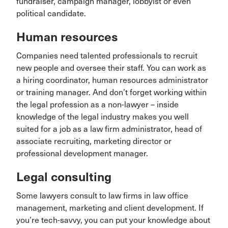
fundraiser, campaign manager, lobbyist or even
political candidate.
Human resources
Companies need talented professionals to recruit
new people and oversee their staff. You can work as
a hiring coordinator, human resources administrator
or training manager. And don’t forget working within
the legal profession as a non-lawyer – inside
knowledge of the legal industry makes you well
suited for a job as a law firm administrator, head of
associate recruiting, marketing director or
professional development manager.
Legal consulting
Some lawyers consult to law firms in law office
management, marketing and client development. If
you’re tech-savvy, you can put your knowledge about