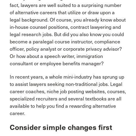
fact, lawyers are well suited to a surprising number
of alternative careers that utilize or draw upon a
legal background. Of course, you already know about
in-house counsel positions, contract lawyering and
legal research jobs. But did you also know you could
become a paralegal course instructor, compliance
officer, policy analyst or corporate privacy advisor?
Or how about a speech writer, immigration
consultant or employee benefits manager?
In recent years, a whole mini-industry has sprung up
to assist lawyers seeking non-traditional jobs. Legal
career coaches, niche job posting websites, courses,
specialized recruiters and several textbooks are all
available to help you find a rewarding alternative
career.
Consider simple changes first