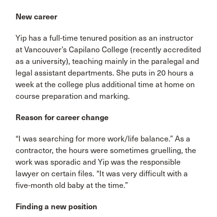
New career
Yip has a full-time tenured position as an instructor
at Vancouver’s Capilano College (recently accredited
as a university), teaching mainly in the paralegal and
legal assistant departments. She puts in 20 hours a
week at the college plus additional time at home on
course preparation and marking.
Reason for career change
“I was searching for more work/life balance.” As a
contractor, the hours were sometimes gruelling, the
work was sporadic and Yip was the responsible
lawyer on certain files. “It was very difficult with a
five-month old baby at the time.”
Finding a new position