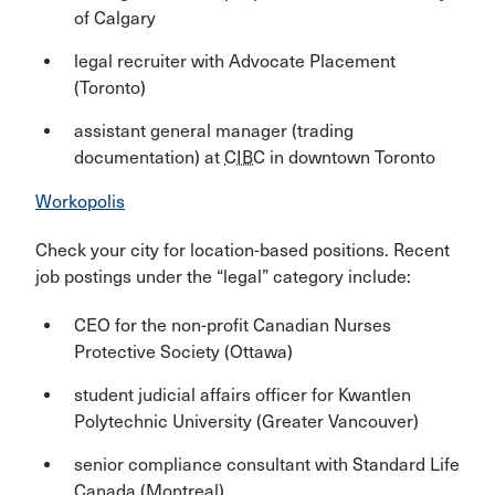
of Calgary
legal recruiter with Advocate Placement
(Toronto)
assistant general manager (trading
documentation) at
CIBC
in downtown Toronto
Workopolis
Check your city for location-based positions. Recent
job postings under the “legal” category include:
CEO for the non-profit Canadian Nurses
Protective Society (Ottawa)
student judicial affairs officer for Kwantlen
Polytechnic University (Greater Vancouver)
senior compliance consultant with Standard Life
Canada (Montreal)