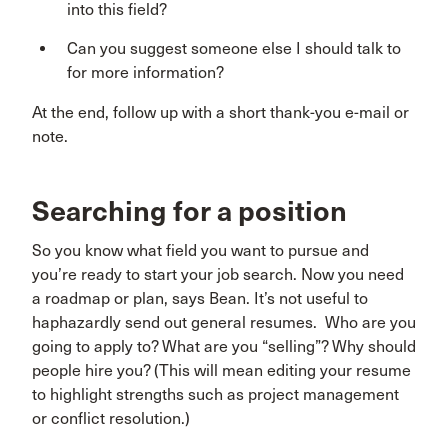
into this field?
Can you suggest someone else I should talk to
for more information?
At the end, follow up with a short thank-you e-mail or
note.
Searching for a position
So you know what field you want to pursue and
you’re ready to start your job search. Now you need
a roadmap or plan, says Bean. It’s not useful to
haphazardly send out general resumes. Who are you
going to apply to? What are you “selling”? Why should
people hire you? (This will mean editing your resume
to highlight strengths such as project management
or conflict resolution.)