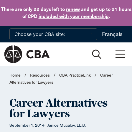
Skip to main content
There are only 22 days
left to
renew
and get up to 21 hours
of CPD
included with your membership
.
Français
Home
/
Resources
/
CBA PracticeLink
/
Career
Alternatives for Lawyers
Career Alternatives
for Lawyers
September 1, 2014 | Janice Mucalov, LL.B.