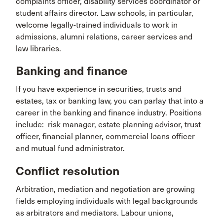
complaints officer, disability services coordinator or
student affairs director. Law schools, in particular,
welcome legally-trained individuals to work in
admissions, alumni relations, career services and
law libraries.
Banking and finance
If you have experience in securities, trusts and
estates, tax or banking law, you can parlay that into a
career in the banking and finance industry. Positions
include: risk manager, estate planning advisor, trust
officer, financial planner, commercial loans officer
and mutual fund administrator.
Conflict resolution
Arbitration, mediation and negotiation are growing
fields employing individuals with legal backgrounds
as arbitrators and mediators. Labour unions,