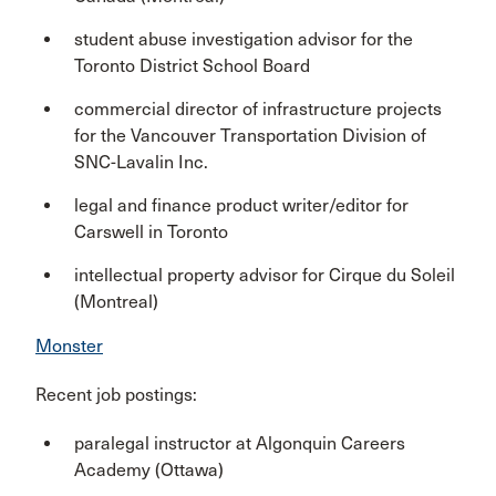
student abuse investigation advisor for the
Toronto District School Board
commercial director of infrastructure projects
for the Vancouver Transportation Division of
SNC-Lavalin Inc.
legal and finance product writer/editor for
Carswell in Toronto
intellectual property advisor for Cirque du Soleil
(Montreal)
Monster
Recent job postings:
paralegal instructor at Algonquin Careers
Academy (Ottawa)