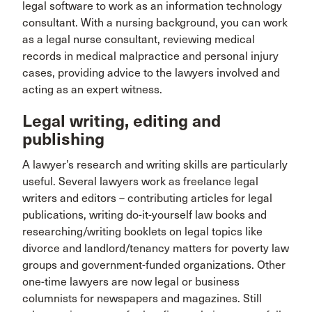
legal software to work as an information technology
consultant. With a nursing background, you can work
as a legal nurse consultant, reviewing medical
records in medical malpractice and personal injury
cases, providing advice to the lawyers involved and
acting as an expert witness.
Legal writing, editing and
publishing
A lawyer’s research and writing skills are particularly
useful. Several lawyers work as freelance legal
writers and editors – contributing articles for legal
publications, writing do-it-yourself law books and
researching/writing booklets on legal topics like
divorce and landlord/tenancy matters for poverty law
groups and government-funded organizations. Other
one-time lawyers are now legal or business
columnists for newspapers and magazines. Still