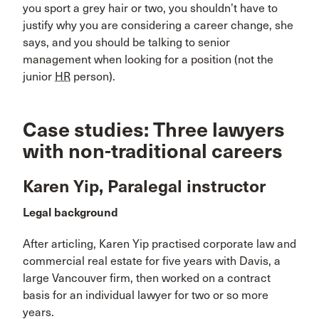
you sport a grey hair or two, you shouldn’t have to
justify why you are considering a career change, she
says, and you should be talking to senior
management when looking for a position (not the
junior
HR
person).
Case studies: Three lawyers
with non-traditional careers
Karen Yip, Paralegal instructor
Legal background
After articling, Karen Yip practised corporate law and
commercial real estate for five years with Davis, a
large Vancouver firm, then worked on a contract
basis for an individual lawyer for two or so more
years.