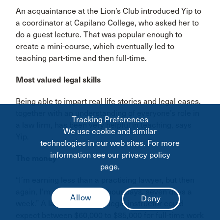
An acquaintance at the Lion’s Club introduced Yip to
a coordinator at Capilano College, who asked her to
do a guest lecture. That was popular enough to
create a mini-course, which eventually led to
teaching part-time and then full-time.
Most valued legal skills
Being able to impart real life stories and legal cases,
together with an understanding of everyone’s role in
Tracking Preferences
a law firm, has been very helpful in teaching, says
We use cookie and similar
Yip.
technologies in our web sites. For more
information see our privacy policy
The money
page.
“I’m earning less than a practising lawyer, but then
again, I’m not working 14-hour days, seven days a
week.” A lawyer-cum-paralegal instructor could
expect between $60,000 to $85,000 for full-time work