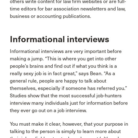
others write content for law firm websites or are full-
time editors for bar association newsletters and law,
business or accounting publications.
Informational interviews
Informational interviews are very important before
making a jump. “This is where you get into other
people’s brains and find out if what you think is a
really sexy job is in fact great,” says Bean. “As a
general rule, people are happy to talk about
themselves, especially if someone has referred you.”
Studies show that the most successful job-hunters
interview many individuals just for information before
they ever go out on a job interview.
You must make it clear, however, that your purpose in
talking to the person is simply to learn more about