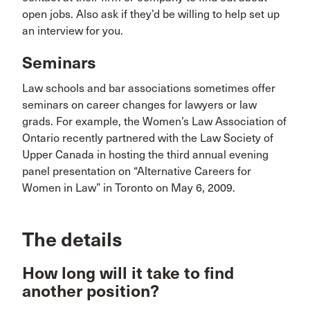
open jobs. Also ask if they’d be willing to help set up
an interview for you.
Seminars
Law schools and bar associations sometimes offer
seminars on career changes for lawyers or law
grads. For example, the Women’s Law Association of
Ontario recently partnered with the Law Society of
Upper Canada in hosting the third annual evening
panel presentation on “Alternative Careers for
Women in Law” in Toronto on May 6, 2009.
The details
How long will it take to find
another position?