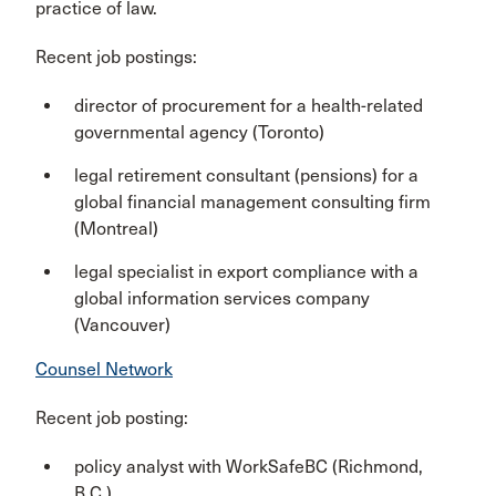
practice of law.
Recent job postings:
director of procurement for a health-related
governmental agency (Toronto)
legal retirement consultant (pensions) for a
global financial management consulting firm
(Montreal)
legal specialist in export compliance with a
global information services company
(Vancouver)
Counsel Network
Recent job posting:
policy analyst with WorkSafeBC (Richmond,
B.C.
)