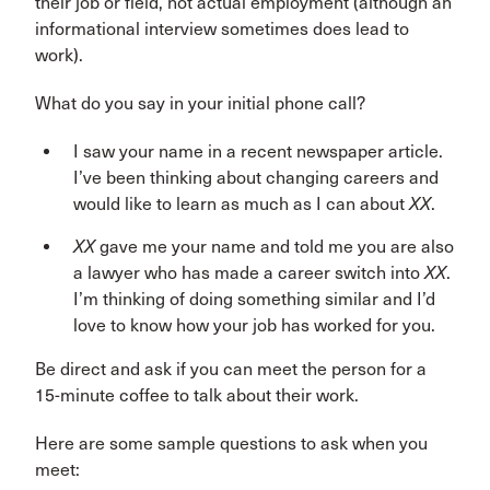
their job or field, not actual employment (although an
informational interview sometimes does lead to
work).
What do you say in your initial phone call?
I saw your name in a recent newspaper article.
I’ve been thinking about changing careers and
would like to learn as much as I can about
XX
.
XX
gave me your name and told me you are also
a lawyer who has made a career switch into
XX
.
I’m thinking of doing something similar and I’d
love to know how your job has worked for you.
Be direct and ask if you can meet the person for a
15-minute coffee to talk about their work.
Here are some sample questions to ask when you
meet: