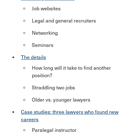
Job websites
Legal and general recruiters
Networking
Seminars
The details
How long will it take to find another
position?
Straddling two jobs
Older vs. younger lawyers
Case studies: three lawyers who found new
careers
Paralegal instructor