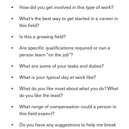
How did you get involved in this type of work?
What’s the best way to get started in a career in
this field?
Is this a growing field?
Are specific qualifications required or can a
person learn “on the job”?
What are some of your tasks and duties?
What is your typical day at work like?
What do you like most about what you do? What
do you like the least?
What range of compensation could a person in
this field expect?
Do you have any suggestions to help me break