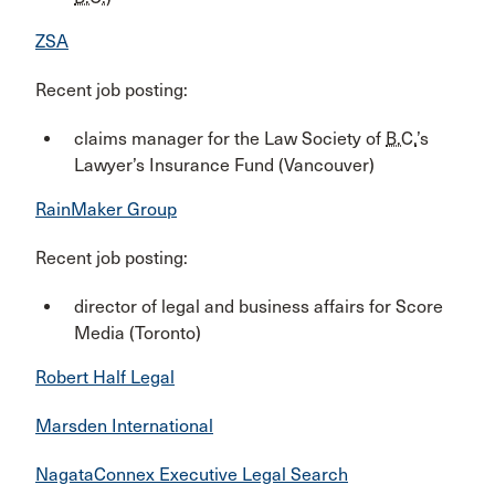
ZSA
Recent job posting:
claims manager for the Law Society of
B.C.
’s
Lawyer’s Insurance Fund (Vancouver)
RainMaker Group
Recent job posting:
director of legal and business affairs for Score
Media (Toronto)
Robert Half Legal
Marsden International
NagataConnex Executive Legal Search