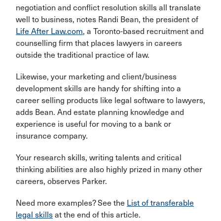
negotiation and conflict resolution skills all translate
well to business, notes Randi Bean, the president of
Life After Law.com
, a Toronto-based recruitment and
counselling firm that places lawyers in careers
outside the traditional practice of law.
Likewise, your marketing and client/business
development skills are handy for shifting into a
career selling products like legal software to lawyers,
adds Bean. And estate planning knowledge and
experience is useful for moving to a bank or
insurance company.
Your research skills, writing talents and critical
thinking abilities are also highly prized in many other
careers, observes Parker.
Need more examples? See the
List of transferable
legal skills
at the end of this article.