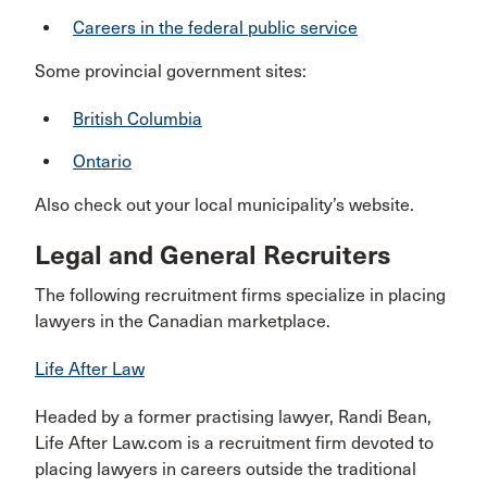
Careers in the federal public service
Some provincial government sites:
British Columbia
Ontario
Also check out your local municipality’s website.
Legal and General Recruiters
The following recruitment firms specialize in placing
lawyers in the Canadian marketplace.
Life After Law
Headed by a former practising lawyer, Randi Bean,
Life After Law.com is a recruitment firm devoted to
placing lawyers in careers outside the traditional