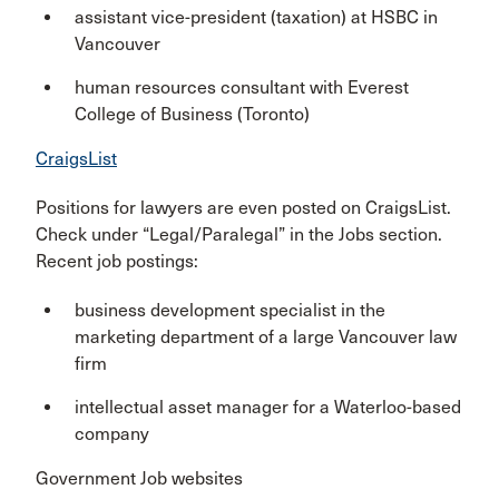
assistant vice-president (taxation) at HSBC in
Vancouver
human resources consultant with Everest
College of Business (Toronto)
CraigsList
Positions for lawyers are even posted on CraigsList.
Check under “Legal/Paralegal” in the Jobs section.
Recent job postings:
business development specialist in the
marketing department of a large Vancouver law
firm
intellectual asset manager for a Waterloo-based
company
Government Job websites