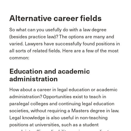
Alternative career fields
So what can you usefully do with a law degree
(besides practice law)? The options are many and
varied. Lawyers have successfully found positions in
all sorts of related fields. Here are a few of the most
common:
Education and academic
administration
How about a career in legal education or academic
administration? Opportunities exist to teach in
paralegal colleges and continuing legal education
societies, without requiring a Masters degree in law.
Legal knowledge is also useful in non-teaching
positions at universities, such as a student