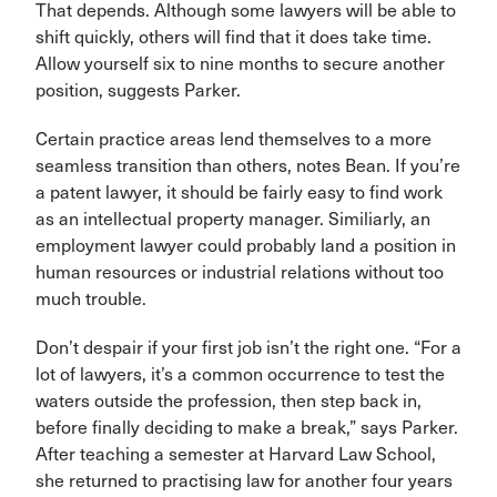
That depends. Although some lawyers will be able to
shift quickly, others will find that it does take time.
Allow yourself six to nine months to secure another
position, suggests Parker.
Certain practice areas lend themselves to a more
seamless transition than others, notes Bean. If you’re
a patent lawyer, it should be fairly easy to find work
as an intellectual property manager. Similiarly, an
employment lawyer could probably land a position in
human resources or industrial relations without too
much trouble.
Don’t despair if your first job isn’t the right one. “For a
lot of lawyers, it’s a common occurrence to test the
waters outside the profession, then step back in,
before finally deciding to make a break,” says Parker.
After teaching a semester at Harvard Law School,
she returned to practising law for another four years