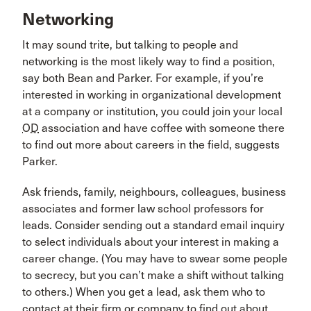
Networking
It may sound trite, but talking to people and
networking is the most likely way to find a position,
say both Bean and Parker. For example, if you’re
interested in working in organizational development
at a company or institution, you could join your local
OD
association and have coffee with someone there
to find out more about careers in the field, suggests
Parker.
Ask friends, family, neighbours, colleagues, business
associates and former law school professors for
leads. Consider sending out a standard email inquiry
to select individuals about your interest in making a
career change. (You may have to swear some people
to secrecy, but you can’t make a shift without talking
to others.) When you get a lead, ask them who to
contact at their firm or company to find out about