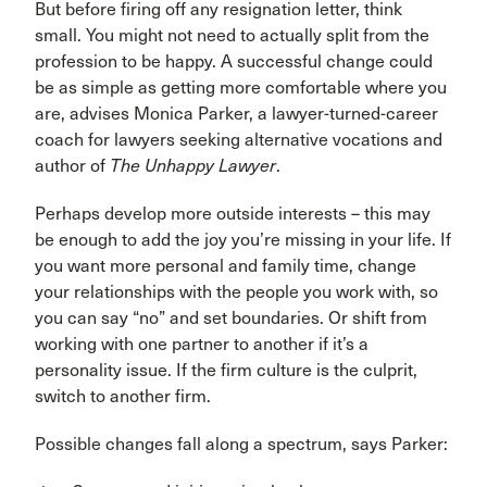
But before firing off any resignation letter, think
small. You might not need to actually split from the
profession to be happy. A successful change could
be as simple as getting more comfortable where you
are, advises Monica Parker, a lawyer-turned-career
coach for lawyers seeking alternative vocations and
author of
The Unhappy Lawyer
.
Perhaps develop more outside interests – this may
be enough to add the joy you’re missing in your life. If
you want more personal and family time, change
your relationships with the people you work with, so
you can say “no” and set boundaries. Or shift from
working with one partner to another if it’s a
personality issue. If the firm culture is the culprit,
switch to another firm.
Possible changes fall along a spectrum, says Parker: