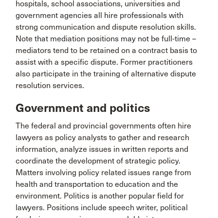
hospitals, school associations, universities and
government agencies all hire professionals with
strong communication and dispute resolution skills.
Note that mediation positions may not be full-time –
mediators tend to be retained on a contract basis to
assist with a specific dispute. Former practitioners
also participate in the training of alternative dispute
resolution services.
Government and politics
The federal and provincial governments often hire
lawyers as policy analysts to gather and research
information, analyze issues in written reports and
coordinate the development of strategic policy.
Matters involving policy related issues range from
health and transportation to education and the
environment. Politics is another popular field for
lawyers. Positions include speech writer, political