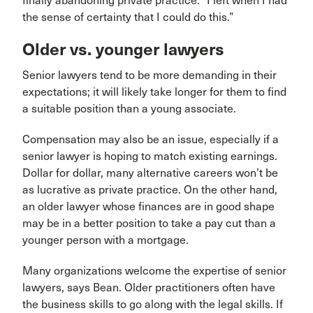
finally abandoning private practice. “I left when I had
the sense of certainty that I could do this.”
Older vs. younger lawyers
Senior lawyers tend to be more demanding in their
expectations; it will likely take longer for them to find
a suitable position than a young associate.
Compensation may also be an issue, especially if a
senior lawyer is hoping to match existing earnings.
Dollar for dollar, many alternative careers won’t be
as lucrative as private practice. On the other hand,
an older lawyer whose finances are in good shape
may be in a better position to take a pay cut than a
younger person with a mortgage.
Many organizations welcome the expertise of senior
lawyers, says Bean. Older practitioners often have
the business skills to go along with the legal skills. If