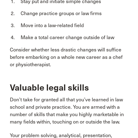
Stay put and initiate simple changes
Change practice groups or law firms
Move into a law-related field
Make a total career change outside of law
Consider whether less drastic changes will suffice
before embarking on a whole new career as a chef
or physiotherapist.
Valuable legal skills
Don’t take for granted all that you’ve learned in law
school and private practice. You are armed with a
number of skills that make you highly marketable in
many fields within, touching on or outside the law.
Your problem solving, analytical, presentation,