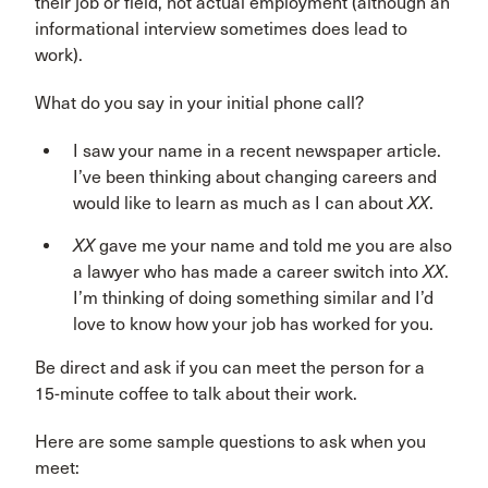
their job or field, not actual employment (although an
informational interview sometimes does lead to
work).
What do you say in your initial phone call?
I saw your name in a recent newspaper article.
I’ve been thinking about changing careers and
would like to learn as much as I can about
XX
.
XX
gave me your name and told me you are also
a lawyer who has made a career switch into
XX
.
I’m thinking of doing something similar and I’d
love to know how your job has worked for you.
Be direct and ask if you can meet the person for a
15-minute coffee to talk about their work.
Here are some sample questions to ask when you
meet: