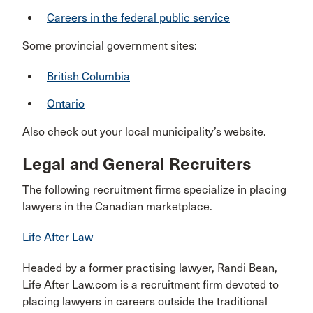
Careers in the federal public service
Some provincial government sites:
British Columbia
Ontario
Also check out your local municipality’s website.
Legal and General Recruiters
The following recruitment firms specialize in placing
lawyers in the Canadian marketplace.
Life After Law
Headed by a former practising lawyer, Randi Bean,
Life After Law.com is a recruitment firm devoted to
placing lawyers in careers outside the traditional