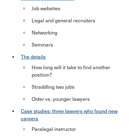
Job websites
Legal and general recruiters
Networking
Seminars
The details
How long will it take to find another
position?
Straddling two jobs
Older vs. younger lawyers
Case studies: three lawyers who found new
careers
Paralegal instructor