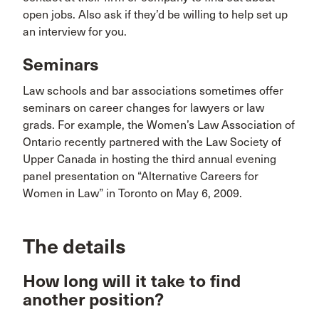
open jobs. Also ask if they’d be willing to help set up
an interview for you.
Seminars
Law schools and bar associations sometimes offer
seminars on career changes for lawyers or law
grads. For example, the Women’s Law Association of
Ontario recently partnered with the Law Society of
Upper Canada in hosting the third annual evening
panel presentation on “Alternative Careers for
Women in Law” in Toronto on May 6, 2009.
The details
How long will it take to find
another position?