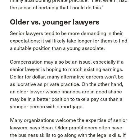
finally abandoning private practice. “I left when I had
the sense of certainty that I could do this.”
Older vs. younger lawyers
Senior lawyers tend to be more demanding in their
expectations; it will likely take longer for them to find
a suitable position than a young associate.
Compensation may also be an issue, especially if a
senior lawyer is hoping to match existing earnings.
Dollar for dollar, many alternative careers won’t be
as lucrative as private practice. On the other hand,
an older lawyer whose finances are in good shape
may be in a better position to take a pay cut than a
younger person with a mortgage.
Many organizations welcome the expertise of senior
lawyers, says Bean. Older practitioners often have
the business skills to go along with the legal skills. If