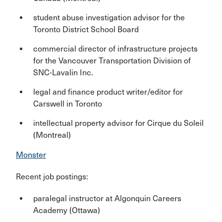
student abuse investigation advisor for the
Toronto District School Board
commercial director of infrastructure projects
for the Vancouver Transportation Division of
SNC-Lavalin Inc.
legal and finance product writer/editor for
Carswell in Toronto
intellectual property advisor for Cirque du Soleil
(Montreal)
Monster
Recent job postings:
paralegal instructor at Algonquin Careers
Academy (Ottawa)