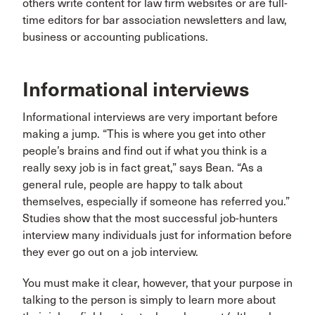
others write content for law firm websites or are full-
time editors for bar association newsletters and law,
business or accounting publications.
Informational interviews
Informational interviews are very important before
making a jump. “This is where you get into other
people’s brains and find out if what you think is a
really sexy job is in fact great,” says Bean. “As a
general rule, people are happy to talk about
themselves, especially if someone has referred you.”
Studies show that the most successful job-hunters
interview many individuals just for information before
they ever go out on a job interview.
You must make it clear, however, that your purpose in
talking to the person is simply to learn more about