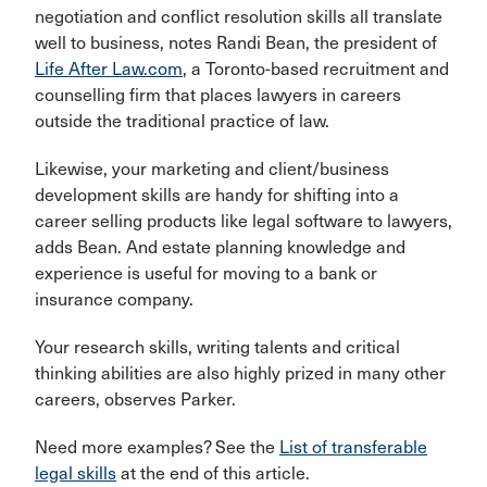
negotiation and conflict resolution skills all translate
well to business, notes Randi Bean, the president of
Life After Law.com
, a Toronto-based recruitment and
counselling firm that places lawyers in careers
outside the traditional practice of law.
Likewise, your marketing and client/business
development skills are handy for shifting into a
career selling products like legal software to lawyers,
adds Bean. And estate planning knowledge and
experience is useful for moving to a bank or
insurance company.
Your research skills, writing talents and critical
thinking abilities are also highly prized in many other
careers, observes Parker.
Need more examples? See the
List of transferable
legal skills
at the end of this article.