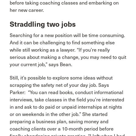
before taking coaching classes and embarking on
her new career.
Straddling two jobs
Searching for a new position will be time consuming.
And it can be challenging to find something else
while still working as a lawyer. “If you’re really
serious about making a change, you may need to quit
your current job,” says Bean.
Still, it’s possible to explore some ideas without
scrapping the safety net of your day job. Says
Parker: “You can read books, conduct informational
interviews, take classes in the field you’re interested
in and ask to do paid or unpaid internships at nights
or on weekends in the other job.” She started
preparing a business plan, saving money and
coaching clients over a 10-month period before