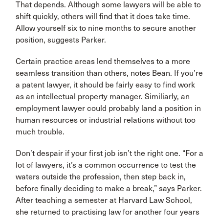
That depends. Although some lawyers will be able to
shift quickly, others will find that it does take time.
Allow yourself six to nine months to secure another
position, suggests Parker.
Certain practice areas lend themselves to a more
seamless transition than others, notes Bean. If you’re
a patent lawyer, it should be fairly easy to find work
as an intellectual property manager. Similiarly, an
employment lawyer could probably land a position in
human resources or industrial relations without too
much trouble.
Don’t despair if your first job isn’t the right one. “For a
lot of lawyers, it’s a common occurrence to test the
waters outside the profession, then step back in,
before finally deciding to make a break,” says Parker.
After teaching a semester at Harvard Law School,
she returned to practising law for another four years