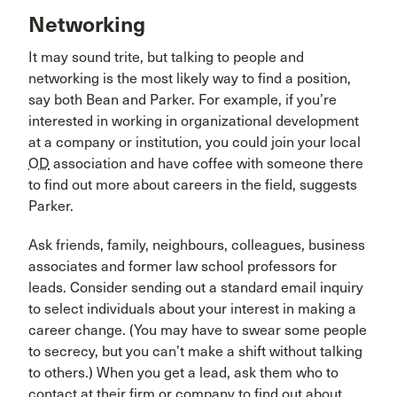
Networking
It may sound trite, but talking to people and
networking is the most likely way to find a position,
say both Bean and Parker. For example, if you’re
interested in working in organizational development
at a company or institution, you could join your local
OD
association and have coffee with someone there
to find out more about careers in the field, suggests
Parker.
Ask friends, family, neighbours, colleagues, business
associates and former law school professors for
leads. Consider sending out a standard email inquiry
to select individuals about your interest in making a
career change. (You may have to swear some people
to secrecy, but you can’t make a shift without talking
to others.) When you get a lead, ask them who to
contact at their firm or company to find out about