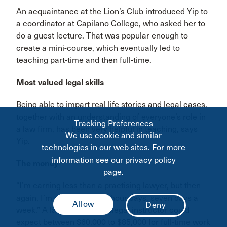
An acquaintance at the Lion’s Club introduced Yip to
a coordinator at Capilano College, who asked her to
do a guest lecture. That was popular enough to
create a mini-course, which eventually led to
teaching part-time and then full-time.
Most valued legal skills
Being able to impart real life stories and legal cases,
together with an understanding of everyone’s role in
Tracking Preferences
a law firm, has been very helpful in teaching, says
We use cookie and similar
Yip.
technologies in our web sites. For more
information see our privacy policy
The money
page.
“I’m earning less than a practising lawyer, but then
again, I’m not working 14-hour days, seven days a
week.” A lawyer-cum-paralegal instructor could
expect between $60,000 to $85,000 for full-time work