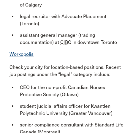
of Calgary
legal recruiter with Advocate Placement
(Toronto)
assistant general manager (trading
documentation) at
CIBC
in downtown Toronto
Workopolis
Check your city for location-based positions. Recent
job postings under the “legal” category include:
CEO for the non-profit Canadian Nurses
Protective Society (Ottawa)
student judicial affairs officer for Kwantlen
Polytechnic University (Greater Vancouver)
senior compliance consultant with Standard Life
Canada (Montreal)