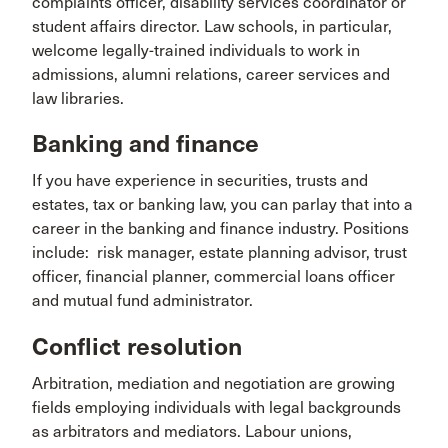
complaints officer, disability services coordinator or
student affairs director. Law schools, in particular,
welcome legally-trained individuals to work in
admissions, alumni relations, career services and
law libraries.
Banking and finance
If you have experience in securities, trusts and
estates, tax or banking law, you can parlay that into a
career in the banking and finance industry. Positions
include: risk manager, estate planning advisor, trust
officer, financial planner, commercial loans officer
and mutual fund administrator.
Conflict resolution
Arbitration, mediation and negotiation are growing
fields employing individuals with legal backgrounds
as arbitrators and mediators. Labour unions,