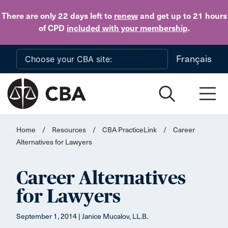
Skip to main content
There are only 22 days
left to
renew
and get up to 21 hours
of CPD
included with your membership
.
Français
Home
/
Resources
/
CBA PracticeLink
/
Career
Alternatives for Lawyers
Career Alternatives
for Lawyers
September 1, 2014 | Janice Mucalov, LL.B.