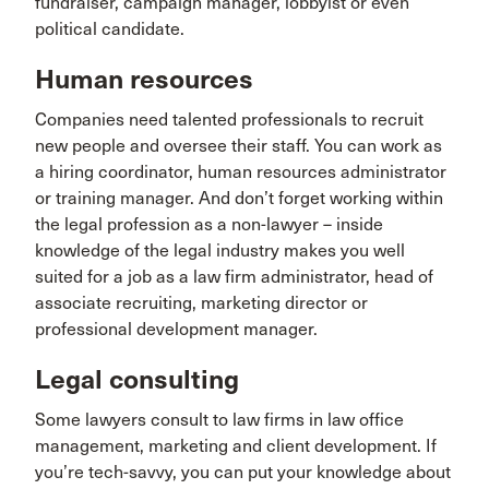
fundraiser, campaign manager, lobbyist or even
political candidate.
Human resources
Companies need talented professionals to recruit
new people and oversee their staff. You can work as
a hiring coordinator, human resources administrator
or training manager. And don’t forget working within
the legal profession as a non-lawyer – inside
knowledge of the legal industry makes you well
suited for a job as a law firm administrator, head of
associate recruiting, marketing director or
professional development manager.
Legal consulting
Some lawyers consult to law firms in law office
management, marketing and client development. If
you’re tech-savvy, you can put your knowledge about