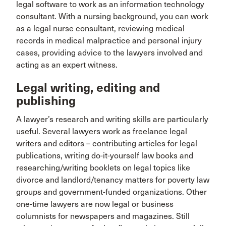
legal software to work as an information technology
consultant. With a nursing background, you can work
as a legal nurse consultant, reviewing medical
records in medical malpractice and personal injury
cases, providing advice to the lawyers involved and
acting as an expert witness.
Legal writing, editing and
publishing
A lawyer’s research and writing skills are particularly
useful. Several lawyers work as freelance legal
writers and editors – contributing articles for legal
publications, writing do-it-yourself law books and
researching/writing booklets on legal topics like
divorce and landlord/tenancy matters for poverty law
groups and government-funded organizations. Other
one-time lawyers are now legal or business
columnists for newspapers and magazines. Still