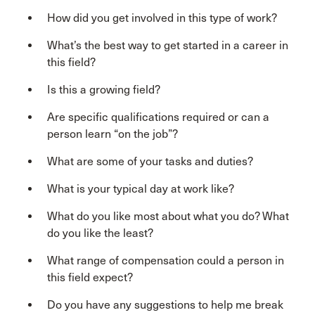
How did you get involved in this type of work?
What’s the best way to get started in a career in
this field?
Is this a growing field?
Are specific qualifications required or can a
person learn “on the job”?
What are some of your tasks and duties?
What is your typical day at work like?
What do you like most about what you do? What
do you like the least?
What range of compensation could a person in
this field expect?
Do you have any suggestions to help me break