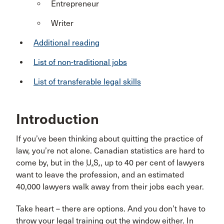
Entrepreneur
Writer
Additional reading
List of non-traditional jobs
List of transferable legal skills
Introduction
If you’ve been thinking about quitting the practice of
law, you’re not alone. Canadian statistics are hard to
come by, but in the
U.S.
, up to 40 per cent of lawyers
want to leave the profession, and an estimated
40,000 lawyers walk away from their jobs each year.
Take heart – there are options. And you don’t have to
throw your legal training out the window either. In