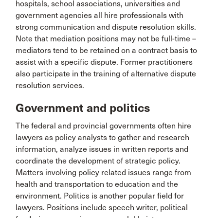
hospitals, school associations, universities and
government agencies all hire professionals with
strong communication and dispute resolution skills.
Note that mediation positions may not be full-time –
mediators tend to be retained on a contract basis to
assist with a specific dispute. Former practitioners
also participate in the training of alternative dispute
resolution services.
Government and politics
The federal and provincial governments often hire
lawyers as policy analysts to gather and research
information, analyze issues in written reports and
coordinate the development of strategic policy.
Matters involving policy related issues range from
health and transportation to education and the
environment. Politics is another popular field for
lawyers. Positions include speech writer, political