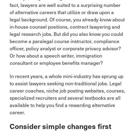
fact, lawyers are well suited to a surprising number
of alternative careers that utilize or draw upon a
legal background. Of course, you already know about
in-house counsel positions, contract lawyering and
legal research jobs. But did you also know you could
become a paralegal course instructor, compliance
officer, policy analyst or corporate privacy advisor?
Or how about a speech writer, immigration
consultant or employee benefits manager?
In recent years, a whole mini-industry has sprung up
to assist lawyers seeking non-traditional jobs. Legal
career coaches, niche job posting websites, courses,
specialized recruiters and several textbooks are all
available to help you find a rewarding alternative
career.
Consider simple changes first