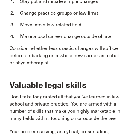
Stay put and initiate simple changes
Change practice groups or law firms
Move into a law-related field
Make a total career change outside of law
Consider whether less drastic changes will suffice
before embarking on a whole new career as a chef
or physiotherapist.
Valuable legal skills
Don’t take for granted all that you’ve learned in law
school and private practice. You are armed with a
number of skills that make you highly marketable in
many fields within, touching on or outside the law.
Your problem solving, analytical, presentation,