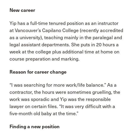
New career
Yip has a full-time tenured position as an instructor
at Vancouver’s Capilano College (recently accredited
as a university), teaching mainly in the paralegal and
legal assistant departments. She puts in 20 hours a
week at the college plus additional time at home on
course preparation and marking.
Reason for career change
“I was searching for more work/life balance.” As a
contractor, the hours were sometimes gruelling, the
work was sporadic and Yip was the responsible
lawyer on certain files. “It was very difficult with a
five-month old baby at the time.”
Finding a new position