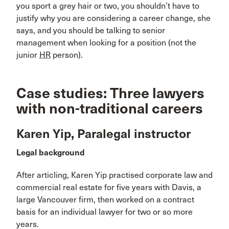
you sport a grey hair or two, you shouldn’t have to
justify why you are considering a career change, she
says, and you should be talking to senior
management when looking for a position (not the
junior
HR
person).
Case studies: Three lawyers
with non-traditional careers
Karen Yip, Paralegal instructor
Legal background
After articling, Karen Yip practised corporate law and
commercial real estate for five years with Davis, a
large Vancouver firm, then worked on a contract
basis for an individual lawyer for two or so more
years.