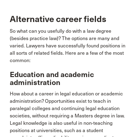
Alternative career fields
So what can you usefully do with a law degree
(besides practice law)? The options are many and
varied. Lawyers have successfully found positions in
all sorts of related fields. Here are a few of the most
common:
Education and academic
administration
How about a career in legal education or academic
administration? Opportunities exist to teach in
paralegal colleges and continuing legal education
societies, without requiring a Masters degree in law.
Legal knowledge is also useful in non-teaching
positions at universities, such as a student