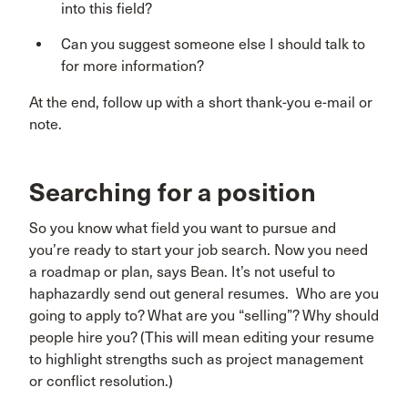
into this field?
Can you suggest someone else I should talk to
for more information?
At the end, follow up with a short thank-you e-mail or
note.
Searching for a position
So you know what field you want to pursue and
you’re ready to start your job search. Now you need
a roadmap or plan, says Bean. It’s not useful to
haphazardly send out general resumes. Who are you
going to apply to? What are you “selling”? Why should
people hire you? (This will mean editing your resume
to highlight strengths such as project management
or conflict resolution.)