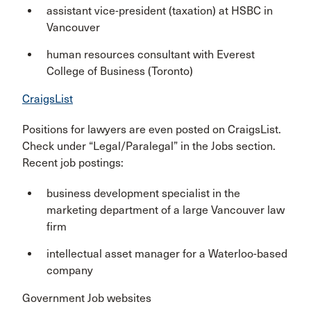
assistant vice-president (taxation) at HSBC in
Vancouver
human resources consultant with Everest
College of Business (Toronto)
CraigsList
Positions for lawyers are even posted on CraigsList.
Check under “Legal/Paralegal” in the Jobs section.
Recent job postings:
business development specialist in the
marketing department of a large Vancouver law
firm
intellectual asset manager for a Waterloo-based
company
Government Job websites