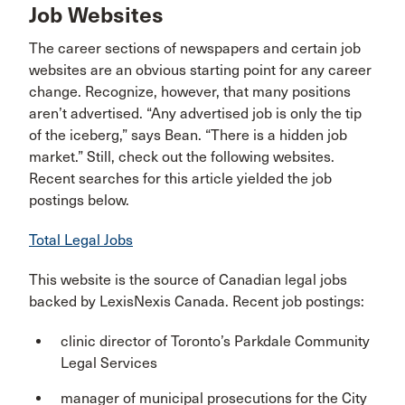
Job Websites
The career sections of newspapers and certain job
websites are an obvious starting point for any career
change. Recognize, however, that many positions
aren’t advertised. “Any advertised job is only the tip
of the iceberg,” says Bean. “There is a hidden job
market.” Still, check out the following websites.
Recent searches for this article yielded the job
postings below.
Total Legal Jobs
This website is the source of Canadian legal jobs
backed by LexisNexis Canada. Recent job postings:
clinic director of Toronto’s Parkdale Community
Legal Services
manager of municipal prosecutions for the City