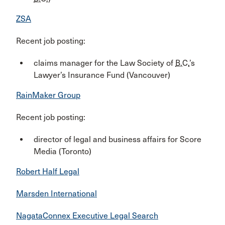
ZSA
Recent job posting:
claims manager for the Law Society of
B.C.
’s
Lawyer’s Insurance Fund (Vancouver)
RainMaker Group
Recent job posting:
director of legal and business affairs for Score
Media (Toronto)
Robert Half Legal
Marsden International
NagataConnex Executive Legal Search