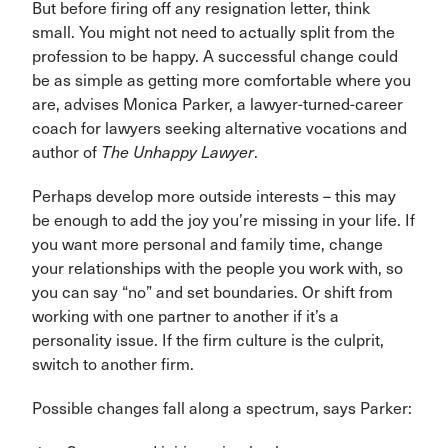
But before firing off any resignation letter, think
small. You might not need to actually split from the
profession to be happy. A successful change could
be as simple as getting more comfortable where you
are, advises Monica Parker, a lawyer-turned-career
coach for lawyers seeking alternative vocations and
author of
The Unhappy Lawyer
.
Perhaps develop more outside interests – this may
be enough to add the joy you’re missing in your life. If
you want more personal and family time, change
your relationships with the people you work with, so
you can say “no” and set boundaries. Or shift from
working with one partner to another if it’s a
personality issue. If the firm culture is the culprit,
switch to another firm.
Possible changes fall along a spectrum, says Parker: