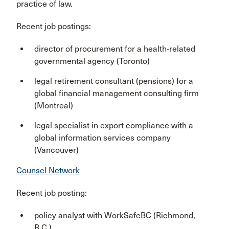
practice of law.
Recent job postings:
director of procurement for a health-related
governmental agency (Toronto)
legal retirement consultant (pensions) for a
global financial management consulting firm
(Montreal)
legal specialist in export compliance with a
global information services company
(Vancouver)
Counsel Network
Recent job posting:
policy analyst with WorkSafeBC (Richmond,
B.C.
)