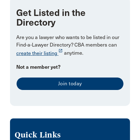
KITCHENER
Get Listed in the
Directory
Kapuskasing
Kaslo
Are you a lawyer who wants to be listed in our
Kelowna/Vancouver
Find-a-Lawyer Directory? CBA members can
launch
create their listing
anytime.
Kitimat
LOCKPORT
Not a member yet?
LaSalle
Join today
Labrador City
Lakeshore
Lincoln
Lloydminster
MARKHAM
Quick Links