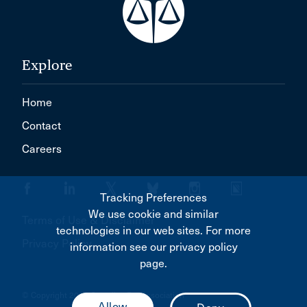
Oromocto
Outremont
PEMBROKE
Explore
PORT ELGIN
Home
PRINCE GEORGE
Contact
Parry Sound
Careers
Pasqua
Pembroke
Tracking Preferences
Penetanguishene
We use cookie and similar
Terms of Use & Disclaimer
Penhold
technologies in our web sites. For more
Privacy Policy
information see our privacy policy
Petoskey
page.
Pickering
© Copyright 2026 Canadian Bar Association
Picton