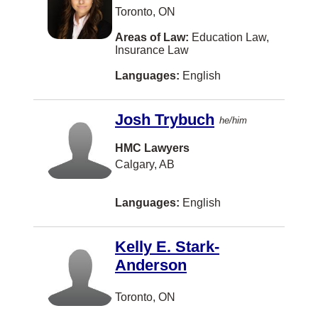
US Tax
Latvian
Sherwood Park
Toronto, ON
Veterans Law
Maltese
Timmins
Areas of Law:
Education Law,
Insurance Law
Wills
Nuu-chah-nulth
Woodbridge
Languages:
English
Workers Compensation
Pashto
CALGARY
Somali
Cambridge
Josh Trybuch
he/him
Yugoslavian
Campbell River
HMC Lawyers
Caraquet
Calgary, AB
Kentville
Languages:
English
Laval
Peterborough
Kelly E. Stark-
Anderson
Sidney
Terrace
Toronto, ON
Thornhill