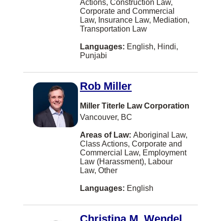
Actions, Construction Law,
Blainville
Corporate and Commercial
Law, Insurance Law, Mediation,
Bolton
Transportation Law
Boucherville
Languages:
English, Hindi,
Punjabi
Bridgewater
Brooks
Rob Miller
Brossard
Miller Titerle Law Corporation
Burbank
Vancouver, BC
COWICHAN BAY
Areas of Law:
Aboriginal Law,
Class Actions, Corporate and
Caledon
Commercial Law, Employment
Law (Harassment), Labour
Campbellton
Law, Other
Canmore
Languages:
English
Carman
Christina M. Wendel
Castlegar