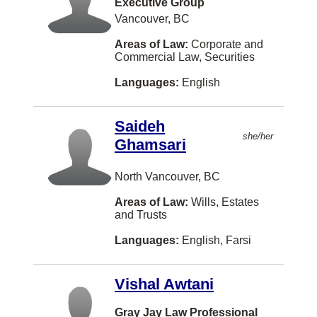
Labour Law
Executive Group
Armenian
Vaughan
Vancouver, BC
Land Use Regulation
Bosnian
Courtenay
Areas of Law:
Corporate and
Law Practice Management
Albanian
Commercial Law, Securities
Kingston
Legal Fee Disputes
Czech
Languages:
English
Kitchener
Mediation
Indonesian
Thunder Bay
Saideh
Military Law
Malay
she/her
Whitby
Ghamsari
Municipal Law
Norwegian
Brantford
North Vancouver, BC
Natural Resources and Energy
Shanghainese
Chilliwack
Areas of Law:
Wills, Estates
None
Fukien
Duncan
and Trusts
Other
Kurdish
Québec
Languages:
English, Farsi
Pensions and Benefits Law
Lithuanian
Guelph
Personal Injury Law
Vishal Awtani
Sinhalese
Penticton
Personal Properties Securities Act
Slovak
Gray Jay Law Professional
Port Coquitlam