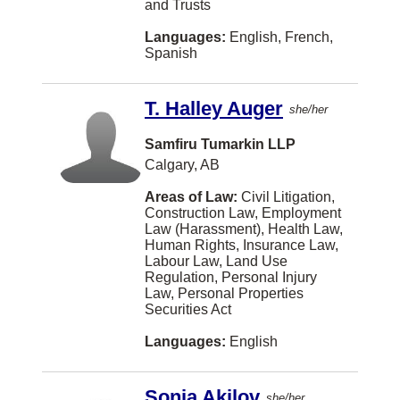
and Trusts
Bracebridge
Languages:
English, French,
Spanish
Brooklin
Chatham
T. Halley Auger
she/her
Clarenville
Samfiru Tumarkin LLP
Cobourg
Calgary, AB
Dawson Creek
Areas of Law:
Civil Litigation,
Construction Law, Employment
EDMONTON
Law (Harassment), Health Law,
Human Rights, Insurance Law,
Eatontown
Labour Law, Land Use
Regulation, Personal Injury
Elora
Law, Personal Properties
Securities Act
Fernie
Languages:
English
Fort McMurray
Fort St. John
Sonia Akilov
she/her