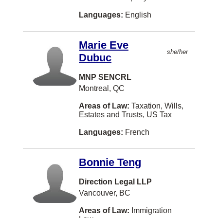
Languages:
English
Esterhazy
Estevan
Marie Eve
Fall River
she/her
Dubuc
Fergus
MNP SENCRL
Ferme-Neuve
Montreal, QC
Florenceville-Bristol
Areas of Law:
Taxation, Wills,
Estates and Trusts, US Tax
Fort Saskatchewan
Languages:
French
Fort William First Nation
Gabriola Island
Bonnie Teng
Goose Bay
Direction Legal LLP
Grand Forks
Vancouver, BC
Grand-Sault/Grand Falls
Areas of Law:
Immigration