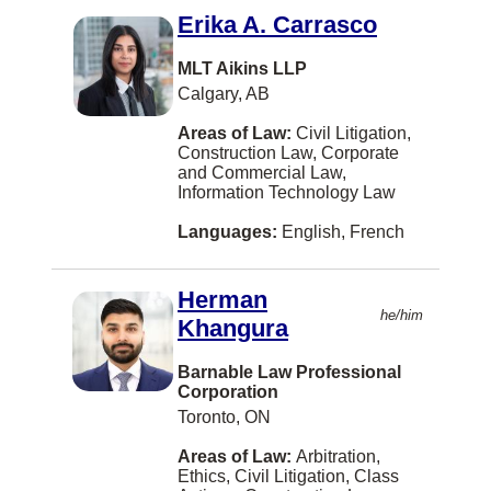
Alexandria
Erika A. Carrasco
Alliston
MLT Aikins LLP
Annapolis Royal
Calgary, AB
Arva
Areas of Law:
Civil Litigation,
Construction Law, Corporate
Assiniboia
and Commercial Law,
Information Technology Law
Athabasca
Languages:
English, French
BATHURST
Balmoral
Herman
Bath
he/him
Khangura
Beaconsfield
Barnable Law Professional
Corporation
Beaumont
Toronto, ON
Belleville
Areas of Law:
Arbitration,
Bellingham
Ethics, Civil Litigation, Class