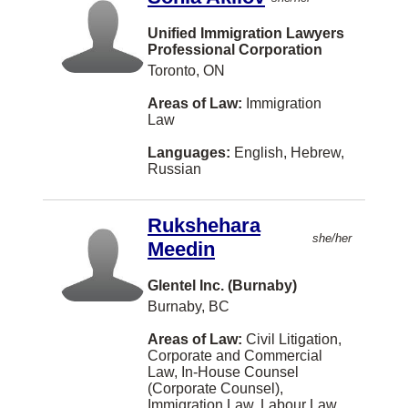
Gibsons
Unified Immigration Lawyers
Grande Prairie
Professional Corporation
Toronto, ON
Hanwell
Areas of Law:
Immigration
Headingley
Law
Hong Kong
Languages:
English, Hebrew,
Humboldt
Russian
Iqaluit
Rukshehara
Joliette
she/her
Meedin
Kindersley
Glentel Inc. (Burnaby)
Langford
Burnaby, BC
Leamington
Areas of Law:
Civil Litigation,
Corporate and Commercial
Lindsay
Law, In-House Counsel
(Corporate Counsel),
Longueuil
Immigration Law, Labour Law,