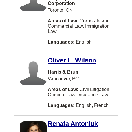
Corporation
Privacy Law
Swahili
Port Moody
Toronto, ON
Professional Malpractice
Yiddish
TORONTO
Areas of Law:
Corporate and
Commercial Law, Immigration
Property Development
Bulgarian
Waterloo
Law
Real Property
Cebuano (philippines)
Prince George
Languages:
English
Research
Cree
Bedford
Securities
Oliver L. Wilson
Estonian
Brandon
Strata/Condo
Fijian
Harris & Brun
Richmond Hill
Vancouver, BC
Taxation
Finnish
Burlington
Areas of Law:
Civil Litigation,
Transportation Law
Gaelic
St Catharines
Criminal Law, Insurance Law
US Business Law
Hokkien
Delta
Languages:
English, French
US Immigration
Icelandic
Etobicoke
US Litigation
Renata Antoniuk
Kiswahili
Oshawa