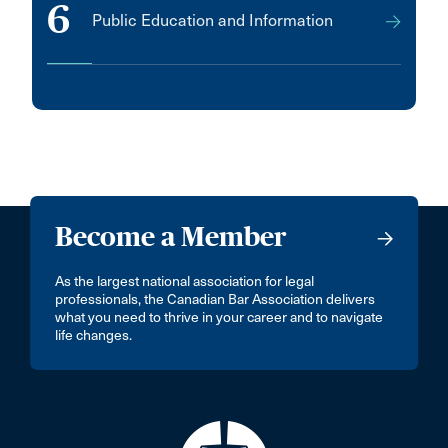
6
Public Education and Information
Mumbai
NEW WESTMINSTER
Nepean
New Delhi - 110046
New Hamburg
Newtown
Become a Member
Niagara falls
Niverville
As the largest national association for legal
professionals, the Canadian Bar Association delivers
Norglenwold
what you need to thrive in your career and to navigate
life changes.
Okotoks
Orangeville
Orleans