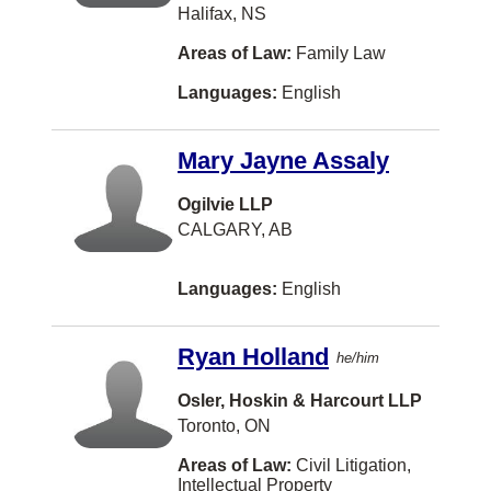
Halifax, NS
Cumberland
Areas of Law:
Family Law
DUNCAN
Languages:
English
Darthmouth
Dauphin
Mary Jayne Assaly
Detroit
Ogilvie LLP
Dorval
CALGARY, AB
Drummond
Languages:
English
Dufferin, Charlotte County
Dundas
Ryan Holland
he/him
Dunrobin
Osler, Hoskin & Harcourt LLP
East Waterloo
Toronto, ON
Edson
Areas of Law:
Civil Litigation,
Intellectual Property
Eskasoni