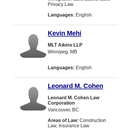
Privacy Law
MONTREAL
Languages:
English
Markdale
Meaford
Kevin Mehi
Medicine Hat
MLT Aikins LLP
Midland
Winnipeg, MB
Milton
Languages:
English
Mont-Royal
New Liskeard
Leonard M. Cohen
Niagara Falls
Leonard M. Cohen Law
North Battleford
Corporation
Vancouver, BC
Oliver
Areas of Law:
Construction
Orillia
Law, Insurance Law