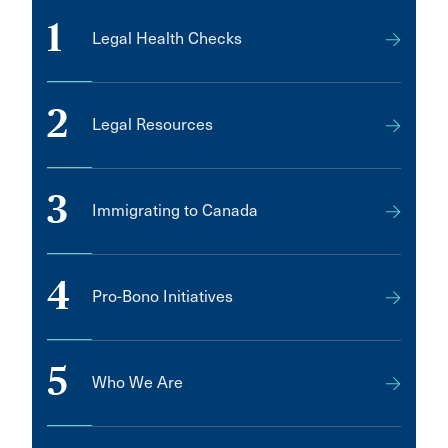
MISSISSAUGA
1
Legal Health Checks
Manotick
Melfort
2
Metro Manila
Legal Resources
Middle Sackville
Mill Bay
3
Immigrating to Canada
Minnedosa
Mirabel
4
Pro-Bono Initiatives
Mission
Montréal, Île-des-Soeurs
Morden
5
Who We Are
Morrisburg
Mt. Hope