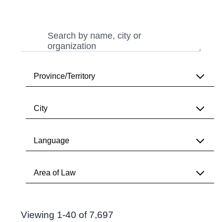
Search
Search
Province/Territory
City
All
Alberta
Language
All
British Columbia
Vancouver
Area of Law
Manitoba
All
Toronto
New Brunswick
English
Search Results
Calgary
Newfoundland & Labrador
Viewing 1-40 of 7,697
All
French