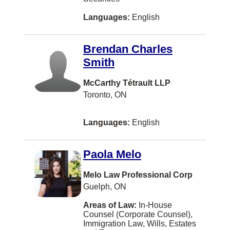
Saint-Laurent
Languages:
English
Scarborough
Shippagan
Brendan Charles
St. Catharines
Smith
Tracadie-Sheila
McCarthy Tétrault LLP
Toronto, ON
VANCOUVER
Westbank
Languages:
English
Whistler
100 Mile House
Paola Melo
Airdrie
Melo Law Professional Corp
Guelph, ON
BURLINGTON
Areas of Law:
In-House
Blenheim
Counsel (Corporate Counsel),
Immigration Law, Wills, Estates
Bouctouche