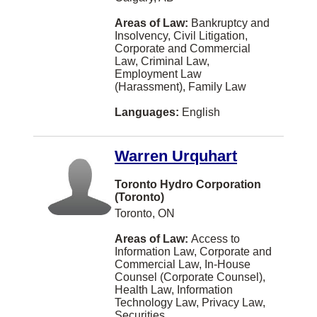
Lethbridge
Areas of Law:
Bankruptcy and
Insolvency, Civil Litigation,
Maple Ridge
Corporate and Commercial
Law, Criminal Law,
Moose Jaw
Employment Law
(Harassment), Family Law
Nelson
Languages:
English
New York
OTTAWA
Warren Urquhart
Paris
Toronto Hydro Corporation
Portage la Prairie
(Toronto)
Toronto, ON
Prince Albert
Areas of Law:
Access to
Qualicum Beach
Information Law, Corporate and
Commercial Law, In-House
Quesnel
Counsel (Corporate Counsel),
Health Law, Information
Riverview
Technology Law, Privacy Law,
Securities