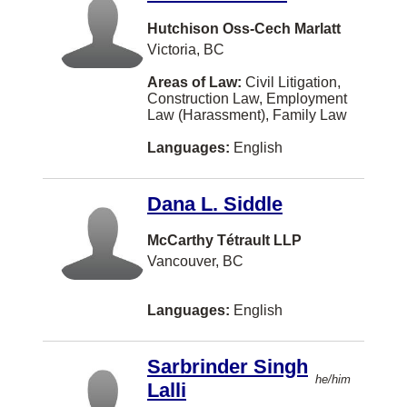
Class Actions
Korean
Mississauga
Hutchison Oss-Cech Marlatt
Competition Law
Hebrew
Moncton
Victoria, BC
Constitutional Law
Portuguese
Regina
Areas of Law:
Civil Litigation,
Construction Law, Employment
Construction Law
Polish
Kamloops
Law (Harassment), Family Law
Conveyancing
Afrikaans
Fredericton
Languages:
English
Corporate and Commercial Law
Filipino
Nanaimo
Criminal Law
Dana L. Siddle
Tagalog-philippines
New Westminster
Education Law
Greek
McCarthy Tétrault LLP
Langley
Vancouver, BC
Elder Law
Japanese
Markham
Employment Law (Harassment)
Persian
St. John's
Languages:
English
Entertainment and Sports Law
Hungarian
Oakville
Environmental Law
Sarbrinder Singh
Ukrainian
Abbotsford
he/him
Lalli
Estates and Trusts
Gujarati
Hamilton