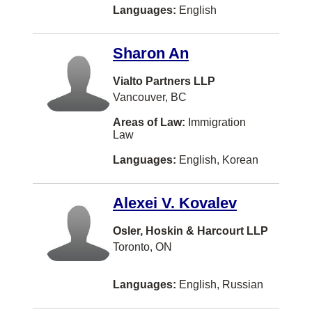
Orléans
Languages:
English
Owen Sound
Sharon An
Paradise
Powell River
Vialto Partners LLP
Vancouver, BC
Prince Rupert
Areas of Law:
Immigration
Revelstoke
Law
Richibucto
Languages:
English, Korean
Rothesay
Alexei V. Kovalev
Saint-Hyacinthe
Saint-Lambert
Osler, Hoskin & Harcourt LLP
Toronto, ON
Salmon Arm
Sault Ste. Marie
Languages:
English, Russian
Sechelt