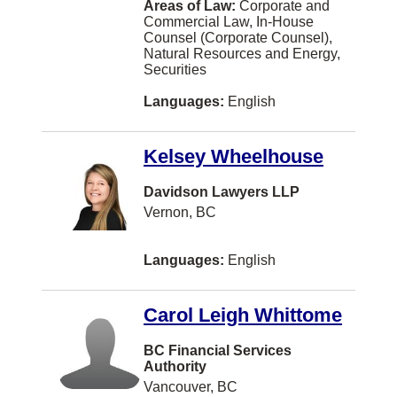
Areas of Law:
Corporate and
Commercial Law, In-House
Trail
Counsel (Corporate Counsel),
Natural Resources and Energy,
Westmount
Securities
White Rock
Languages:
English
Williams Lake
Kelsey Wheelhouse
Bathurst
Comox
Davidson Lawyers LLP
Vernon, BC
Edmundston
Kanata
Languages:
English
Parksville
Carol Leigh Whittome
Red Deer
Smithers
BC Financial Services
Authority
Swift Current
Vancouver, BC