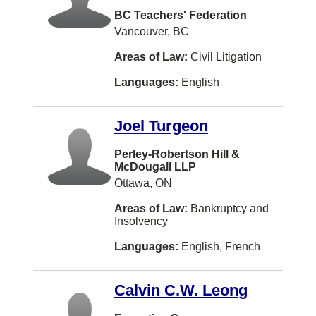
Ethics
BC Teachers' Federation
Serbian
Brampton
Vancouver, BC
Family Law
Croatian
Montreal
Areas of Law:
Civil Litigation
Family Law - Unbundled Services
Romanian
West Vancouver
Languages:
English
Franchising
Serbo-croatian
Saint John
Health Law
Tamil
Joel Turgeon
Dartmouth
Human Rights
Bengali
Charlottetown
Perley-Robertson Hill &
Immigration Law
McDougall LLP
Turkish
Barrie
Ottawa, ON
In-House Counsel (Corporate Counsel)
Taiwanese
North York
Areas of Law:
Bankruptcy and
Information Technology Law
Insolvency
Danish
Vernon
Insurance Law
Languages:
English, French
Swedish
Coquitlam
Intellectual Property
Vietnamese
Windsor
Calvin C.W. Leong
International Law
Dutch
Dieppe