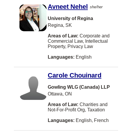
Avneet Nehel
Sherbrooke
she/her
Steinbach
University of Regina
Regina, SK
Sudbury
Areas of Law:
Corporate and
Summerside
Commercial Law, Intellectual
Property, Privacy Law
Sydney
Languages:
English
The Pas
Three Hills
Carole Chouinard
Truro
Gowling WLG (Canada) LLP
West Kelowna
Ottawa, ON
Winkler
Areas of Law:
Charities and
Not-For-Profit Org, Taxation
Yarmouth
Languages:
English, French
Albany