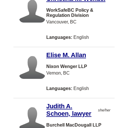
Chatam
WorkSafeBC Policy &
Regulation Division
Chelsea
Vancouver, BC
Chesley
Languages:
English
Chester
Coeur D Alene
Elise M. Allan
Cole Harbour
Nixon Wenger LLP
Conception Bay South
Vernon, BC
Concord
Languages:
English
Cornwall
Cote St. Luc
Judith A.
she/her
Crystal City
Schoen, lawyer
Cultus Lake
Burchell MacDougall LLP