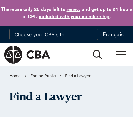
Skip to main content
There are only 25 days
left to
renew
and get up to 21 hours
of CPD
included with your membership
.
Français
Home
/
For the Public
/
Find a Lawyer
Find a Lawyer