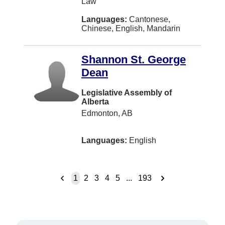
Law
Gravenhurst
Languages:
Cantonese,
HALIFAX
Chinese, English, Mandarin
Halifaxq
Shannon St. George
Hanover
Dean
Hazelton
Legislative Assembly of
Houston
Alberta
Edmonton, AB
Huntsville
Ingersoll
Languages:
English
Inuvik
Invermere
1
2
3
4
5
...
193
Island View
Jeddah
Jia 14 Jianguomenwai Ave