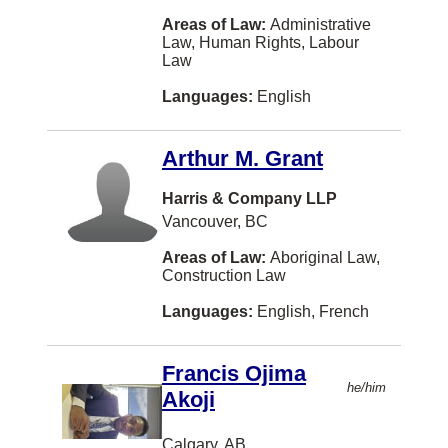
Yellowknife
Areas of Law:
Administrative
Law, Human Rights, Labour
Aurora
Law
Newmarket
Languages:
English
North Bay
St. Albert
Arthur M. Grant
Woodstock
Harris & Company LLP
Vancouver, BC
Ajax
Areas of Law:
Aboriginal Law,
Charlo
Construction Law
Cochrane
Languages:
English, French
Cranbrook
Gatineau
Francis Ojima
he/him
Akoji
Goderich
Ladysmith
Calgary, AB