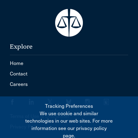
Explore
Home
Contact
Careers
Tracking Preferences
We use cookie and similar
Terms of Use & Disclaimer
technologies in our web sites. For more
Privacy Policy
information see our privacy policy
page.