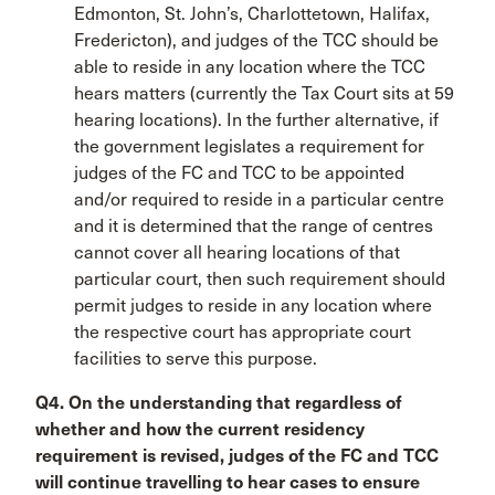
Edmonton, St. John’s, Charlottetown, Halifax,
Fredericton), and judges of the TCC should be
able to reside in any location where the TCC
hears matters (currently the Tax Court sits at 59
hearing locations). In the further alternative, if
the government legislates a requirement for
judges of the FC and TCC to be appointed
and/or required to reside in a particular centre
and it is determined that the range of centres
cannot cover all hearing locations of that
particular court, then such requirement should
permit judges to reside in any location where
the respective court has appropriate court
facilities to serve this purpose.
Q4. On the understanding that regardless of
whether and how the current residency
requirement is revised, judges of the FC and TCC
will continue travelling to hear cases to ensure