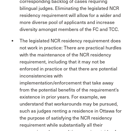
corresponding backlog of cases requiring
bilingual judges. Eliminating the legislated NCR
residency requirement will allow for a wider and
more diverse pool of applicants and increase
diversity amongst members of the FC and TCC.
The legislated NCR residency requirement does
not work in practice: There are practical hurdles
with the maintenance of the NCR residency
requirement, including that it may not be
enforced in practice or that there are potential
inconsistencies with
implementation/enforcement that take away
from the potential benefits of the requirement’s
existence in prior years. For example, we
understand that workarounds may be pursued,
such as judges renting a residence in Ottawa for
the purpose of satisfying the NCR residency
requirement while substantially all their