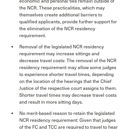
economic and personal ties remain outside of
the NCR. These practicalities, which may
themselves create additional barriers to
qualified applicants, provide further support for
the elimination of the NCR residency
requirement.
Removal of the legislated NCR residency
requirement may increase sittings and
decrease travel costs: The removal of the NCR
residency requirement may allow some judges
to experience shorter travel times, depending
on the location of the hearings that the Chief
Justice of the respective court assigns to them.
Shorter travel times may decrease travel costs
and result in more sitting days.
No merit-based reason to retain the legislated
NCR residency requirement: Given that judges
of the FC and TCC are required to travel to hear