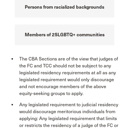
Persons from racialized backgrounds
Members of 2SLGBTQ+ communities
The CBA Sections are of the view that judges of
the FC and TCC should not be subject to any
legislated residency requirements at all as any
legislated requirement would only discourage
and not encourage members of the above
equity-seeking groups to apply.
Any legislated requirement to judicial residency
would discourage meritorious individuals from
applying: Any legislated requirement that limits
or restricts the residency of a judge of the FC or