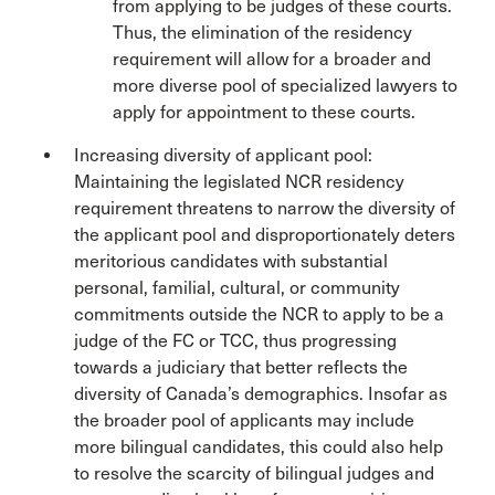
from applying to be judges of these courts.
Thus, the elimination of the residency
requirement will allow for a broader and
more diverse pool of specialized lawyers to
apply for appointment to these courts.
Increasing diversity of applicant pool:
Maintaining the legislated NCR residency
requirement threatens to narrow the diversity of
the applicant pool and disproportionately deters
meritorious candidates with substantial
personal, familial, cultural, or community
commitments outside the NCR to apply to be a
judge of the FC or TCC, thus progressing
towards a judiciary that better reflects the
diversity of Canada’s demographics. Insofar as
the broader pool of applicants may include
more bilingual candidates, this could also help
to resolve the scarcity of bilingual judges and