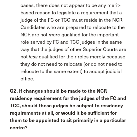
cases, there does not appear to be any merit-
based reason to legislate a requirement that a
judge of the FC or TCC must reside in the NCR.
Candidates who are prepared to relocate to the
NCR are not
more
qualified for the important
role served by FC and TCC judges in the same
way that the judges of other Superior Courts are
not
less
qualified for their roles merely because
they do not need to relocate (or do not need to
relocate to the same extent) to accept judicial
office.
Q2. If changes should be made to the NCR
residency requirement for the judges of the FC and
TCC, should these judges be subject to residency
requirements at all, or would it be sufficient for
them to be appointed to sit primarily in a particular
centre?