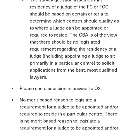
residency of a judge of the FC or TCC
should be based on certain criteria to
determine which centres should qualify as
to where a judge can be appointed or
required to reside. The CBA is of the view
that there should be no legislated
requirement regarding the residency of a
judge (including appointing a judge to sit
primarily in a particular centre) to solicit
applications from the best, most qualified
lawyers.
Please see discussion in answer to Q2.
No merit-based reason to legislate a
requirement for a judge to be appointed and/or
required to reside in a particular centre: There
is no merit-based reason to legislate a
requirement for a judge to be appointed and/or