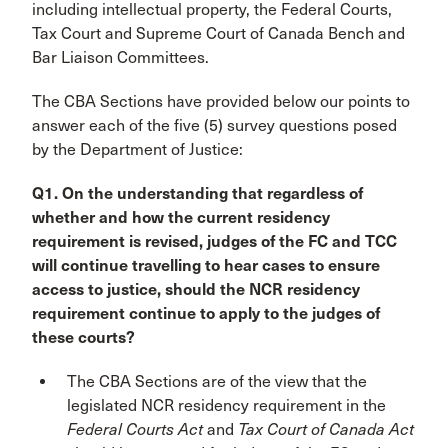
including intellectual property, the Federal Courts,
Tax Court and Supreme Court of Canada Bench and
Bar Liaison Committees.
The CBA Sections have provided below our points to
answer each of the five (5) survey questions posed
by the Department of Justice:
Q1. On the understanding that regardless of
whether and how the current residency
requirement is revised, judges of the FC and TCC
will continue travelling to hear cases to ensure
access to justice, should the NCR residency
requirement continue to apply to the judges of
these courts?
The CBA Sections are of the view that the
legislated NCR residency requirement in the
Federal Courts Act
and
Tax Court of Canada Act