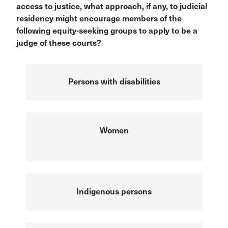
access to justice, what approach, if any, to judicial
residency might encourage members of the
following equity-seeking groups to apply to be a
judge of these courts?
Persons with disabilities
Women
Indigenous persons