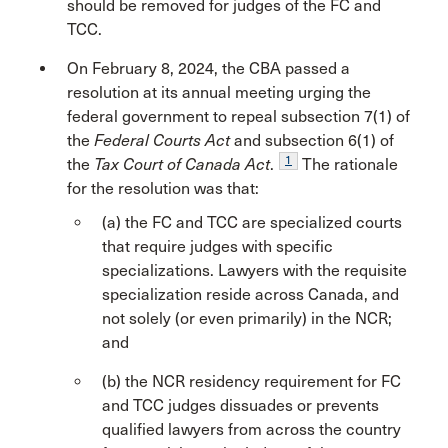
should be removed for judges of the FC and
TCC.
On February 8, 2024, the CBA passed a
resolution at its annual meeting urging the
federal government to repeal subsection 7(1) of
the
Federal Courts Act
and subsection 6(1) of
1
the
Tax Court of Canada Act
.
The rationale
for the resolution was that:
(a) the FC and TCC are specialized courts
that require judges with specific
specializations. Lawyers with the requisite
specialization reside across Canada, and
not solely (or even primarily) in the NCR;
and
(b) the NCR residency requirement for FC
and TCC judges dissuades or prevents
qualified lawyers from across the country