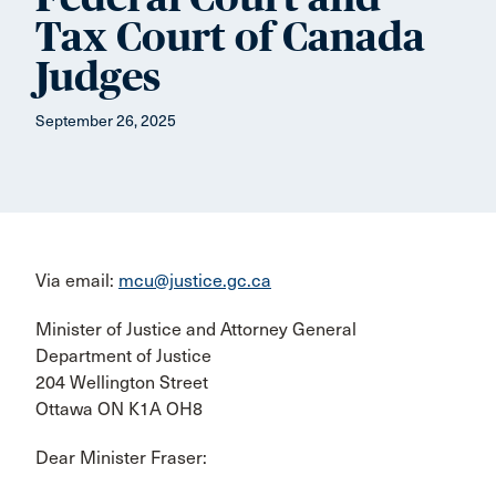
Tax Court of Canada
Judges
September 26, 2025
Via email:
mcu@justice.gc.ca
Minister of Justice and Attorney General
Department of Justice
204 Wellington Street
Ottawa ON K1A OH8
Dear Minister Fraser: