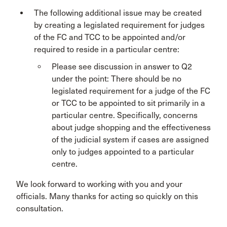
The following additional issue may be created
by creating a legislated requirement for judges
of the FC and TCC to be appointed and/or
required to reside in a particular centre:
Please see discussion in answer to Q2
under the point: There should be no
legislated requirement for a judge of the FC
or TCC to be appointed to sit primarily in a
particular centre. Specifically, concerns
about judge shopping and the effectiveness
of the judicial system if cases are assigned
only to judges appointed to a particular
centre.
We look forward to working with you and your
officials. Many thanks for acting so quickly on this
consultation.