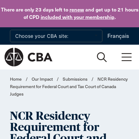
Skip to main content
There are only 23 days
left to
renew
and get up to 21 hours
of CPD
included with your membership
.
Français
Home
/
Our Impact
/
Submissions
/
NCR Residency
Requirement for Federal Court and Tax Court of Canada
Judges
NCR Residency
Requirement for
Federal Court and