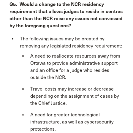
Q5. Would a change to the NCR residency
requirement that allows judges to reside in centres
other than the NCR raise any issues not canvassed
by the foregoing questions?
The following issues may be created by
removing any legislated residency requirement:
A need to reallocate resources away from
Ottawa to provide administrative support
and an office for a judge who resides
outside the NCR.
Travel costs may increase or decrease
depending on the assignment of cases by
the Chief Justice.
A need for greater technological
infrastructure, as well as cybersecurity
protections.