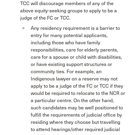
TCC will discourage members of any of the
above equity-seeking groups to apply to be a
judge of the FC or TCC.
Any residency requirement is a barrier to
entry for many potential applicants,
including those who have family
responsibilities, care for elderly parents,
care for a spouse or child with disabilities,
or have existing support structures or
community ties. For example, an
Indigenous lawyer on a reserve may not
apply to be a judge of the FC or TCC if they
would be required to relocate to the NCR or
a particular centre. On the other hand,
such candidates may be well positioned to
fulfill the requirements of judicial office by
residing where they choose but travelling
to attend hearings/other required judicial