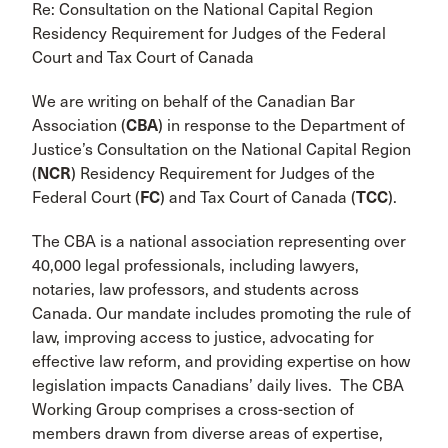
Re: Consultation on the National Capital Region
Residency Requirement for Judges of the Federal
Court and Tax Court of Canada
We are writing on behalf of the Canadian Bar
Association (
CBA
) in response to the Department of
Justice’s Consultation on the National Capital Region
(
NCR
) Residency Requirement for Judges of the
Federal Court (
FC
) and Tax Court of Canada (
TCC
).
The CBA is a national association representing over
40,000 legal professionals, including lawyers,
notaries, law professors, and students across
Canada. Our mandate includes promoting the rule of
law, improving access to justice, advocating for
effective law reform, and providing expertise on how
legislation impacts Canadians’ daily lives. The CBA
Working Group comprises a cross-section of
members drawn from diverse areas of expertise,