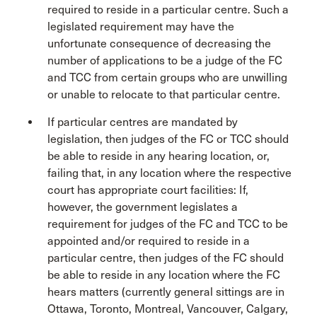
required to reside in a particular centre. Such a
legislated requirement may have the
unfortunate consequence of decreasing the
number of applications to be a judge of the FC
and TCC from certain groups who are unwilling
or unable to relocate to that particular centre.
If particular centres are mandated by
legislation, then judges of the FC or TCC should
be able to reside in any hearing location, or,
failing that, in any location where the respective
court has appropriate court facilities: If,
however, the government legislates a
requirement for judges of the FC and TCC to be
appointed and/or required to reside in a
particular centre, then judges of the FC should
be able to reside in any location where the FC
hears matters (currently general sittings are in
Ottawa, Toronto, Montreal, Vancouver, Calgary,