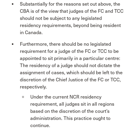
Substantially for the reasons set out above, the
CBA is of the view that judges of the FC and TCC
should not be subject to any legislated
residency requirements, beyond being resident
in Canada.
Furthermore, there should be no legislated
requirement for a judge of the FC or TCC to be
appointed to sit primarily in a particular centre:
The residency of a judge should not dictate the
assignment of cases, which should be left to the
discretion of the Chief Justice of the FC or TCC,
respectively.
Under the current NCR residency
requirement, all judges sit in all regions
based on the discretion of the court’s
administration. This practice ought to
continue.