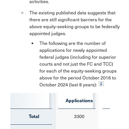
activities.
The existing published data suggests that
there are still significant barriers for the
above equity-seeking groups to be federally
appointed judges.
The following are the number of
applications for newly appointed
federal judges (including for superior
courts and not just the FC and TCC)
for each of the equity-seeking groups
above for the period October 2016 to
2
October 2024 (last 8 years):
Applications
Appoi
Total
3300
584