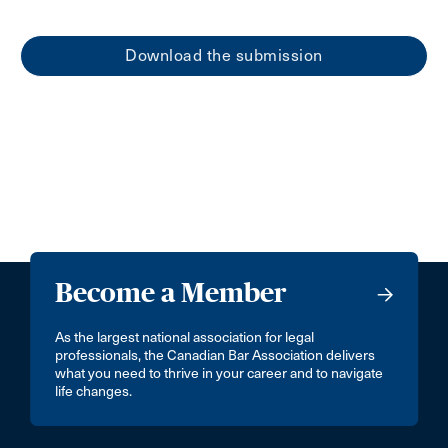
Download the submission
Become a Member
As the largest national association for legal
professionals, the Canadian Bar Association delivers
what you need to thrive in your career and to navigate
life changes.