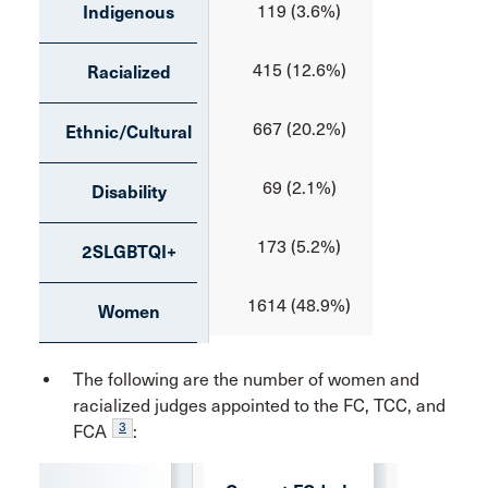
119 (3.6%)
21 (3.6
Indigenous
415 (12.6%)
70 (12.
Racialized
667 (20.2%)
90 (15.
Ethnic/Cultural
69 (2.1%)
6 (1.0
Disability
173 (5.2%)
35 (6.0
2SLGBTQI+
1614 (48.9%)
324 (55
Women
The following are the number of women and
racialized judges appointed to the FC, TCC, and
3
FCA
: