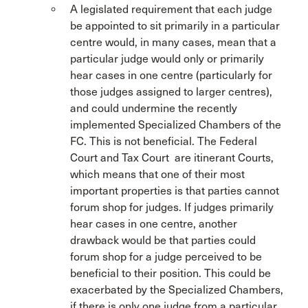
A legislated requirement that each judge
be appointed to sit primarily in a particular
centre would, in many cases, mean that a
particular judge would only or primarily
hear cases in one centre (particularly for
those judges assigned to larger centres),
and could undermine the recently
implemented Specialized Chambers of the
FC. This is not beneficial. The Federal
Court and Tax Court are itinerant Courts,
which means that one of their most
important properties is that parties cannot
forum shop for judges. If judges primarily
hear cases in one centre, another
drawback would be that parties could
forum shop for a judge perceived to be
beneficial to their position. This could be
exacerbated by the Specialized Chambers,
if there is only one judge from a particular