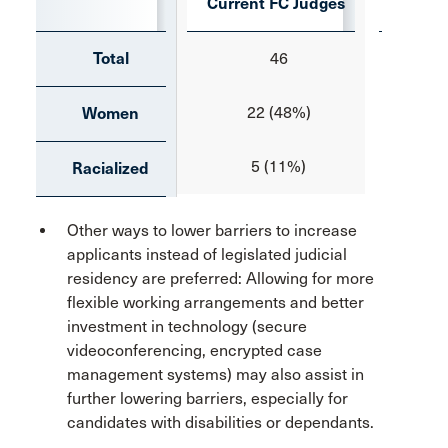
Current FC Judges
Curre
Total
46
22 (48%)
Women
5 (11%)
Racialized
Other ways to lower barriers to increase
applicants instead of legislated judicial
residency are preferred: Allowing for more
flexible working arrangements and better
investment in technology (secure
videoconferencing, encrypted case
management systems) may also assist in
further lowering barriers, especially for
candidates with disabilities or dependants.