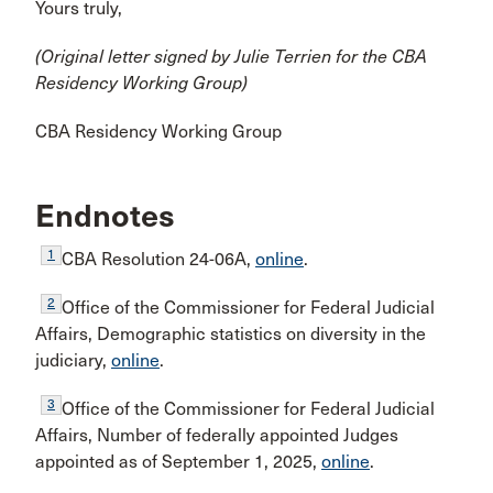
Yours truly,
(Original letter signed by Julie Terrien for the CBA
Residency Working Group)
CBA Residency Working Group
Endnotes
1
CBA Resolution 24-06A,
online
.
2
Office of the Commissioner for Federal Judicial
Affairs, Demographic statistics on diversity in the
judiciary,
online
.
3
Office of the Commissioner for Federal Judicial
Affairs, Number of federally appointed Judges
appointed as of September 1, 2025,
online
.