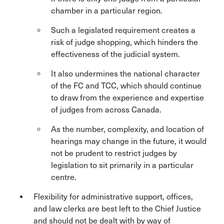
chamber in a particular region.
Such a legislated requirement creates a
risk of judge shopping, which hinders the
effectiveness of the judicial system.
It also undermines the national character
of the FC and TCC, which should continue
to draw from the experience and expertise
of judges from across Canada.
As the number, complexity, and location of
hearings may change in the future, it would
not be prudent to restrict judges by
legislation to sit primarily in a particular
centre.
Flexibility for administrative support, offices,
and law clerks are best left to the Chief Justice
and should not be dealt with by way of