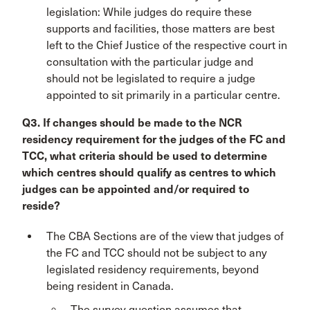
legislation: While judges do require these
supports and facilities, those matters are best
left to the Chief Justice of the respective court in
consultation with the particular judge and
should not be legislated to require a judge
appointed to sit primarily in a particular centre.
Q3. If changes should be made to the NCR
residency requirement for the judges of the FC and
TCC, what criteria should be used to determine
which centres should qualify as centres to which
judges can be appointed and/or required to
reside?
The CBA Sections are of the view that judges of
the FC and TCC should not be subject to any
legislated residency requirements, beyond
being resident in Canada.
The survey question assumes that