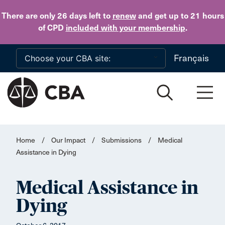
Skip to main content
There are only 26 days
left to
renew
and get up to 21 hours
of CPD
included with your membership
.
Français
Home
/
Our Impact
/
Submissions
/
Medical
Assistance in Dying
Medical Assistance in
Dying