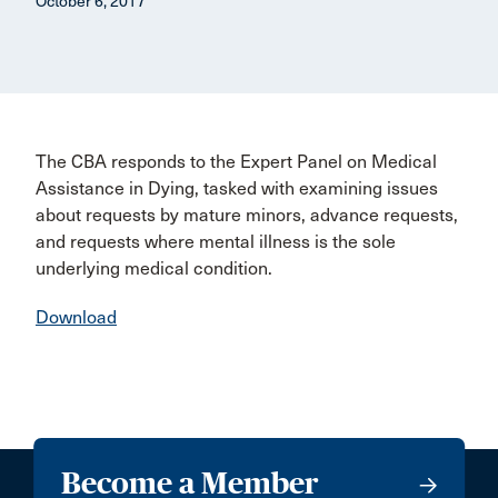
October 6, 2017
The CBA responds to the Expert Panel on Medical
Assistance in Dying, tasked with examining issues
about requests by mature minors, advance requests,
and requests where mental illness is the sole
underlying medical condition.
Download
Become a Member