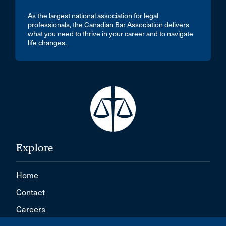
As the largest national association for legal
professionals, the Canadian Bar Association delivers
what you need to thrive in your career and to navigate
life changes.
Explore
Home
Contact
Careers