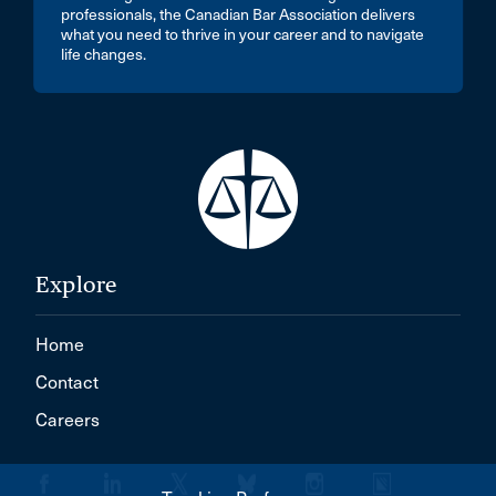
professionals, the Canadian Bar Association delivers
what you need to thrive in your career and to navigate
life changes.
Explore
Home
Contact
Careers