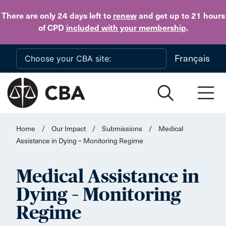
Skip to main content
There are only 24 days
left to
renew
and get up to 21 hours
of CPD
included with your membership
.
Français
Home
/
Our Impact
/
Submissions
/
Medical
Assistance in Dying – Monitoring Regime
Medical Assistance in
Dying – Monitoring
Regime