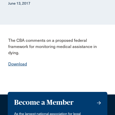
June 13, 2017
The CBA comments on a proposed federal
framework for monitoring medical assistance in
dying.
Download
Become a Member
As the largest national association for legal