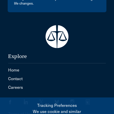
life changes.
Explore
Home
Contact
Careers
Tracking Preferences
We use cookie and similar
Terms of Use & Disclaimer