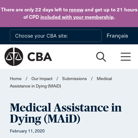
Skip to main content
There are only 22 days
left to
renew
and get up to 21 hours
of CPD
included with your membership
.
Français
Home
/
Our Impact
/
Submissions
/
Medical
Assistance in Dying (MAiD)
Medical Assistance in
Dying (MAiD)
February 11, 2020