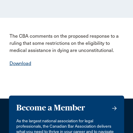
The CBA comments on the proposed response to a
ruling that some restrictions on the eligibility to
medical assistance in dying are unconstitutional.
Download
Become a Member
As the largest national association for legal
professionals, the Canadian Bar Association delivers
what you need to thrive in your career and to navigate