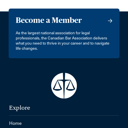
Become a Member
As the largest national association for legal
professionals, the Canadian Bar Association delivers
what you need to thrive in your career and to navigate
life changes.
Explore
Home