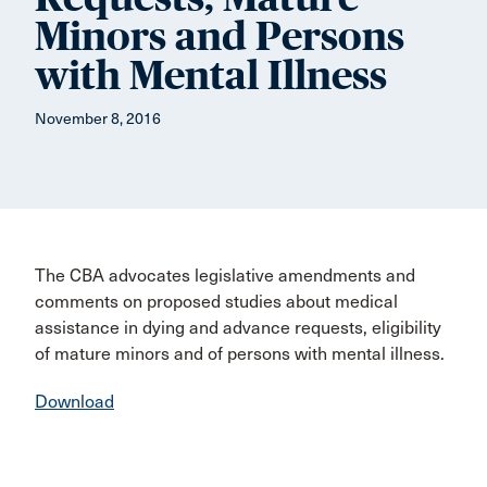
Minors and Persons
with Mental Illness
November 8, 2016
The CBA advocates legislative amendments and
comments on proposed studies about medical
assistance in dying and advance requests, eligibility
of mature minors and of persons with mental illness.
Download