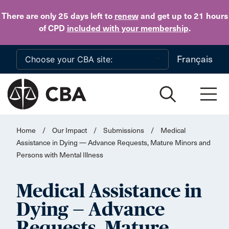
Skip to main content
There are only 25 days
left to
renew
and get up to 21 hours
of CPD
included with your membership
.
Français
Home
/
Our Impact
/
Submissions
/
Medical
Assistance in Dying — Advance Requests, Mature Minors and
Persons with Mental Illness
Medical Assistance in
Dying — Advance
Requests, Mature