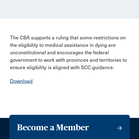
The CBA supports a ruling that some restrictions on
the eligibility to medical assistance in dying are
unconstitutional and encourages the federal
government to work with provinces and territories to
ensure eligibility is aligned with SCC guidance.
Download
Become a Member