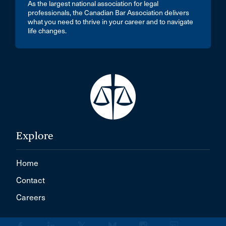
As the largest national association for legal
professionals, the Canadian Bar Association delivers
what you need to thrive in your career and to navigate
life changes.
Explore
Home
Contact
Careers