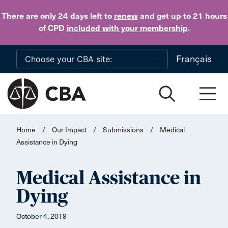
Skip to main content
There are only 24 days
left to
renew
and get up to 21 hours
of CPD
included with your membership
.
Français
Home
/
Our Impact
/
Submissions
/
Medical
Assistance in Dying
Medical Assistance in
Dying
October 4, 2019