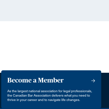
Become a Member
As the largest national association for legal professionals,
the Canadian Bar Association delivers what you need to
thrive in your career and to navigate life changes.