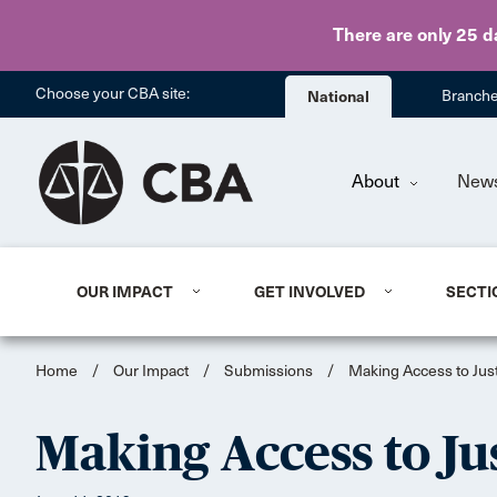
There are only 25 d
Choose your CBA site:
National
Branch
About
New
OUR IMPACT
GET INVOLVED
SECTI
Home
/
Our Impact
/
Submissions
/
Making Access to Justi
Making Access to Jus