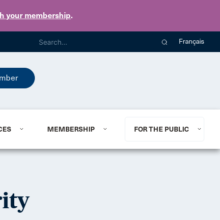
th your membership
.
Français
mber
CES
MEMBERSHIP
FOR THE PUBLIC
ity