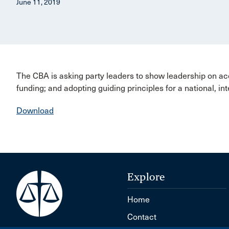
June 11, 2019
The CBA is asking party leaders to show leadership on acce
funding; and adopting guiding principles for a national, in
Download
Explore
Home
Contact