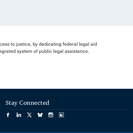
ss to justice, by dedicating federal legal aid
tegrated system of public legal assistance.
Stay Connected