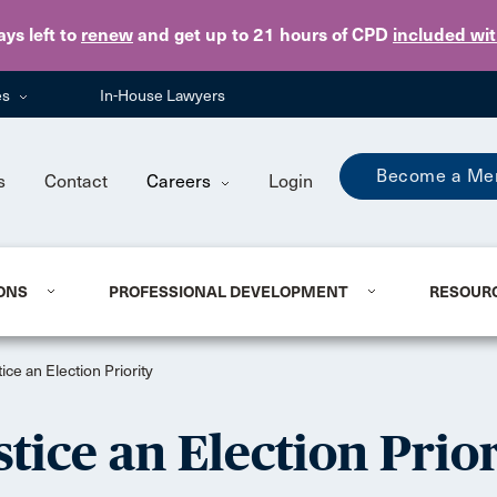
Skip to main content
ays
left to
renew
and get up to 21 hours of CPD
included wi
es
In-House Lawyers
Become a Me
s
Contact
Careers
Login
ONS
PROFESSIONAL DEVELOPMENT
RESOUR
ce an Election Priority
tice an Election Prior