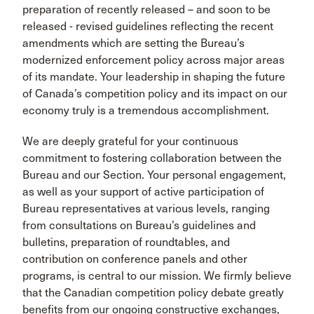
preparation of recently released – and soon to be
released - revised guidelines reflecting the recent
amendments which are setting the Bureau’s
modernized enforcement policy across major areas
of its mandate. Your leadership in shaping the future
of Canada’s competition policy and its impact on our
economy truly is a tremendous accomplishment.
We are deeply grateful for your continuous
commitment to fostering collaboration between the
Bureau and our Section. Your personal engagement,
as well as your support of active participation of
Bureau representatives at various levels, ranging
from consultations on Bureau’s guidelines and
bulletins, preparation of roundtables, and
contribution on conference panels and other
programs, is central to our mission. We firmly believe
that the Canadian competition policy debate greatly
benefits from our ongoing constructive exchanges,