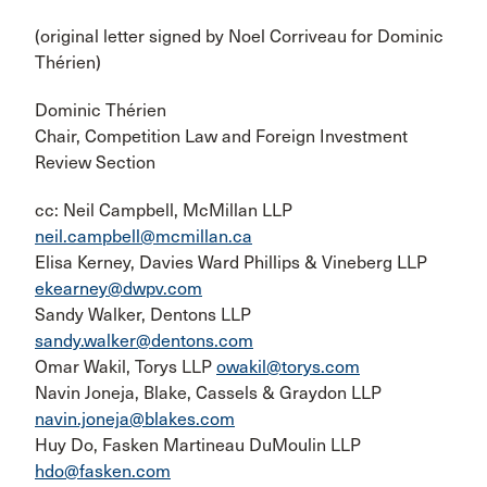
(original letter signed by Noel Corriveau for Dominic
Thérien)
Dominic Thérien
Chair, Competition Law and Foreign Investment
Review Section
cc: Neil Campbell, McMillan LLP
neil.campbell@mcmillan.ca
Elisa Kerney, Davies Ward Phillips & Vineberg LLP
ekearney@dwpv.com
Sandy Walker, Dentons LLP
sandy.walker@dentons.com
Omar Wakil, Torys LLP
owakil@torys.com
Navin Joneja, Blake, Cassels & Graydon LLP
navin.joneja@blakes.com
Huy Do, Fasken Martineau DuMoulin LLP
hdo@fasken.com