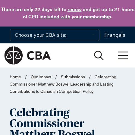
Skip to main content
There are only 22 days
left to
renew
and get up to 21 hours
of CPD
included with your membership
.
Français
Home
/
Our Impact
/
Submissions
/
Celebrating
Commissioner Matthew Boswel Leadership and Lasting
Contributions to Canadian Competition Policy
Celebrating
Commissioner
Matthew Boswel