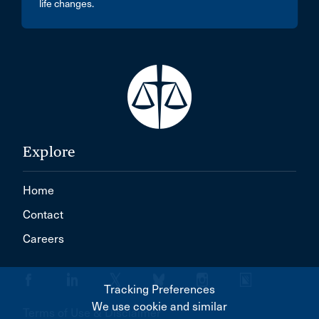
life changes.
Explore
Home
Contact
Careers
Tracking Preferences
We use cookie and similar
Terms of Use & Disclaimer