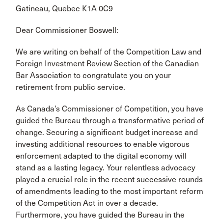
Gatineau, Quebec K1A 0C9
Dear Commissioner Boswell:
We are writing on behalf of the Competition Law and
Foreign Investment Review Section of the Canadian
Bar Association to congratulate you on your
retirement from public service.
As Canada’s Commissioner of Competition, you have
guided the Bureau through a transformative period of
change. Securing a significant budget increase and
investing additional resources to enable vigorous
enforcement adapted to the digital economy will
stand as a lasting legacy. Your relentless advocacy
played a crucial role in the recent successive rounds
of amendments leading to the most important reform
of the Competition Act in over a decade.
Furthermore, you have guided the Bureau in the