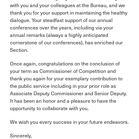
with you and your colleagues at the Bureau, and we
thank you for your support in maintaining the healthy
dialogue. Your steadfast support of our annual
conferences over the years, including via your
annual remarks (always a highly anticipated
cornerstone of our conferences), has enriched our
Section.
Once again, congratulations on the conclusion of
your term as Commissioner of Competition and
thank you again for your exemplary contribution to
the public service including in your prior role as
Associate Deputy Commissioner and Senior Deputy.
It has been an honor and a pleasure to have the
opportunity to collaborate with you.
We wish you every success in your future endeavors.
Sincerely,