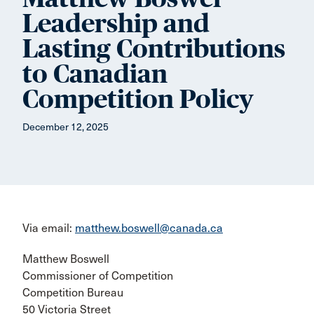
Leadership and
Lasting Contributions
to Canadian
Competition Policy
December 12, 2025
Via email:
matthew.boswell@canada.ca
Matthew Boswell
Commissioner of Competition
Competition Bureau
50 Victoria Street