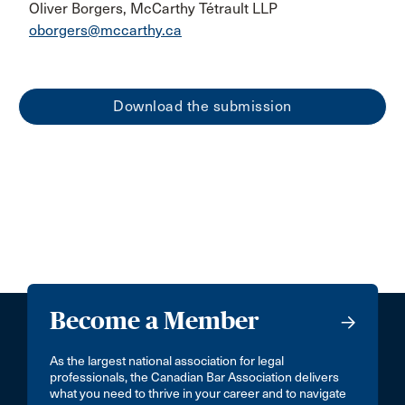
Oliver Borgers, McCarthy Tétrault LLP
oborgers@mccarthy.ca
Download the submission
Become a Member
As the largest national association for legal
professionals, the Canadian Bar Association delivers
what you need to thrive in your career and to navigate