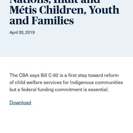
Métis Children, Youth
and Families
April 30, 2019
The CBA says Bill C-92 is a first step toward reform
of child welfare services for Indigenous communities
but a federal funding commitment is essential.
Download