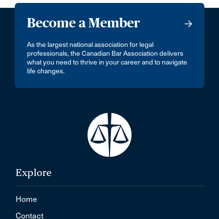
Become a Member
As the largest national association for legal
professionals, the Canadian Bar Association delivers
what you need to thrive in your career and to navigate
life changes.
Explore
Home
Contact