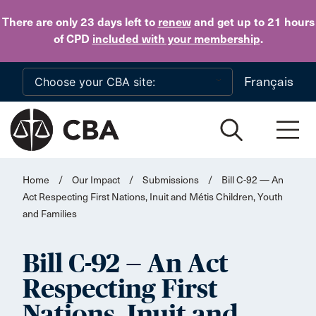
Skip to main content
There are only 23 days
left to
renew
and get up to 21 hours
of CPD
included with your membership
.
Français
Home
/
Our Impact
/
Submissions
/
Bill C-92 — An
Act Respecting First Nations, Inuit and Métis Children, Youth
and Families
Bill C-92 — An Act
Respecting First
Nations, Inuit and