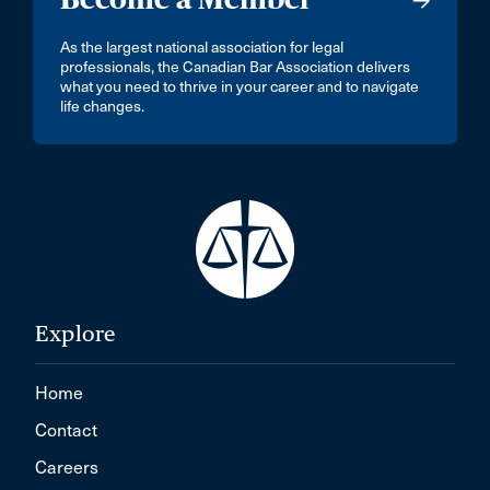
As the largest national association for legal
professionals, the Canadian Bar Association delivers
what you need to thrive in your career and to navigate
life changes.
Explore
Home
Contact
Careers