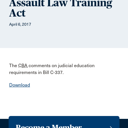
Assault Law Training
Act
April 6, 2017
The
CBA
comments on judicial education
requirements in Bill C-337.
Download
Become a Member