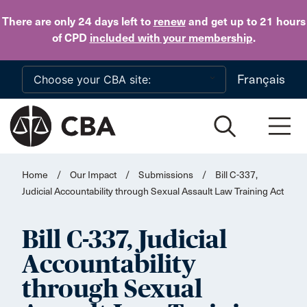
Skip to main content
There are only 24 days
left to
renew
and get up to 21 hours
of CPD
included with your membership
.
Français
Home
/
Our Impact
/
Submissions
/
Bill C-337,
Judicial Accountability through Sexual Assault Law Training Act
Bill C-337, Judicial
Accountability
through Sexual