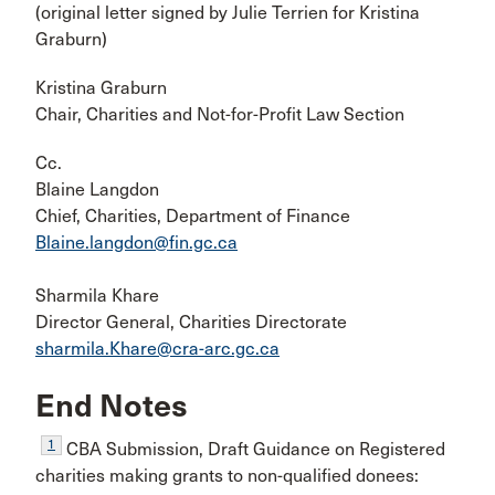
(original letter signed by Julie Terrien for Kristina
Graburn)
Kristina Graburn
Chair, Charities and Not-for-Profit Law Section
Cc.
Blaine Langdon
Chief, Charities, Department of Finance
Blaine.langdon@fin.gc.ca
Sharmila Khare
Director General, Charities Directorate
sharmila.Khare@cra-arc.gc.ca
End Notes
1
CBA Submission, Draft Guidance on Registered
charities making grants to non-qualified donees: