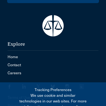
Explore
Home
Contact
Careers
Tracking Preferences
We use cookie and similar
Terms of Use & Disclaimer
technologies in our web sites. For more
Privacy Policy