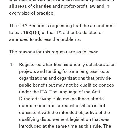
all areas of charities and not-for-profit law and in
every size of practice
The CBA Section is requesting that the amendment
to par. 168(1)(f) of the ITA either be deleted or
amended to address the problems.
The reasons for this request are as follows:
Registered Charities historically collaborate on
projects and funding for smaller grass roots
organizations and organizations that provide
public benefit but may not be qualified donees
under the ITA. The language of the Anti-
Directed Giving Rule makes these efforts
cumbersome and unrealistic, which is not
consistent with the intended objective of the
qualifying disbursement legislation that was
introduced at the same time as this rule. The