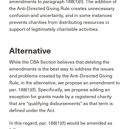
amendments to paragraph 168(1)(f). The addition of
the Anti-Directed Giving Rule creates unnecessary
confusion and uncertainty, and in some instances
prevents charities from distributing resources in
support of legitimately charitable activities.
Alternative
While the CBA Section believes that deleting the
amendments is the best way to address the issues
and problems created by the Anti-Directed Giving
Rule, in the alternative, we propose an amendment to
par. 168(1)(f). Specifically, we propose adding an
exception for grants made by a registered charity
that are “qualifying disbursements” as that term is
defined under the Act.
In this regard, par. 168(1)(f) would be amended as