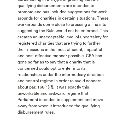
qualifying disbursements are intended to
promote and has included suggestions for work
arounds for charities in certain situations. These
workarounds come close to crossing a line into
suggesting the Rule would not be enforced. This
creates an unacceptable level of uncertainty for
registered charities that are trying to further
their missions in the most efficient, impactful
and cost-effective manner possible. CRA has
gone so far as to say that a charity that is
concerned could opt to enter into its
relationships under the intermediary direction
and control regime in order to avoid concern
about par. 168(1)(f). It was exactly this
unworkable and awkward regime that
Parliament intended to supplement and move
away from when it introduced the qualifying
disbursement rules.