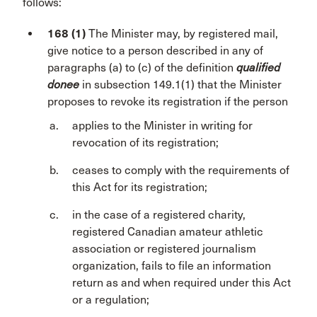
follows:
168 (1)
The Minister may, by registered mail,
give notice to a person described in any of
paragraphs (a) to (c) of the definition
qualified
donee
in subsection 149.1(1) that the Minister
proposes to revoke its registration if the person
applies to the Minister in writing for
revocation of its registration;
ceases to comply with the requirements of
this Act for its registration;
in the case of a registered charity,
registered Canadian amateur athletic
association or registered journalism
organization, fails to file an information
return as and when required under this Act
or a regulation;