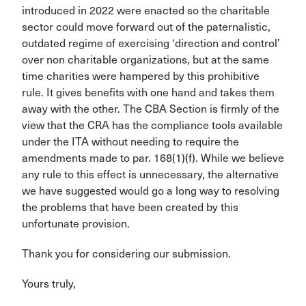
introduced in 2022 were enacted so the charitable
sector could move forward out of the paternalistic,
outdated regime of exercising ‘direction and control’
over non charitable organizations, but at the same
time charities were hampered by this prohibitive
rule. It gives benefits with one hand and takes them
away with the other. The CBA Section is firmly of the
view that the CRA has the compliance tools available
under the ITA without needing to require the
amendments made to par. 168(1)(f). While we believe
any rule to this effect is unnecessary, the alternative
we have suggested would go a long way to resolving
the problems that have been created by this
unfortunate provision.
Thank you for considering our submission.
Yours truly,