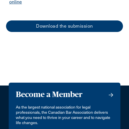
online
Download the submission
Become a Member
As the largest national association for legal
professionals, the Canadian Bar Association delivers
what you need to thrive in your career and to navigate
life changes.