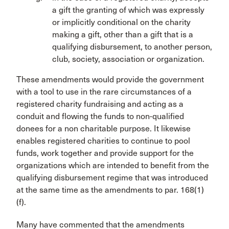
a gift the granting of which was expressly
or implicitly conditional on the charity
making a gift, other than a gift that is a
qualifying disbursement, to another person,
club, society, association or organization.
These amendments would provide the government
with a tool to use in the rare circumstances of a
registered charity fundraising and acting as a
conduit and flowing the funds to non-qualified
donees for a non charitable purpose. It likewise
enables registered charities to continue to pool
funds, work together and provide support for the
organizations which are intended to benefit from the
qualifying disbursement regime that was introduced
at the same time as the amendments to par. 168(1)
(f).
Many have commented that the amendments