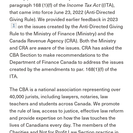
paragraph 168 (1)(f) of the
Income Tax Act
((ITA),
that came into force June 23, 2022 (Anti-Directed
Giving Rule). We provided earlier feedback in 2023
1
on the issues created by the Anti-Directed Giving
Rule to the Ministry of Finance (Ministry) and the
Canada Revenue Agency (CRA). Both the Ministry
and CRA are aware of the issues. CRA has asked the
CBA Section to make recommendations to the
Department of Finance Canada to address the issues
created by the amendments to par. 168(1)(f) of the
ITA.
The CBA is a national association representing over
40,000 jurists, including lawyers, notaries, law
teachers and students across Canada. We promote
the rule of law, access to justice, effective law reform
and provide expertise on how the law touches the
lives of Canadians every day. The members of the
Charities and Not for Profit Law Section practice in