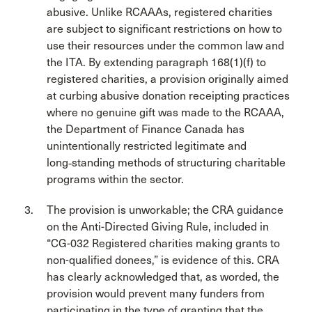
abusive. Unlike RCAAAs, registered charities
are subject to significant restrictions on how to
use their resources under the common law and
the ITA. By extending paragraph 168(1)(f) to
registered charities, a provision originally aimed
at curbing abusive donation receipting practices
where no genuine gift was made to the RCAAA,
the Department of Finance Canada has
unintentionally restricted legitimate and
long‑standing methods of structuring charitable
programs within the sector.
The provision is unworkable; the CRA guidance
on the Anti-Directed Giving Rule, included in
“CG-032 Registered charities making grants to
non-qualified donees,” is evidence of this. CRA
has clearly acknowledged that, as worded, the
provision would prevent many funders from
participating in the type of granting that the