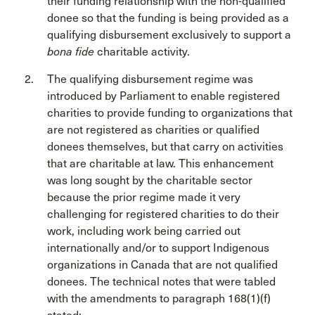
their funding relationship with the non-qualified
donee so that the funding is being provided as a
qualifying disbursement exclusively to support a
bona fide
charitable activity.
The qualifying disbursement regime was
introduced by Parliament to enable registered
charities to provide funding to organizations that
are not registered as charities or qualified
donees themselves, but that carry on activities
that are charitable at law. This enhancement
was long sought by the charitable sector
because the prior regime made it very
challenging for registered charities to do their
work, including work being carried out
internationally and/or to support Indigenous
organizations in Canada that are not qualified
donees. The technical notes that were tabled
with the amendments to paragraph 168(1)(f)