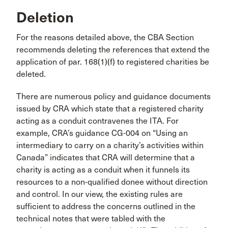
Deletion
For the reasons detailed above, the CBA Section
recommends deleting the references that extend the
application of par. 168(1)(f) to registered charities be
deleted.
There are numerous policy and guidance documents
issued by CRA which state that a registered charity
acting as a conduit contravenes the ITA. For
example, CRA’s guidance CG-004 on “Using an
intermediary to carry on a charity’s activities within
Canada” indicates that CRA will determine that a
charity is acting as a conduit when it funnels its
resources to a non-qualified donee without direction
and control. In our view, the existing rules are
sufficient to address the concerns outlined in the
technical notes that were tabled with the