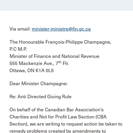
Via email:
minister-ministre@fin.gc.ca
The Honourable François-Philippe Champagne,
P.C M.P.
Minister of Finance and National Revenue
th
555 Mackenzie Ave., 7
Flr.
Ottawa, ON K1A 0L5
Dear Minister Champagne:
Re: Anti Directed Giving Rule
On behalf of the Canadian Bar Association’s
Charities and Not for Profit Law Section (CBA
Section), we are writing to request action be taken to
remedy problems created by amendments to