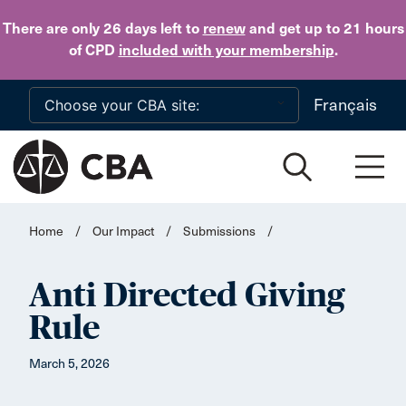
Skip to main content
There are only 26 days
left to
renew
and get up to 21 hours
of CPD
included with your membership
.
Français
Home
/
Our Impact
/
Submissions
/
Anti Directed Giving
Rule
March 5, 2026