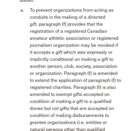
stated:
To prevent organizations from acting as
conduits in the making of a directed
gift
,
paragraph (f) provides that the
registration of a registered Canadian
amateur athletic association or registered
journalism organization may be revoked if
it accepts a gift which was expressly or
implicitly conditional on making a gift to
another person, club, society, association
or organization. Paragraph (f) is amended
to extend the application of paragraph (f) to
registered charities. Paragraph (f) is also
amended to exempt gifts accepted on
condition of making a gift to a qualified
donee but not gifts that are accepted on
condition of making disbursements to
grantee organizations (i.e. entities or
natural persons other than qualified