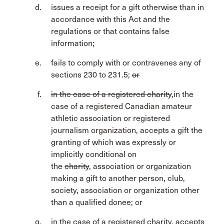
issues a receipt for a gift otherwise than in
accordance with this Act and the
regulations or that contains false
information;
fails to comply with or contravenes any of
sections 230 to 231.5;
or
in the case of a registered charity
,in the
case of a registered Canadian amateur
athletic association or registered
journalism organization, accepts a gift the
granting of which was expressly or
implicitly conditional on
the
charity
, association or organization
making a gift to another person, club,
society, association or organization other
than a qualified donee; or
in the case of a registered charity, accepts