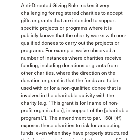
Anti-Directed Giving Rule makes it very
challenging for registered charities to accept
gifts or grants that are intended to support
specific projects or programs where it is
publicly known that the charity works with non-
qualified donees to carry out the projects or
programs. For example, we’ve observed a
number of instances where charities receive
funding, including donations or grants from
other charities, where the direction on the
donation or grant is that the funds are to be
used with or for a non-qualified donee that is
involved in the charitable activity with the
charity (e.g. “This grant is for [name of non-
profit organization], in support of the [charitable
program].”). The amendment to par. 168(1)(f)
exposes these charities to risk for accepting
funds, even when they have properly structured