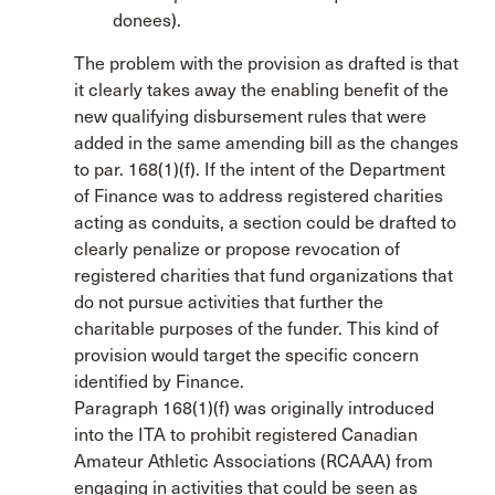
donees).
The problem with the provision as drafted is that
it clearly takes away the enabling benefit of the
new qualifying disbursement rules that were
added in the same amending bill as the changes
to par. 168(1)(f). If the intent of the Department
of Finance was to address registered charities
acting as conduits, a section could be drafted to
clearly penalize or propose revocation of
registered charities that fund organizations that
do not pursue activities that further the
charitable purposes of the funder. This kind of
provision would target the specific concern
identified by Finance.
Paragraph 168(1)(f) was originally introduced
into the ITA to prohibit registered Canadian
Amateur Athletic Associations (RCAAA) from
engaging in activities that could be seen as