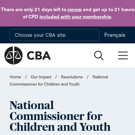
Skip to main content
There are only 21 days
left to
renew
and get up to 21 hours
of CPD
included with your membership
.
Français
Home
/
Our Impact
/
Resolutions
/
National
Commissioner for Children and Youth
National
Commissioner for
Children and Youth