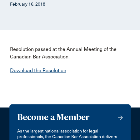
February 16, 2018
Resolution passed at the Annual Meeting of the
Canadian Bar Association.
Download the Resolution
Become a Member
As the largest national association for legal
professionals, the Canadian Bar Association delivers