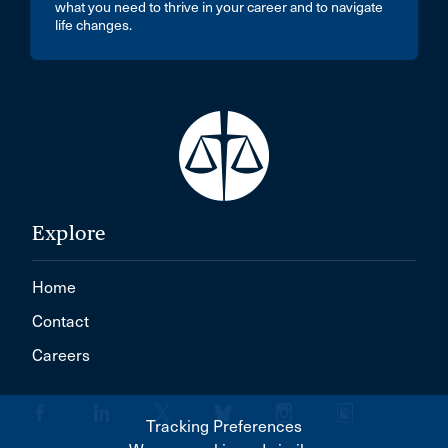
what you need to thrive in your career and to navigate
life changes.
Explore
Home
Contact
Careers
Tracking Preferences