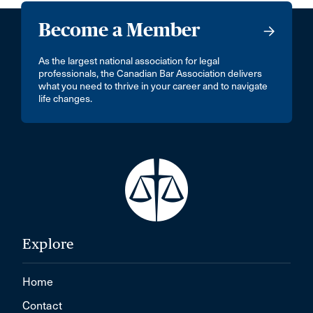
Become a Member
As the largest national association for legal
professionals, the Canadian Bar Association delivers
what you need to thrive in your career and to navigate
life changes.
Explore
Home
Contact