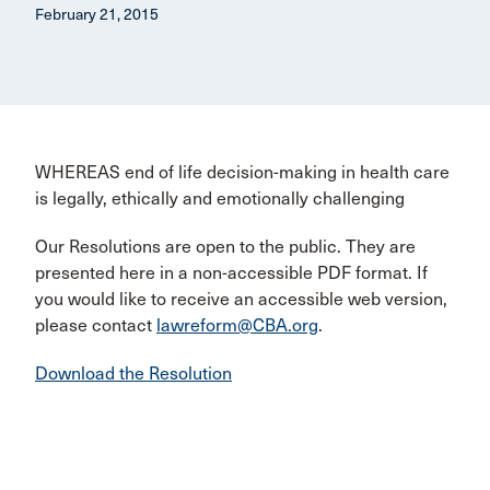
February 21, 2015
WHEREAS end of life decision-making in health care
is legally, ethically and emotionally challenging
Our Resolutions are open to the public. They are
presented here in a non-accessible PDF format. If
you would like to receive an accessible web version,
please contact
lawreform@CBA.org
.
Download the Resolution