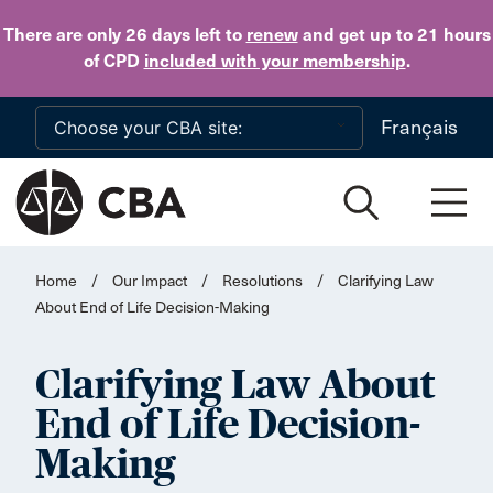
Skip to main content
There are only 26 days
left to
renew
and get up to 21 hours
of CPD
included with your membership
.
Français
Home
/
Our Impact
/
Resolutions
/
Clarifying Law
About End of Life Decision-Making
Clarifying Law About
End of Life Decision-
Making