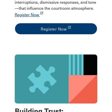
interruptions, dismissive responses, and tone
—that influence the courtroom atmosphere.
launch
Register Now
launch
Register Now
Building Trust: