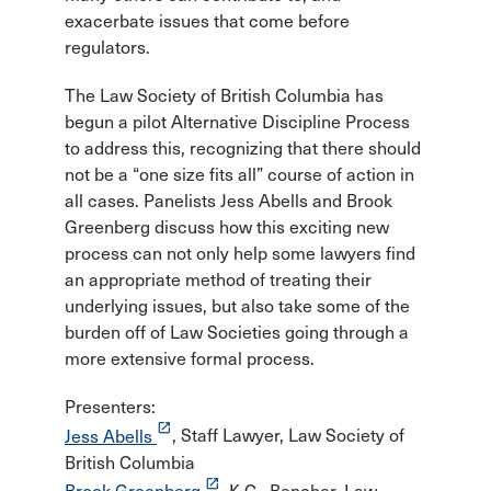
exacerbate issues that come before
regulators.
The Law Society of British Columbia has
begun a pilot Alternative Discipline Process
to address this, recognizing that there should
not be a “one size fits all” course of action in
all cases. Panelists Jess Abells and Brook
Greenberg discuss how this exciting new
process can not only help some lawyers find
an appropriate method of treating their
underlying issues, but also take some of the
burden off of Law Societies going through a
more extensive formal process.
Presenters:
launch
Jess Abells
, Staff Lawyer, Law Society of
British Columbia
launch