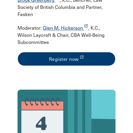
Brook Greenberg
, K.C., Bencher, Law
Society of British Columbia and Partner,
Fasken
launch
Moderator:
Glen M. Hickerson
, K.C.,
Wilson Laycraft & Chair, CBA Well-Being
Subcommittee
launch
Register now