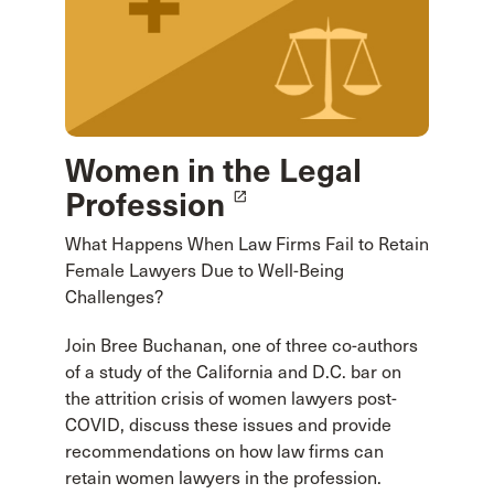
Women in the Legal
Profession
launch
What Happens When Law Firms Fail to Retain
Female Lawyers Due to Well-Being
Challenges?
Join Bree Buchanan, one of three co-authors
of a study of the California and D.C. bar on
the attrition crisis of women lawyers post-
COVID, discuss these issues and provide
recommendations on how law firms can
retain women lawyers in the profession.