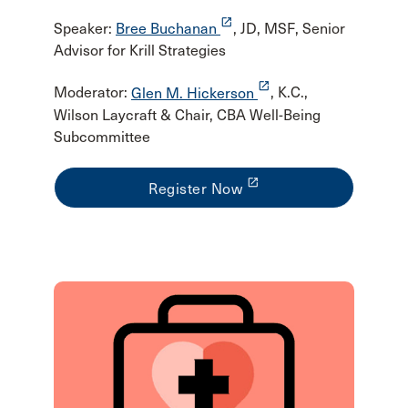
launch
Speaker:
Bree Buchanan
, JD, MSF, Senior
Advisor for Krill Strategies
launch
Moderator:
Glen M. Hickerson
, K.C.,
Wilson Laycraft & Chair, CBA Well-Being
Subcommittee
launch
Register Now