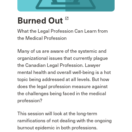
Burned Out
launch
What the Legal Profession Can Learn from
the Medical Profession
Many of us are aware of the systemic and
organizational issues that currently plague
the Canadian Legal Profession. Lawyer
mental health and overall well-being is a hot
topic being addressed at all levels. But how
does the legal profession measure against
the challenges being faced in the medical
profession?
This session will look at the long-term
ramifications of not dealing with the ongoing
burnout epidemic in both professions.