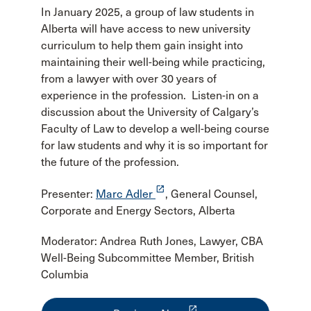
In January 2025, a group of law students in
Alberta will have access to new university
curriculum to help them gain insight into
maintaining their well-being while practicing,
from a lawyer with over 30 years of
experience in the profession. Listen-in on a
discussion about the University of Calgary’s
Faculty of Law to develop a well-being course
for law students and why it is so important for
the future of the profession.
launch
Presenter:
Marc Adler
, General Counsel,
Corporate and Energy Sectors, Alberta
Moderator: Andrea Ruth Jones, Lawyer, CBA
Well-Being Subcommittee Member, British
Columbia
launch