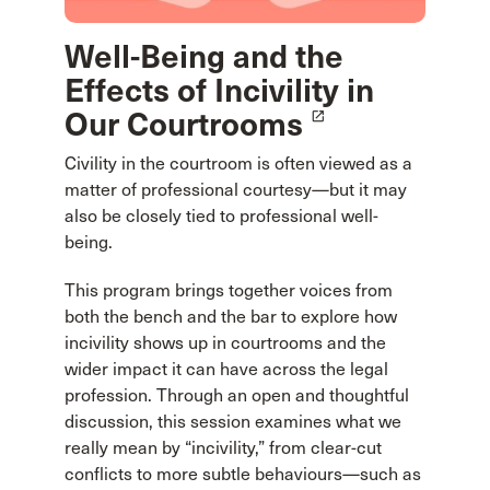
Well-Being and the
Effects of Incivility in
Our Courtrooms
launch
Civility in the courtroom is often viewed as a
matter of professional courtesy—but it may
also be closely tied to professional well-
being.
This program brings together voices from
both the bench and the bar to explore how
incivility shows up in courtrooms and the
wider impact it can have across the legal
profession. Through an open and thoughtful
discussion, this session examines what we
really mean by “incivility,” from clear-cut
conflicts to more subtle behaviours—such as