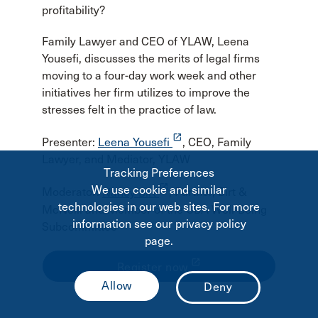
profitability?
Family Lawyer and CEO of YLAW, Leena
Yousefi, discusses the merits of legal firms
moving to a four-day work week and other
initiatives her firm utilizes to improve the
stresses felt in the practice of law.
launch
Presenter:
Leena Yousefi
, CEO, Family
Lawyer, and Mediator, YLAW
Tracking Preferences
launch
We use cookie and similar
Moderator:
Nancy Birt
, Partner, Birt &
technologies in our web sites. For more
McNeill and Member of the CBA Well-Being
information see our privacy policy
Subcommittee
page.
launch
Register now