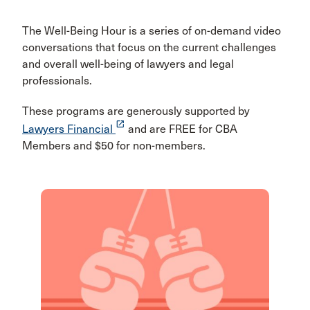
The Well-Being Hour is a series of on-demand video
conversations that focus on the current challenges
and overall well-being of lawyers and legal
professionals.
These programs are generously supported by
launch
Lawyers Financial
and are FREE for CBA
Members and $50 for non-members.