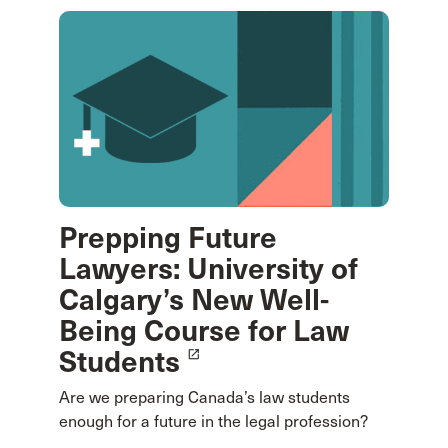
Prepping Future
Lawyers: University of
Calgary’s New Well-
Being Course for Law
Students
launch
Are we preparing Canada’s law students
enough for a future in the legal profession?