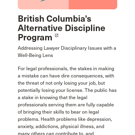
British Columbia's
Alternative Discipline
Program
launch
Addressing Lawyer Disciplinary Issues with a
Well-Being Lens
For legal professionals, the stakes in making
a mistake can have dire consequences, with
the threat of not only losing your job, but
potentially losing your license. The public has
a stake in knowing that the legal
professionals serving them are fully capable
of bringing their skills to bear on legal
problems. Health problems like depression,
anxiety, addictions, physical illness, and
many others can contribute to, and