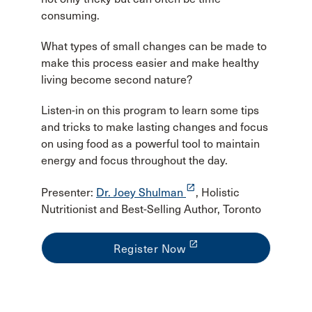
consuming.
What types of small changes can be made to
make this process easier and make healthy
living become second nature?
Listen-in on this program to learn some tips
and tricks to make lasting changes and focus
on using food as a powerful tool to maintain
energy and focus throughout the day.
launch
Presenter:
Dr. Joey Shulman
, Holistic
Nutritionist and Best-Selling Author, Toronto
launch
Register Now