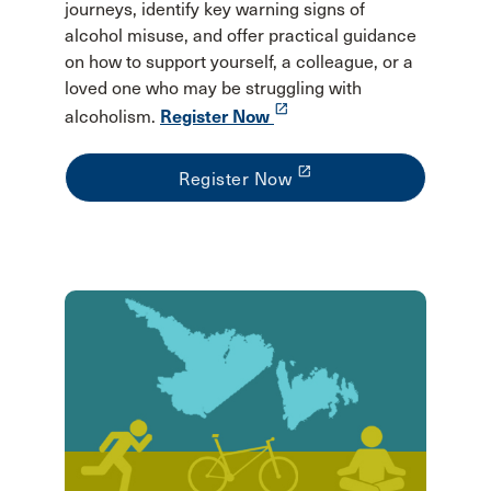
journeys, identify key warning signs of
alcohol misuse, and offer practical guidance
on how to support yourself, a colleague, or a
loved one who may be struggling with
launch
alcoholism.
Register Now
launch
Register Now