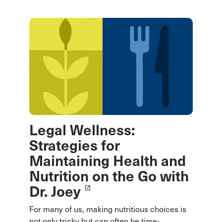
Legal Wellness:
Strategies for
Maintaining Health and
Nutrition on the Go with
Dr. Joey
launch
For many of us, making nutritious choices is
not only tricky but can often be time-