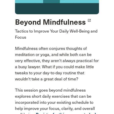
Beyond Mindfulness
launch
Tactics to Improve Your Daily Well-Being and
Focus
Mindfulness often conjures thoughts of
meditation or yoga, and while both can be
very effective, they aren't always practical for
a busy lawyer. What if you could make little
tweaks to your day-to-day routine that
wouldn't take a great deal of time?
This session goes beyond mindfulness
explores short daily exercises that can be
incorporated into your existing schedule to
help improve your focus, clarity, and overall