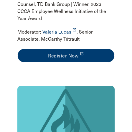
Counsel, TD Bank Group | Winner, 2023
CCCA Employee Wellness Initiative of the
Year Award
launch
Moderator:
Valeria Lucas
, Senior
Associate, McCarthy Tétrault
launch
Register Now