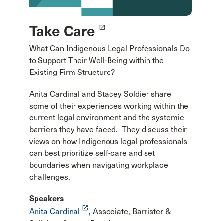
Take Care
launch
What Can Indigenous Legal Professionals Do
to Support Their Well-Being within the
Existing Firm Structure?
Anita Cardinal and Stacey Soldier share
some of their experiences working within the
current legal environment and the systemic
barriers they have faced. They discuss their
views on how Indigenous legal professionals
can best prioritize self-care and set
boundaries when navigating workplace
challenges.
Speakers
launch
Anita Cardinal
, Associate, Barrister &