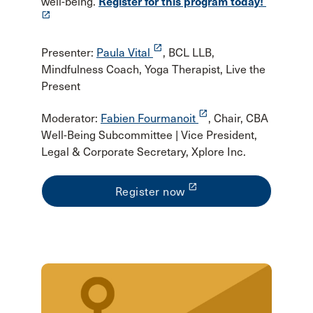
well-being.
Register for this program today!
launch
launch
Presenter:
Paula Vital
, BCL LLB,
Mindfulness Coach, Yoga Therapist, Live the
Present
launch
Moderator:
Fabien Fourmanoit
, Chair, CBA
Well-Being Subcommittee | Vice President,
Legal & Corporate Secretary, Xplore Inc.
launch
Register now