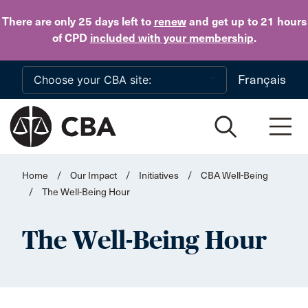
Skip to main content
There are only 25 days
left to
renew
and get up to 21 hours
of CPD
included with your membership
.
Français
Home
/
Our Impact
/
Initiatives
/
CBA Well-Being
/
The Well-Being Hour
The Well-Being Hour