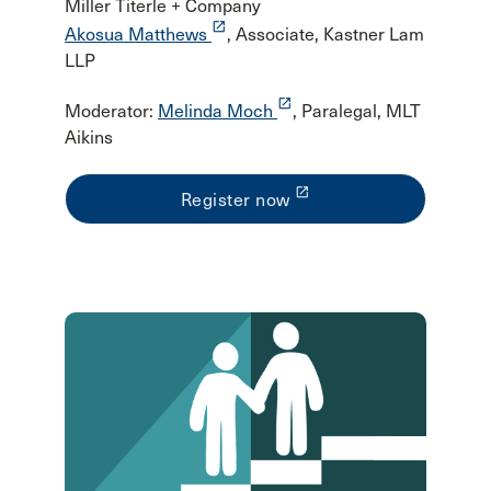
Miller Titerle + Company
launch
Akosua Matthews
, Associate, Kastner Lam
LLP
launch
Moderator:
Melinda Moch
, Paralegal, MLT
Aikins
launch
Register now