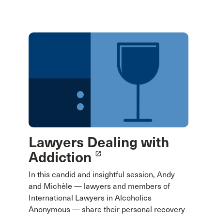
Lawyers Dealing with
Addiction
launch
In this candid and insightful session, Andy
and Michèle — lawyers and members of
International Lawyers in Alcoholics
Anonymous — share their personal recovery