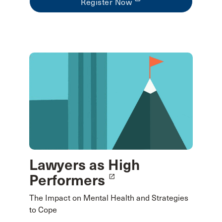
Register Now
Lawyers as High
Performers
launch
The Impact on Mental Health and Strategies
to Cope