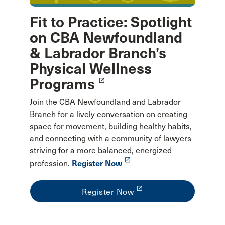
Fit to Practice: Spotlight
on CBA Newfoundland
& Labrador Branch’s
Physical Wellness
Programs
launch
Join the CBA Newfoundland and Labrador
Branch for a lively conversation on creating
space for movement, building healthy habits,
and connecting with a community of lawyers
striving for a more balanced, energized
launch
profession.
Register Now
launch
Register Now