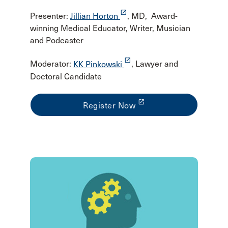
launch
Presenter:
Jillian Horton
, MD, Award-
winning Medical Educator, Writer, Musician
and Podcaster
launch
Moderator:
KK Pinkowski
, Lawyer and
Doctoral Candidate
launch
Register Now