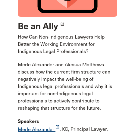
Be an Ally
launch
How Can Non-Indigenous Lawyers Help
Better the Working Environment for
Indigenous Legal Professionals?
Merle Alexander and Akosua Matthews
discuss how the current firm structure can
negatively impact the well-being of
Indigenous legal professionals and why it is
important for non-Indigenous legal
professionals to actively contribute to
reshaping that structure for the future.
Speakers
launch
Merle Alexander
, KC, Principal Lawyer,