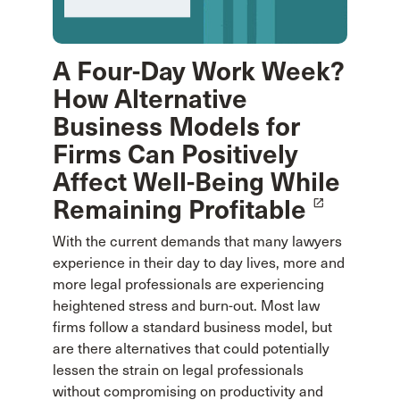
A Four-Day Work Week?
How Alternative
Business Models for
Firms Can Positively
Affect Well-Being While
Remaining Profitable
launch
With the current demands that many lawyers
experience in their day to day lives, more and
more legal professionals are experiencing
heightened stress and burn-out. Most law
firms follow a standard business model, but
are there alternatives that could potentially
lessen the strain on legal professionals
without compromising on productivity and