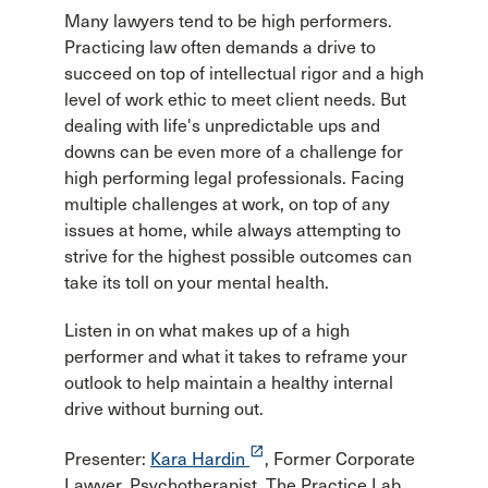
Many lawyers tend to be high performers.
Practicing law often demands a drive to
succeed on top of intellectual rigor and a high
level of work ethic to meet client needs. But
dealing with life's unpredictable ups and
downs can be even more of a challenge for
high performing legal professionals. Facing
multiple challenges at work, on top of any
issues at home, while always attempting to
strive for the highest possible outcomes can
take its toll on your mental health.
Listen in on what makes up of a high
performer and what it takes to reframe your
outlook to help maintain a healthy internal
drive without burning out.
launch
Presenter:
Kara Hardin
, Former Corporate
Lawyer, Psychotherapist, The Practice Lab