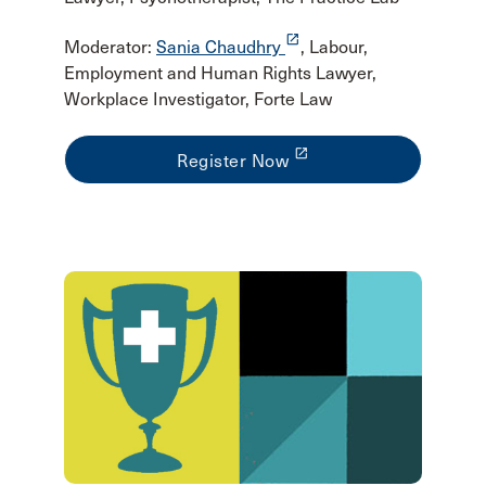
launch
Moderator:
Sania Chaudhry
, Labour,
Employment and Human Rights Lawyer,
Workplace Investigator, Forte Law
launch
Register Now