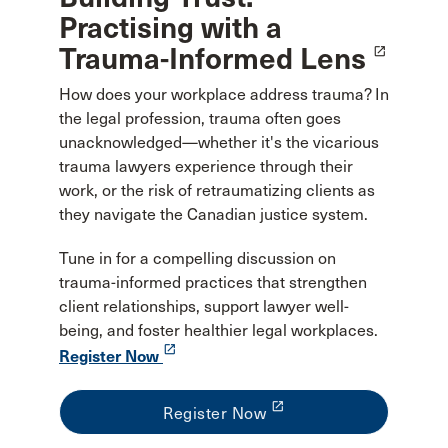
Practising with a
Trauma-Informed Lens
launch
How does your workplace address trauma? In
the legal profession, trauma often goes
unacknowledged—whether it's the vicarious
trauma lawyers experience through their
work, or the risk of retraumatizing clients as
they navigate the Canadian justice system.
Tune in for a compelling discussion on
trauma-informed practices that strengthen
client relationships, support lawyer well-
being, and foster healthier legal workplaces.
launch
Register Now
launch
Register Now