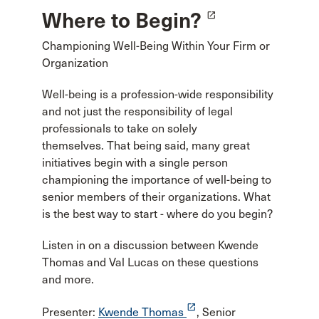
Where to Begin?
launch
Championing Well-Being Within Your Firm or
Organization
Well-being is a profession-wide responsibility
and not just the responsibility of legal
professionals to take on solely
themselves. That being said, many great
initiatives begin with a single person
championing the importance of well-being to
senior members of their organizations. What
is the best way to start - where do you begin?
Listen in on a discussion between Kwende
Thomas and Val Lucas on these questions
and more.
launch
Presenter:
Kwende Thomas
, Senior