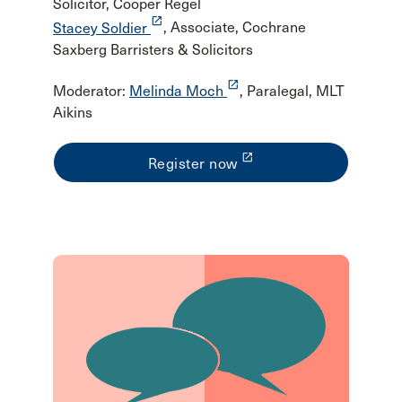
Solicitor, Cooper Regel
launch
Stacey Soldier
, Associate, Cochrane
Saxberg Barristers & Solicitors
launch
Moderator:
Melinda Moch
, Paralegal, MLT
Aikins
launch
Register now