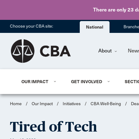
There are only 23 d
Choose your CBA site:
National
Branch
About
New
OUR IMPACT
GET INVOLVED
SECTI
Home
/
Our Impact
/
Initiatives
/
CBA Well-Being
/
Dea
Tired of Tech