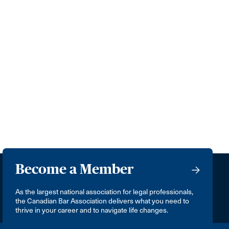
Become a Member
As the largest national association for legal professionals,
the Canadian Bar Association delivers what you need to
thrive in your career and to navigate life changes.