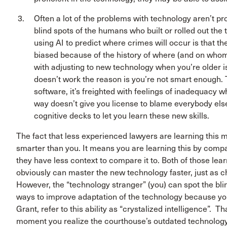
Often a lot of the problems with technology aren’t p
blind spots of the humans who built or rolled out the
using AI to predict where crimes will occur is that t
biased because of the history of where (and on who
with adjusting to new technology when you’re older is
doesn’t work the reason is you’re not smart enough. 
software, it’s freighted with feelings of inadequacy 
way doesn’t give you license to blame everybody else 
cognitive decks to let you learn these new skills.
The fact that less experienced lawyers are learning this 
smarter than you. It means you are learning this by comp
they have less context to compare it to. Both of those lea
obviously can master the new technology faster, just as c
However, the “technology stranger” (you) can spot the bli
ways to improve adaptation of the technology because yo
Grant, refer to this ability as “crystalized intelligence”. 
moment you realize the courthouse’s outdated technology 