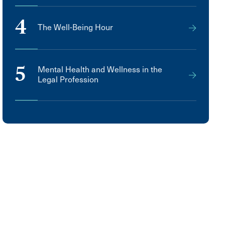
4
The Well-Being Hour
5
Mental Health and Wellness in the
Legal Profession