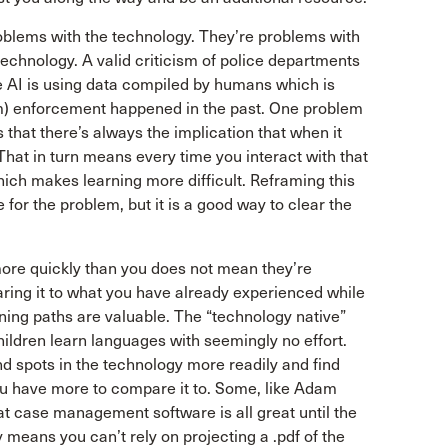
roblems with the technology. They’re problems with
 technology. A valid criticism of police departments
he AI is using data compiled by humans which is
m) enforcement happened in the past. One problem
 that there’s always the implication that when it
That in turn means every time you interact with that
which makes learning more difficult. Reframing this
for the problem, but it is a good way to clear the
more quickly than you does not mean they’re
aring it to what you have already experienced while
rning paths are valuable. The “technology native”
hildren learn languages with seemingly no effort.
nd spots in the technology more readily and find
u have more to compare it to. Some, like Adam
That case management software is all great until the
means you can’t rely on projecting a .pdf of the