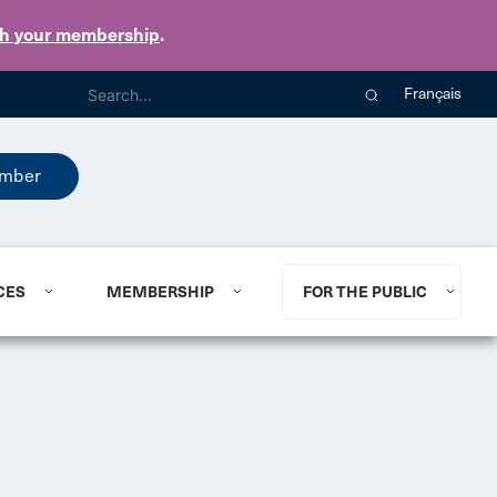
th your membership
.
Français
mber
CES
MEMBERSHIP
FOR THE PUBLIC