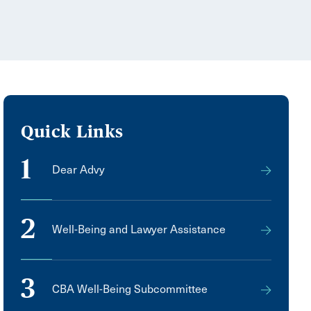
Quick Links
1
Dear Advy
2
Well-Being and Lawyer Assistance
3
CBA Well-Being Subcommittee