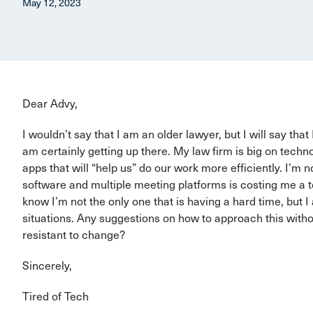
May 12, 2023
Dear Advy,
I wouldn’t say that I am an older lawyer, but I will say tha
am certainly getting up there. My law firm is big on tech
apps that will “help us” do our work more efficiently. I’
software and multiple meeting platforms is costing me a to
know I’m not the only one that is having a hard time, but 
situations. Any suggestions on how to approach this witho
resistant to change?
Sincerely,
Tired of Tech