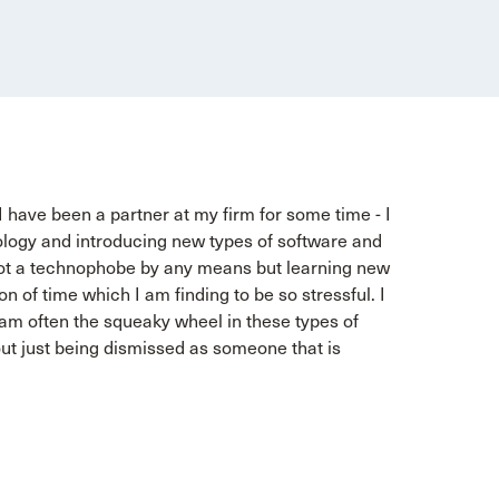
t I have been a partner at my firm for some time - I
nology and introducing new types of software and
m not a technophobe by any means but learning new
n of time which I am finding to be so stressful. I
I am often the squeaky wheel in these types of
ut just being dismissed as someone that is