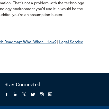
ination. That’s not a problem with the technology.
ology environment you’d use it in would be the
 Luddite, you’re an assumption-buster.
 Tech Roadmap: Why…When…How?
|
Legal Service
Stay Connected