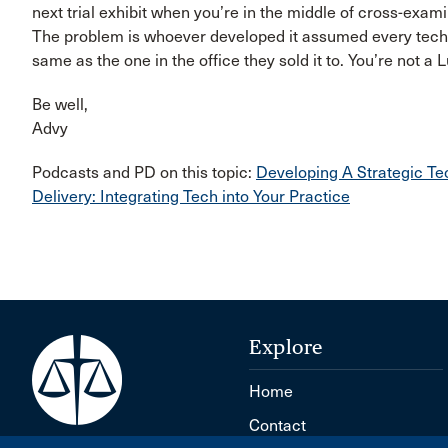
next trial exhibit when you’re in the middle of cross-exam
The problem is whoever developed it assumed every techn
same as the one in the office they sold it to. You’re not a
Be well,​
Advy
Podcasts and PD on this topic:
Developing A Strategic
Delivery: Integrating Tech into Your Practice
Explore
Home
Contact