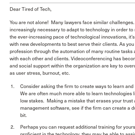
Dear Tired of Tech,
You are not alone! Many lawyers face similar challenges. 
increasingly necessary to adapt to technology in order to 
the ever-increasing pace of technological innovations, it’
with new developments to best serve their clients. As you 
profession through the automation of many routine tasks
with each other and clients. Videoconferencing has beco
and social support within the organization are key to ove
as user stress, burnout, etc.
Consider asking the firm to create ways to learn and 
We are often much more able to learn technologies 
low stakes. Making a mistake that erases your trust 
management software, see if the firm can create a du
bit.
Perhaps you can request additional training for yourse
proficient in the technology, they may be able to ass