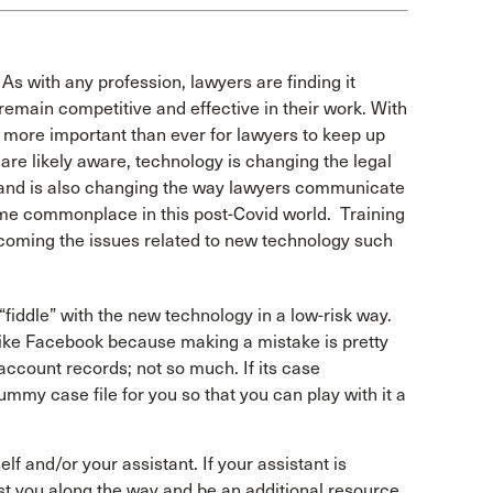
As with any profession, lawyers are finding it
remain competitive and effective in their work. With
s more important than ever for lawyers to keep up
are likely aware, technology is changing the legal
 and is also changing the way lawyers communicate
me commonplace in this post-Covid world. Training
rcoming the issues related to new technology such
“fiddle” with the new technology in a low-risk way.
like Facebook because making a mistake is pretty
account records; not so much. If its case
mmy case file for you so that you can play with it a
lf and/or your assistant. If your assistant is
ist you along the way and be an additional resource.