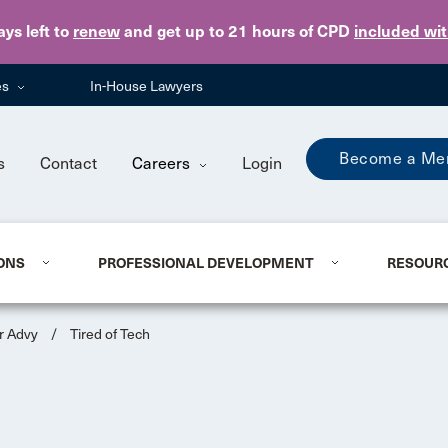
Skip to main content
ays
left to
renew
and get up to 21 hours of CPD
included wi
es
In-House Lawyers
Become a Me
s
Contact
Careers
Login
ONS
PROFESSIONAL DEVELOPMENT
RESOUR
r Advy
/
Tired of Tech