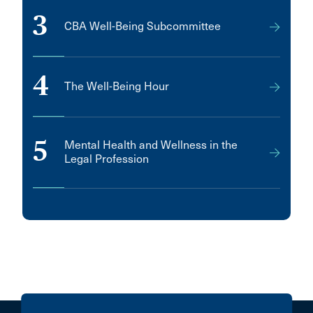
3
CBA Well-Being Subcommittee
4
The Well-Being Hour
5
Mental Health and Wellness in the
Legal Profession