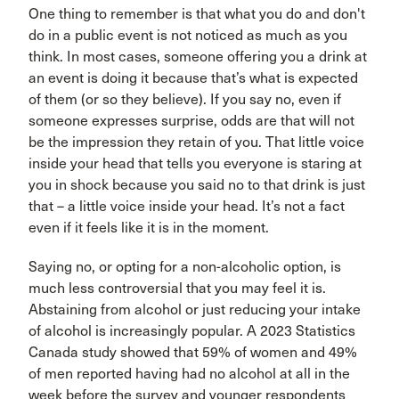
One thing to remember is that what you do and don't
do in a public event is not noticed as much as you
think. In most cases, someone offering you a drink at
an event is doing it because that’s what is expected
of them (or so they believe). If you say no, even if
someone expresses surprise, odds are that will not
be the impression they retain of you. That little voice
inside your head that tells you everyone is staring at
you in shock because you said no to that drink is just
that – a little voice inside your head. It’s not a fact
even if it feels like it is in the moment.
Saying no, or opting for a non-alcoholic option, is
much less controversial that you may feel it is.
Abstaining from alcohol or just reducing your intake
of alcohol is increasingly popular. A 2023 Statistics
Canada study showed that 59% of women and 49%
of men reported having had no alcohol at all in the
week before the survey and younger respondents