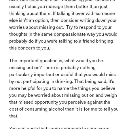
usually helps you manage them better than just
thinking about them. If talking it over with someone
else isn’t an option, then consider writing down your
worries about missing out. Try to respond to your
thoughts in the same compassionate way you would
probably do if you were talking to a friend bringing
this concern to you.
The important question is, what would you be
missing out on? There is probably nothing
particularly important or useful that you would miss
by not participating in drinking. That being said, it’s
more helpful for you to name the things you believe
you may be worried about missing out on and weigh
that missed opportunity you perceive against the
cost of consuming alcohol than it is for me to tell you
that.
You can apply that same approach to your worry