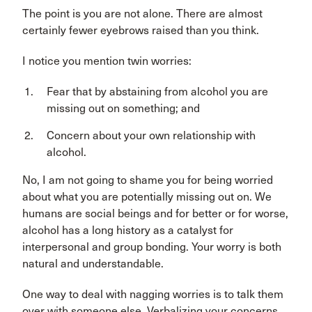
The point is you are not alone. There are almost
certainly fewer eyebrows raised than you think.
I notice you mention twin worries:
Fear that by abstaining from alcohol you are
missing out on something; and
Concern about your own relationship with
alcohol.
No, I am not going to shame you for being worried
about what you are potentially missing out on. We
humans are social beings and for better or for worse,
alcohol has a long history as a catalyst for
interpersonal and group bonding. Your worry is both
natural and understandable.
One way to deal with nagging worries is to talk them
over with someone else. Verbalizing your concerns