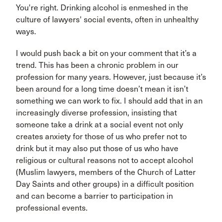
You're right. Drinking alcohol is enmeshed in the
culture of lawyers' social events, often in unhealthy
ways.
I would push back a bit on your comment that it’s a
trend. This has been a chronic problem in our
profession for many years. However, just because it’s
been around for a long time doesn’t mean it isn’t
something we can work to fix. I should add that in an
increasingly diverse profession, insisting that
someone take a drink at a social event not only
creates anxiety for those of us who prefer not to
drink but it may also put those of us who have
religious or cultural reasons not to accept alcohol
(Muslim lawyers, members of the Church of Latter
Day Saints and other groups) in a difficult position
and can become a barrier to participation in
professional events.