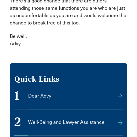
There’s a good chance that there are others
attending those same functions you are who are just
as uncomfortable as you are and would welcome the
chance to break free of this too.
Be well,
Advy
Quick Links
1
Dear Advy
2
Well-Being and Lawyer Assistance