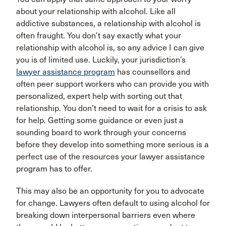
about your relationship with alcohol. Like all
addictive substances, a relationship with alcohol is
often fraught. You don’t say exactly what your
relationship with alcohol is, so any advice I can give
you is of limited use. Luckily, your jurisdiction’s
lawyer assistance program
has counsellors and
often peer support workers who can provide you with
personalized, expert help with sorting out that
relationship. You don’t need to wait for a crisis to ask
for help. Getting some guidance or even just a
sounding board to work through your concerns
before they develop into something more serious is a
perfect use of the resources your lawyer assistance
program has to offer.
This may also be an opportunity for you to advocate
for change. Lawyers often default to using alcohol for
breaking down interpersonal barriers even where