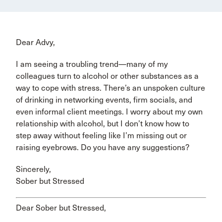
Dear Advy,
I am seeing a troubling trend—many of my
colleagues turn to alcohol or other substances as a
way to cope with stress. There’s an unspoken culture
of drinking in networking events, firm socials, and
even informal client meetings. I worry about my own
relationship with alcohol, but I don’t know how to
step away without feeling like I’m missing out or
raising eyebrows. Do you have any suggestions?
Sincerely,
Sober but Stressed
Dear Sober but Stressed,