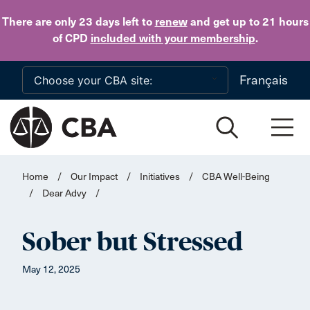
Skip to main content
There are only 23 days
left to
renew
and get up to 21 hours
of CPD
included with your membership
.
Français
Home
/
Our Impact
/
Initiatives
/
CBA Well-Being
/
Dear Advy
/
Sober but Stressed
May 12, 2025