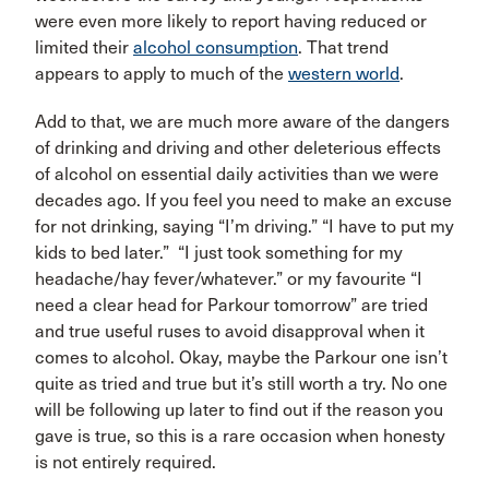
were even more likely to report having reduced or
limited their
alcohol consumption
. That trend
appears to apply to much of the
western world
.
Add to that, we are much more aware of the dangers
of drinking and driving and other deleterious effects
of alcohol on essential daily activities than we were
decades ago. If you feel you need to make an excuse
for not drinking, saying “I’m driving.” “I have to put my
kids to bed later.” “I just took something for my
headache/hay fever/whatever.” or my favourite “I
need a clear head for Parkour tomorrow” are tried
and true useful ruses to avoid disapproval when it
comes to alcohol. Okay, maybe the Parkour one isn’t
quite as tried and true but it’s still worth a try. No one
will be following up later to find out if the reason you
gave is true, so this is a rare occasion when honesty
is not entirely required.