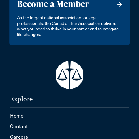
Become a Member
As the largest national association for legal
professionals, the Canadian Bar Association delivers
what you need to thrive in your career and to navigate
life changes.
Explore
Home
Contact
Careers