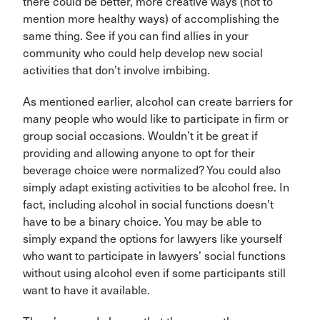
there could be better, more creative ways (not to
mention more healthy ways) of accomplishing the
same thing. See if you can find allies in your
community who could help develop new social
activities that don’t involve imbibing.
As mentioned earlier, alcohol can create barriers for
many people who would like to participate in firm or
group social occasions. Wouldn’t it be great if
providing and allowing anyone to opt for their
beverage choice were normalized? You could also
simply adapt existing activities to be alcohol free. In
fact, including alcohol in social functions doesn’t
have to be a binary choice. You may be able to
simply expand the options for lawyers like yourself
who want to participate in lawyers’ social functions
without using alcohol even if some participants still
want to have it available.