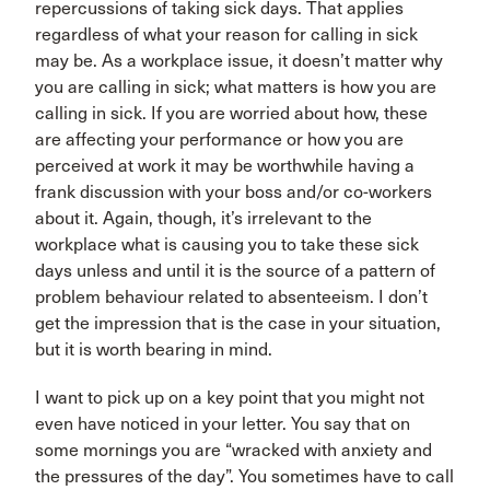
repercussions of taking sick days. That applies
regardless of what your reason for calling in sick
may be. As a workplace issue, it doesn’t matter why
you are calling in sick; what matters is how you are
calling in sick. If you are worried about how, these
are affecting your performance or how you are
perceived at work it may be worthwhile having a
frank discussion with your boss and/or co-workers
about it. Again, though, it’s irrelevant to the
workplace what is causing you to take these sick
days unless and until it is the source of a pattern of
problem behaviour related to absenteeism. I don’t
get the impression that is the case in your situation,
but it is worth bearing in mind.
I want to pick up on a key point that you might not
even have noticed in your letter. You say that on
some mornings you are “wracked with anxiety and
the pressures of the day”. You sometimes have to call