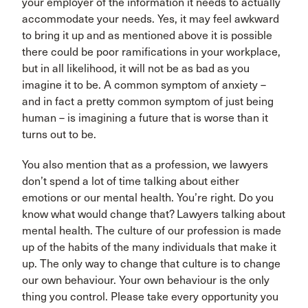
your employer of the information it needs to actually
accommodate your needs. Yes, it may feel awkward
to bring it up and as mentioned above it is possible
there could be poor ramifications in your workplace,
but in all likelihood, it will not be as bad as you
imagine it to be. A common symptom of anxiety –
and in fact a pretty common symptom of just being
human – is imagining a future that is worse than it
turns out to be.
You also mention that as a profession, we lawyers
don’t spend a lot of time talking about either
emotions or our mental health. You’re right. Do you
know what would change that? Lawyers talking about
mental health. The culture of our profession is made
up of the habits of the many individuals that make it
up. The only way to change that culture is to change
our own behaviour. Your own behaviour is the only
thing you control. Please take every opportunity you