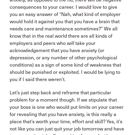
consequences to your career. I would love to give
you an easy answer of “Nah, what kind of employer
would hold it against you that you have a brain that
needs care and maintenance sometimes?” We all
know that in the real world there are all kinds of
employers and peers who
will
take your
acknowledgement that you have anxiety (or
depression, or any number of other psychological
conditions) as a sign of some kind of weakness that
should be punished or exploited. I would be lying to
you if I said there weren’t.
Let’s just step back and reframe that particular
problem for a moment though. If we stipulate that
your boss is one who would put limits on your career
for revealing that you have anxiety, is this really a
place that’s worth your time, effort and skill? Yes, it’s
not like you can just quit your job tomorrow and have