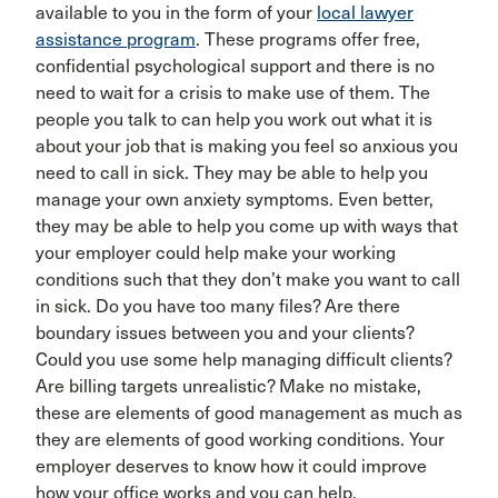
available to you in the form of your
local lawyer
assistance program
. These programs offer free,
confidential psychological support and there is no
need to wait for a crisis to make use of them. The
people you talk to can help you work out what it is
about your job that is making you feel so anxious you
need to call in sick. They may be able to help you
manage your own anxiety symptoms. Even better,
they may be able to help you come up with ways that
your employer could help make your working
conditions such that they don’t make you want to call
in sick. Do you have too many files? Are there
boundary issues between you and your clients?
Could you use some help managing difficult clients?
Are billing targets unrealistic? Make no mistake,
these are elements of good management as much as
they are elements of good working conditions. Your
employer deserves to know how it could improve
how your office works and you can help.