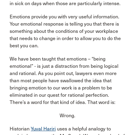
in sick on days when those are particularly intense.
Emotions provide you with very useful information.
Your emotional response is telling you that there is
something about the conditions of your workplace
that needs to change in order to allow you to do the
best you can.
We have been taught that emotions – “being
emotional” - is just a distraction from being logical
and rational. As you point out, lawyers even more
than most people have swallowed the idea that
bringing emotion to our work is a problem to be
eliminated in our quest for rational perfection.
There’s a word for that kind of idea. That word is:
Wrong.
Historian
Yuval Hariri
uses a helpful analogy to