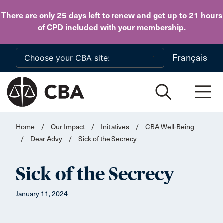
Skip to main content
There are only 25 days
left to
renew
and get up to 21 hours
of CPD
included with your membership
.
Français
Home
/
Our Impact
/
Initiatives
/
CBA Well-Being
/
Dear Advy
/
Sick of the Secrecy
Sick of the Secrecy
January 11, 2024