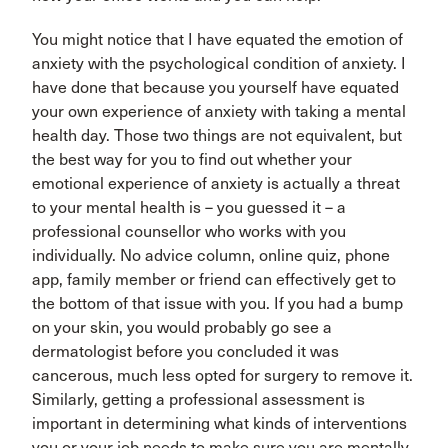
You might notice that I have equated the emotion of
anxiety with the psychological condition of anxiety. I
have done that because you yourself have equated
your own experience of anxiety with taking a mental
health day. Those two things are not equivalent, but
the best way for you to find out whether your
emotional experience of anxiety is actually a threat
to your mental health is – you guessed it – a
professional counsellor who works with you
individually. No advice column, online quiz, phone
app, family member or friend can effectively get to
the bottom of that issue with you. If you had a bump
on your skin, you would probably go see a
dermatologist before you concluded it was
cancerous, much less opted for surgery to remove it.
Similarly, getting a professional assessment is
important in determining what kinds of interventions
you or your job needs to make sure you are mentally