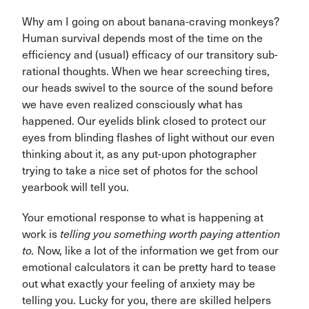
Why am I going on about banana-craving monkeys?
Human survival depends most of the time on the
efficiency and (usual) efficacy of our transitory sub-
rational thoughts. When we hear screeching tires,
our heads swivel to the source of the sound before
we have even realized consciously what has
happened. Our eyelids blink closed to protect our
eyes from blinding flashes of light without our even
thinking about it, as any put-upon photographer
trying to take a nice set of photos for the school
yearbook will tell you.
Your emotional response to what is happening at
work is
telling you something worth paying attention
to.
Now, like a lot of the information we get from our
emotional calculators it can be pretty hard to tease
out what exactly your feeling of anxiety may be
telling you. Lucky for you, there are skilled helpers