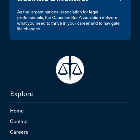
As the largest national association for legal
professionals, the Canadian Bar Association delivers
what you need to thrive in your career and to navigate
life changes.
Explore
Home
Contact
Careers