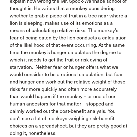
explain how wrong the Mr. Spock-Wannabe school of
thought is. He writes that a monkey considering
whether to grab a piece of fruit in a tree near where a
lion is sleeping, makes use of its emotions as a
means of calculating relative risks. The monkey’s
fear of being eaten by the lion conducts a calculation
of the likelihood of that event occurring. At the same
time the monkey’s hunger calculates the degree to
which it needs to get the fruit or risk dying of
starvation. Neither fear or hunger offers what we
would consider to be a rational calculation, but fear
and hunger can work out the relative weight of those
risks far more quickly and often more accurately
than would happen if the monkey – or one of our
human ancestors for that matter – stopped and
calmly worked out the cost-benefit analysis. You
don’t see a lot of monkeys weighing risk-benefit
choices on a spreadsheet, but they are pretty good at
doing it, nonetheless.