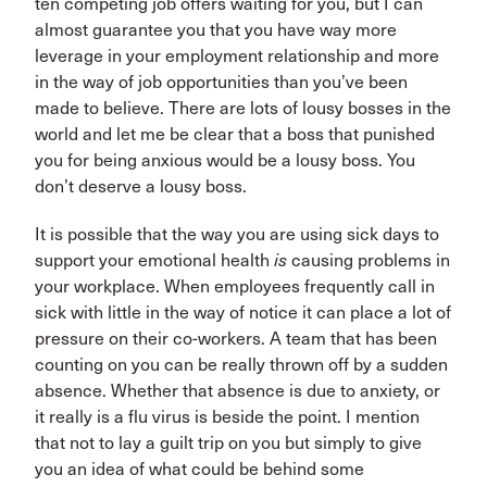
ten competing job offers waiting for you, but I can
almost guarantee you that you have way more
leverage in your employment relationship and more
in the way of job opportunities than you’ve been
made to believe. There are lots of lousy bosses in the
world and let me be clear that a boss that punished
you for being anxious would be a lousy boss. You
don’t deserve a lousy boss.
It is possible that the way you are using sick days to
support your emotional health
is
causing problems in
your workplace. When employees frequently call in
sick with little in the way of notice it can place a lot of
pressure on their co-workers. A team that has been
counting on you can be really thrown off by a sudden
absence. Whether that absence is due to anxiety, or
it really is a flu virus is beside the point. I mention
that not to lay a guilt trip on you but simply to give
you an idea of what could be behind some