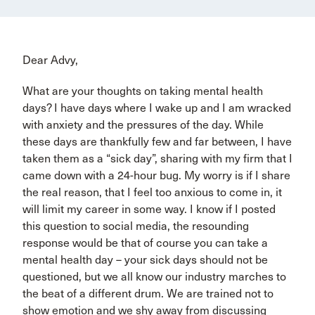
Dear Advy,
What are your thoughts on taking mental health
days? I have days where I wake up and I am wracked
with anxiety and the pressures of the day. While
these days are thankfully few and far between, I have
taken them as a “sick day”, sharing with my firm that I
came down with a 24-hour bug. My worry is if I share
the real reason, that I feel too anxious to come in, it
will limit my career in some way. I know if I posted
this question to social media, the resounding
response would be that of course you can take a
mental health day – your sick days should not be
questioned, but we all know our industry marches to
the beat of a different drum. We are trained not to
show emotion and we shy away from discussing