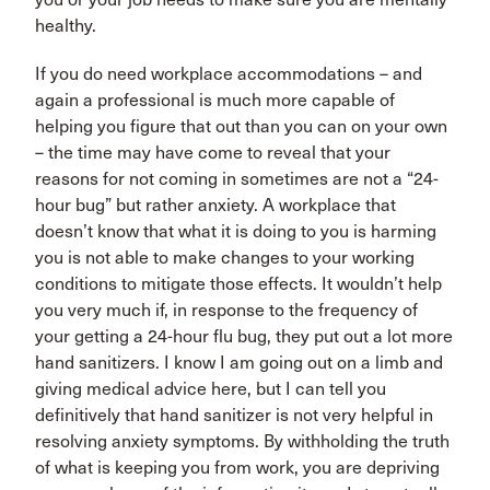
healthy.
If you do need workplace accommodations – and
again a professional is much more capable of
helping you figure that out than you can on your own
– the time may have come to reveal that your
reasons for not coming in sometimes are not a “24-
hour bug” but rather anxiety. A workplace that
doesn’t know that what it is doing to you is harming
you is not able to make changes to your working
conditions to mitigate those effects. It wouldn’t help
you very much if, in response to the frequency of
your getting a 24-hour flu bug, they put out a lot more
hand sanitizers. I know I am going out on a limb and
giving medical advice here, but I can tell you
definitively that hand sanitizer is not very helpful in
resolving anxiety symptoms. By withholding the truth
of what is keeping you from work, you are depriving