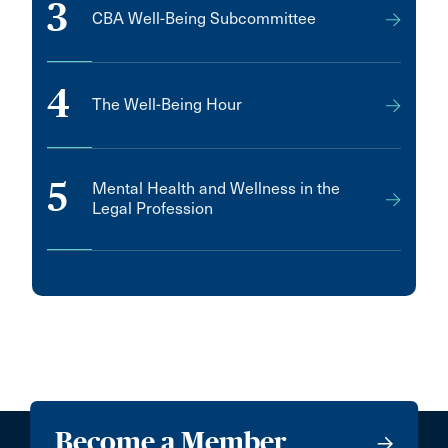
3
CBA Well-Being Subcommittee
4
The Well-Being Hour
5
Mental Health and Wellness in the
Legal Profession
Become a Member