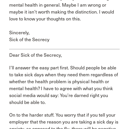
mental health in general. Maybe I am wrong or
maybe it isn’t worth making the distinction. I would
love to know your thoughts on this.
Sincerely,
Sick of the Secrecy
Dear Sick of the Secrecy,
I’ll answer the easy part first. Should people be able
to take sick days when they need them regardless of
whether the health problem is physical health or
mental health? I have to agree with what you think
social media would say: You’re darned right you
should be able to.
On to the harder stuff. You worry that if you tell your
employer that the reason you are taking a sick day is
anxiety, as opposed to the flu, there will be negative