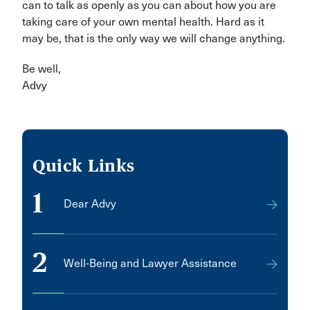
can to talk as openly as you can about how you are
taking care of your own mental health. Hard as it
may be, that is the only way we will change anything.
Be well,
Advy
Quick Links
1
Dear Advy
2
Well-Being and Lawyer Assistance