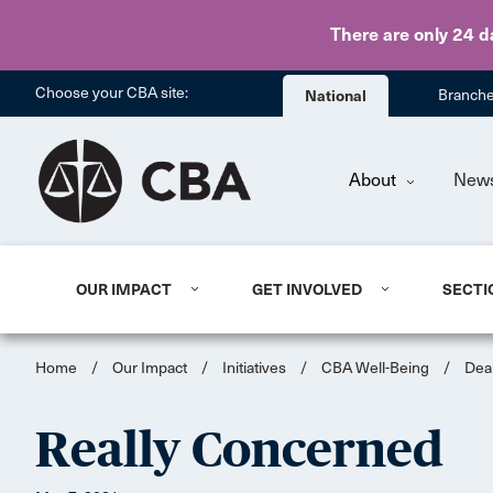
There are only 24 d
Choose your CBA site:
National
Branch
About
New
OUR IMPACT
GET INVOLVED
SECTI
Home
/
Our Impact
/
Initiatives
/
CBA Well-Being
/
Dea
Really Concerned