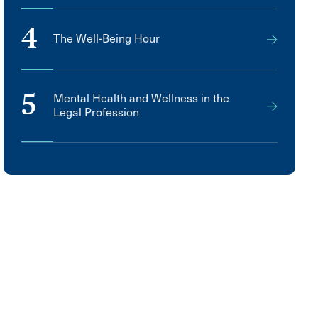
4
The Well-Being Hour
5
Mental Health and Wellness in the
Legal Profession