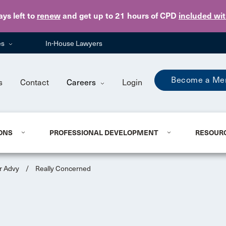
Skip to main content
ays
left to
renew
and get up to 21 hours of CPD
included wi
es
In-House Lawyers
Become a Me
s
Contact
Careers
Login
ONS
PROFESSIONAL DEVELOPMENT
RESOUR
r Advy
/
Really Concerned