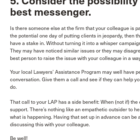
5. Consider the possibility
best messenger.
Is there someone else at the firm that your colleague is p
the potential one day of putting clients in jeopardy, then th
have a stake in. Without turning it into a whisper campaig
They may have noticed similar issues or they may disagr
best person to raise the issue with your colleague in a wa
Your local Lawyers’ Assistance Program may well have pe
conversation. Give them a call and see if they can help y
do.
That call to your LAP has a side benefit: When (not if) t
support. There’s nothing like an empathetic outsider to h
what is happening. Having that set up in advance can be a
discussing this with your colleague.
Be well!