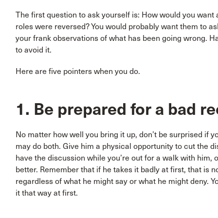
The first question to ask yourself is: How would you want a
roles were reversed? You would probably want them to ask y
your frank observations of what has been going wrong. Hav
to avoid it.
Here are five pointers when you do.
1. Be prepared for a bad 
No matter how well you bring it up, don’t be surprised if y
may do both. Give him a physical opportunity to cut the di
have the discussion while you’re out for a walk with him, o
better. Remember that if he takes it badly at first, that is 
regardless of what he might say or what he might deny. You’r
it that way at first.