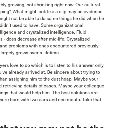
ably growing, not shrinking right now. Our cultural
pping”. What might look like a slip may be evidence
e might not be able to do some things he did when he
 didn’t used to have. Some organizational
elligence and crystalized intelligence. Fluid
s - does decrease after mid-life. Crystalized
ns and problems with ones encountered previously
 largely grows over a lifetime.
ers love to do which is to listen to his answer only
’ve already arrived at. Be sincere about trying to
r than assigning him to the dust heap. Maybe your
 retrieving details of cases. Maybe your colleague
ings that would help him. The best solutions are
u were born with two ears and one mouth. Take that
.