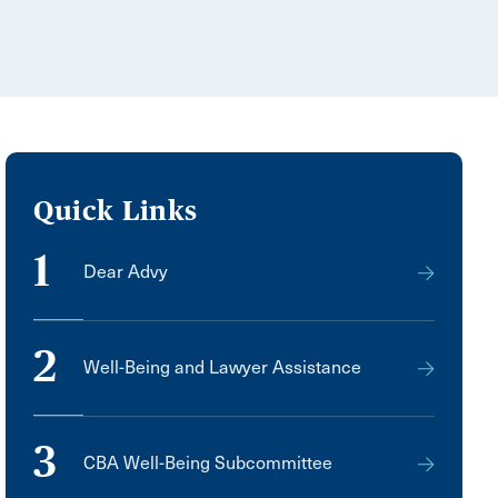
Quick Links
1
Dear Advy
2
Well-Being and Lawyer Assistance
3
CBA Well-Being Subcommittee