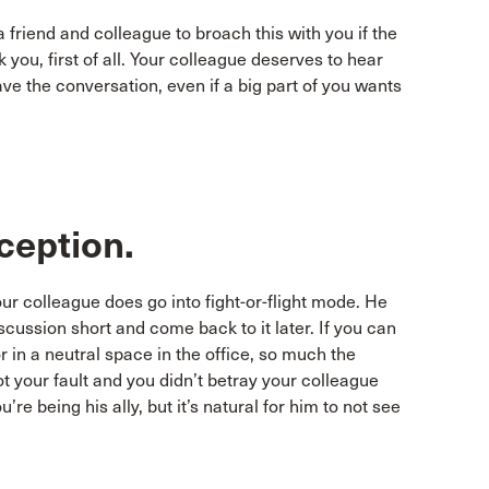
 friend and colleague to broach this with you if the
ou, first of all. Your colleague deserves to hear
e the conversation, even if a big part of you wants
reception.
our colleague does go into fight-or-flight mode. He
scussion short and come back to it later. If you can
r in a neutral space in the office, so much the
not your fault and you didn’t betray your colleague
e being his ally, but it’s natural for him to not see