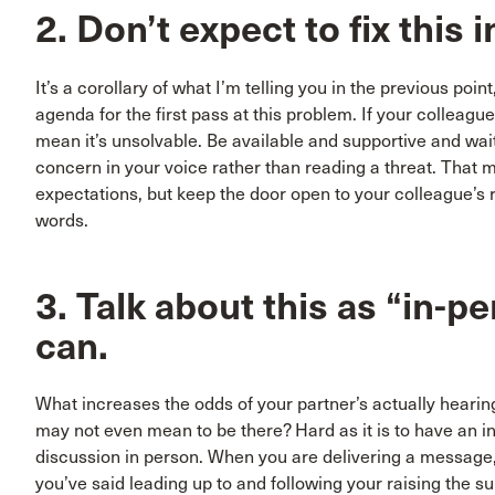
2. Don’t expect to fix this
It’s a corollary of what I’m telling you in the previous poin
agenda for the first pass at this problem. If your colleague
mean it’s unsolvable. Be available and supportive and wait 
concern in your voice rather than reading a threat. That ma
expectations, but keep the door open to your colleague’s 
words.
3. Talk about this as “in-p
can.
What increases the odds of your partner’s actually hearing
may not even mean to be there? Hard as it is to have an i
discussion in person. When you are delivering a message, 
you’ve said leading up to and following your raising the s