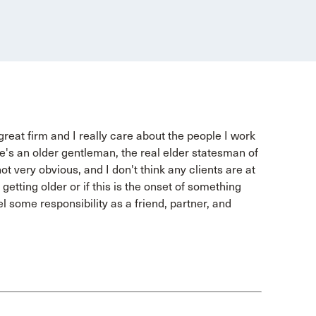
 great firm and I really care about the people I work
e's an older gentleman, the real elder statesman of
not very obvious, and I don't think any clients are at
, getting older or if this is the onset of something
el some responsibility as a friend, partner, and