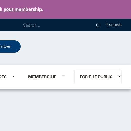
th your membership
.
Français
mber
CES
MEMBERSHIP
FOR THE PUBLIC