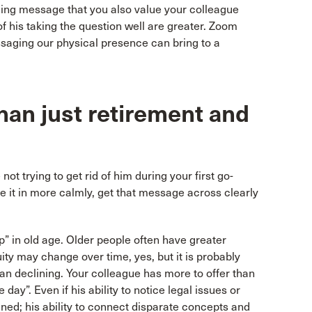
ning message that you also value your colleague
f his taking the question well are greater. Zoom
essaging our physical presence can bring to a
than just retirement and
t trying to get rid of him during your first go-
ake it in more calmly, get that message across clearly
p” in old age. Older people often have greater
ity may change over time, yes, but it is probably
han declining. Your colleague has more to offer than
 day”. Even if his ability to notice legal issues or
ined; his ability to connect disparate concepts and