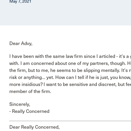
May 7, 2021
Dear Advy,
I have been with the same law firm since I articled - it's a
with. I am concerned about one of my partners, though. H
the firm, but to me, he seems to be slipping mentally. It's 
risk or anything... yet. How can I tell if he is just, you know
more insidious? I want to be sensitive and discreet, but fe
member of the firm.
Sincerely,
- Really Concerned
Dear Really Concerned,