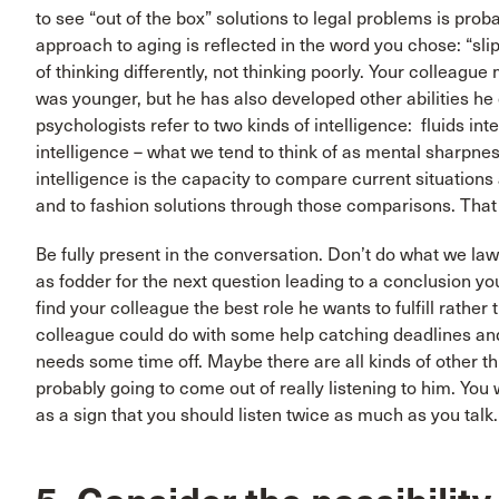
to see “out of the box” solutions to legal problems is prob
approach to aging is reflected in the word you chose: “sli
of thinking differently, not thinking poorly. Your colleagu
was younger, but he has also developed other abilities he
psychologists refer to two kinds of intelligence: fluids int
intelligence – what we tend to think of as mental sharpnes
intelligence is the capacity to compare current situatio
and to fashion solutions through those comparisons. That
Be fully present in the conversation. Don’t do what we lawy
as fodder for the next question leading to a conclusion you
find your colleague the best role he wants to fulfill rathe
colleague could do with some help catching deadlines and
needs some time off. Maybe there are all kinds of other th
probably going to come out of really listening to him. Yo
as a sign that you should listen twice as much as you talk