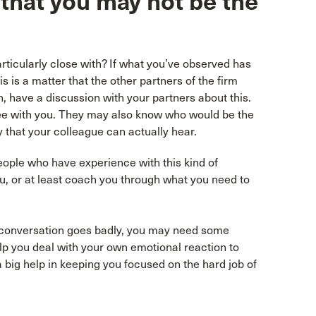
 that you may not be the
articularly close with? If what you’ve observed has
is is a matter that the other partners of the firm
n, have a discussion with your partners about this.
ee with you. They may also know who would be the
y that your colleague can actually hear.
ople who have experience with this kind of
ou, or at least coach you through what you need to
he conversation goes badly, you may need some
elp you deal with your own emotional reaction to
 big help in keeping you focused on the hard job of