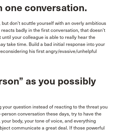
 in one conversation.
t, but don’t scuttle yourself with an overly ambitious
 reacts badly in the first conversation, that doesn’t
until your colleague is able to really hear the
y take time. Build a bad initial response into your
reconsidering his first angry/evasive/unhelpful
erson” as you possibly
 your question instead of reacting to the threat you
n-person conversation these days, try to have the
your body, your tone of voice, and everything
ubject communicate a great deal. If those powerful