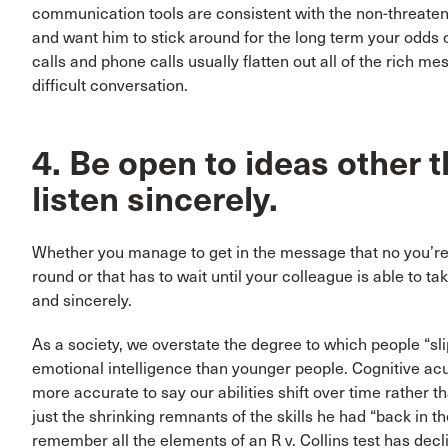
communication tools are consistent with the non-threate
and want him to stick around for the long term your odds o
calls and phone calls usually flatten out all of the rich m
difficult conversation.
4. Be open to ideas other 
listen sincerely.
Whether you manage to get in the message that no you’re no
round or that has to wait until your colleague is able to t
and sincerely.
As a society, we overstate the degree to which people “sli
emotional intelligence than younger people. Cognitive acu
more accurate to say our abilities shift over time rather t
just the shrinking remnants of the skills he had “back in the
remember all the elements of an R v. Collins test has decl