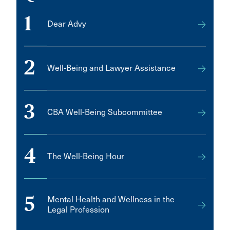
1
Dear Advy
2
Well-Being and Lawyer Assistance
3
CBA Well-Being Subcommittee
4
The Well-Being Hour
5
Mental Health and Wellness in the
Legal Profession