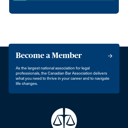
Become a Member
As the largest national association for legal
professionals, the Canadian Bar Association delivers
what you need to thrive in your career and to navigate
life changes.