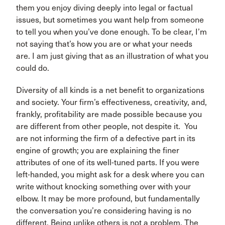
them you enjoy diving deeply into legal or factual
issues, but sometimes you want help from someone
to tell you when you’ve done enough. To be clear, I’m
not saying that’s how you are or what your needs
are. I am just giving that as an illustration of what you
could do.
Diversity of all kinds is a net benefit to organizations
and society. Your firm’s effectiveness, creativity, and,
frankly, profitability are made possible because you
are different from other people, not despite it. You
are not informing the firm of a defective part in its
engine of growth; you are explaining the finer
attributes of one of its well-tuned parts. If you were
left-handed, you might ask for a desk where you can
write without knocking something over with your
elbow. It may be more profound, but fundamentally
the conversation you’re considering having is no
different. Being unlike others is not a problem. The