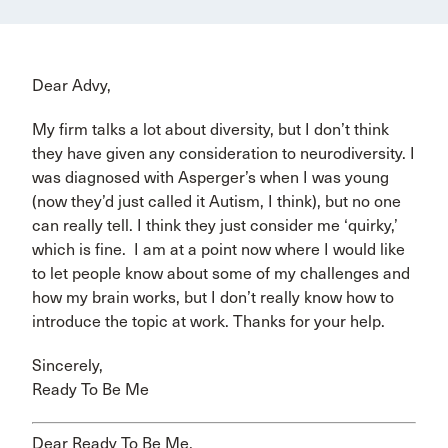
Dear Advy,
My firm talks a lot about diversity, but I don’t think
they have given any consideration to neurodiversity. I
was diagnosed with Asperger’s when I was young
(now they’d just called it Autism, I think), but no one
can really tell. I think they just consider me ‘quirky,’
which is fine. I am at a point now where I would like
to let people know about some of my challenges and
how my brain works, but I don’t really know how to
introduce the topic at work. Thanks for your help.
Sincerely,
Ready To Be Me
Dear Ready To Be Me,