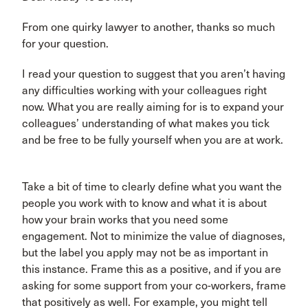
From one quirky lawyer to another, thanks so much
for your question.
I read your question to suggest that you aren’t having
any difficulties working with your colleagues right
now. What you are really aiming for is to expand your
colleagues’ understanding of what makes you tick
and be free to be fully yourself when you are at work.
Take a bit of time to clearly define what you want the
people you work with to know and what it is about
how your brain works that you need some
engagement. Not to minimize the value of diagnoses,
but the label you apply may not be as important in
this instance. Frame this as a positive, and if you are
asking for some support from your co-workers, frame
that positively as well. For example, you might tell