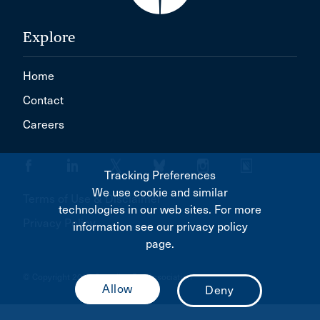
Explore
Home
Contact
Careers
Tracking Preferences
We use cookie and similar
Terms of Use & Disclaimer
technologies in our web sites. For more
Privacy Policy
information see our privacy policy
page.
© Copyright 2026 Canadian Bar Association