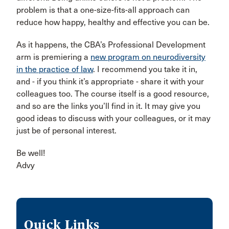
problem is that a one-size-fits-all approach can
reduce how happy, healthy and effective you can be.
As it happens, the CBA’s Professional Development
arm is premiering a
new program on neurodiversity
in the practice of law
. I recommend you take it in,
and - if you think it’s appropriate - share it with your
colleagues too. The course itself is a good resource,
and so are the links you’ll find in it. It may give you
good ideas to discuss with your colleagues, or it may
just be of personal interest.
Be well!
Advy
Quick Links