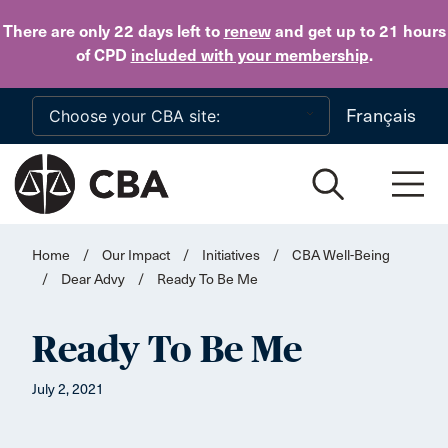
Skip to main content
There are only 22 days
left to
renew
and get up to 21 hours
of CPD
included with your membership
.
Français
Home
/
Our Impact
/
Initiatives
/
CBA Well-Being
/
Dear Advy
/
Ready To Be Me
Ready To Be Me
July 2, 2021