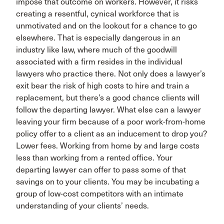
impose that outcome on workers. However, it risks
creating a resentful, cynical workforce that is
unmotivated and on the lookout for a chance to go
elsewhere. That is especially dangerous in an
industry like law, where much of the goodwill
associated with a firm resides in the individual
lawyers who practice there. Not only does a lawyer’s
exit bear the risk of high costs to hire and train a
replacement, but there’s a good chance clients will
follow the departing lawyer. What else can a lawyer
leaving your firm because of a poor work-from-home
policy offer to a client as an inducement to drop you?
Lower fees. Working from home by and large costs
less than working from a rented office. Your
departing lawyer can offer to pass some of that
savings on to your clients. You may be incubating a
group of low-cost competitors with an intimate
understanding of your clients’ needs.