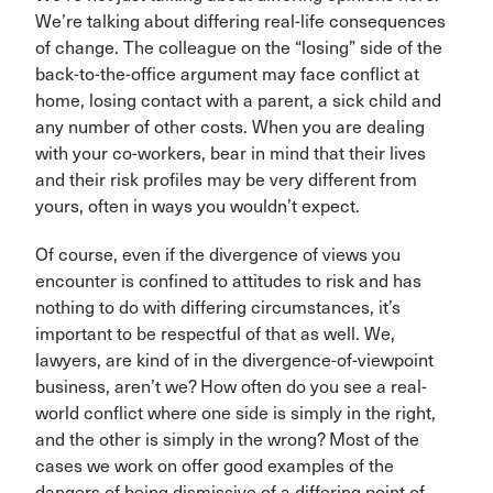
We’re talking about differing real-life consequences
of change. The colleague on the “losing” side of the
back-to-the-office argument may face conflict at
home, losing contact with a parent, a sick child and
any number of other costs. When you are dealing
with your co-workers, bear in mind that their lives
and their risk profiles may be very different from
yours, often in ways you wouldn’t expect.
Of course, even if the divergence of views you
encounter is confined to attitudes to risk and has
nothing to do with differing circumstances, it’s
important to be respectful of that as well. We,
lawyers, are kind of in the divergence-of-viewpoint
business, aren’t we? How often do you see a real-
world conflict where one side is simply in the right,
and the other is simply in the wrong? Most of the
cases we work on offer good examples of the
dangers of being dismissive of a differing point of