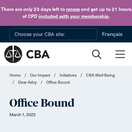
Skip to main content
There are only 23 days
left to
renew
and get up to 21 hours
of CPD
included with your membership
.
Français
Home
/
Our Impact
/
Initiatives
/
CBA Well-Being
/
Dear Advy
/
Office Bound
Office Bound
March 1, 2022