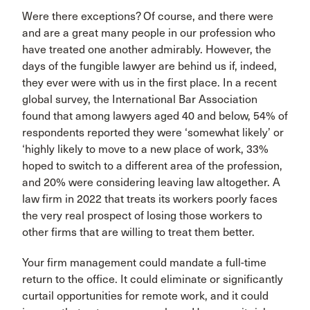
Were there exceptions? Of course, and there were
and are a great many people in our profession who
have treated one another admirably. However, the
days of the fungible lawyer are behind us if, indeed,
they ever were with us in the first place. In a recent
global survey, the International Bar Association
found that among lawyers aged 40 and below, 54% of
respondents reported they were ‘somewhat likely’ or
‘highly likely to move to a new place of work, 33%
hoped to switch to a different area of the profession,
and 20% were considering leaving law altogether. A
law firm in 2022 that treats its workers poorly faces
the very real prospect of losing those workers to
other firms that are willing to treat them better.
Your firm management could mandate a full-time
return to the office. It could eliminate or significantly
curtail opportunities for remote work, and it could