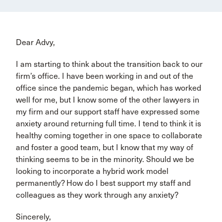
Dear Advy,
I am starting to think about the transition back to our
firm’s office. I have been working in and out of the
office since the pandemic began, which has worked
well for me, but I know some of the other lawyers in
my firm and our support staff have expressed some
anxiety around returning full time. I tend to think it is
healthy coming together in one space to collaborate
and foster a good team, but I know that my way of
thinking seems to be in the minority. Should we be
looking to incorporate a hybrid work model
permanently? How do I best support my staff and
colleagues as they work through any anxiety?
Sincerely,