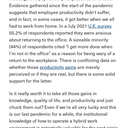
Evidence gathered since the start of the pandemic
suggests that employee productivity didn’t suffer,
and in fact, in some cases, it got better when we all
had to work from home. In a July 2021
U.K. survey
,
55.2% of respondents reported they were anxious
about returning to the office. A sizeable minority
(44%) of respondents cited “I get more done when
I’m not in the office” as a reason for being wary of a
return to the workplace. There is conflicting data on
whether those
productivity gains
are merely
perceived or if they are real, but there is some solid
support for the latter.
Is it really worth it to take all those gains in
knowledge, quality of life, and productivity and just
chuck them out? Even if we’re all very lucky and this
is our last pandemic for a while, the institutional
knowledge of how to operate a hybrid work
environment is potentially valuable for the next crisis