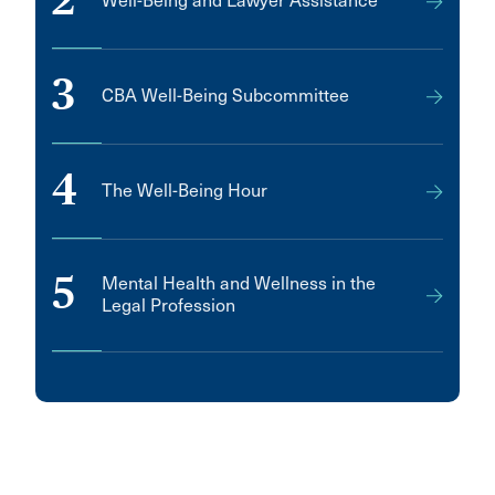
2
Well-Being and Lawyer Assistance
3
CBA Well-Being Subcommittee
4
The Well-Being Hour
5
Mental Health and Wellness in the
Legal Profession