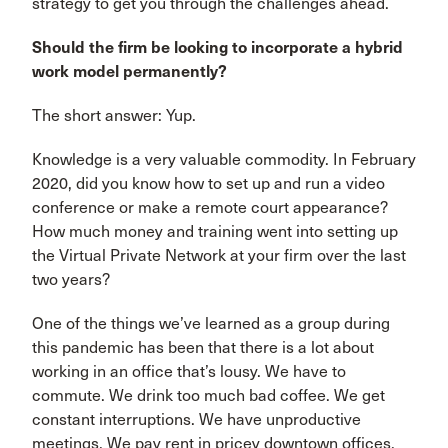
strategy to get you through the challenges ahead.
Should the firm be looking to incorporate a hybrid
work model permanently?
The short answer: Yup.
Knowledge is a very valuable commodity. In February
2020, did you know how to set up and run a video
conference or make a remote court appearance?
How much money and training went into setting up
the Virtual Private Network at your firm over the last
two years?
One of the things we’ve learned as a group during
this pandemic has been that there is a lot about
working in an office that’s lousy. We have to
commute. We drink too much bad coffee. We get
constant interruptions. We have unproductive
meetings. We pay rent in pricey downtown offices.