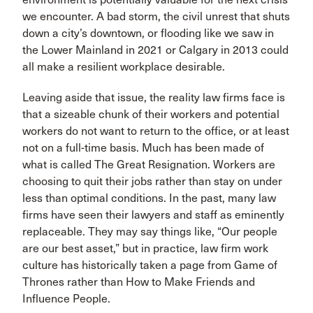
we encounter. A bad storm, the civil unrest that shuts
down a city’s downtown, or flooding like we saw in
the Lower Mainland in 2021 or Calgary in 2013 could
all make a resilient workplace desirable.
Leaving aside that issue, the reality law firms face is
that a sizeable chunk of their workers and potential
workers do not want to return to the office, or at least
not on a full-time basis. Much has been made of
what is called The Great Resignation. Workers are
choosing to quit their jobs rather than stay on under
less than optimal conditions. In the past, many law
firms have seen their lawyers and staff as eminently
replaceable. They may say things like, “Our people
are our best asset,” but in practice, law firm work
culture has historically taken a page from Game of
Thrones rather than How to Make Friends and
Influence People.