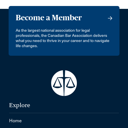
Become a Member
As the largest national association for legal
professionals, the Canadian Bar Association delivers
what you need to thrive in your career and to navigate
life changes.
Explore
Home