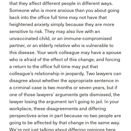
that they affect different people in different ways.
Someone who is more anxious than you about going
back into the office full time may not have that
heightened anxiety simply because they are more
sensitive to risk. They may also live with an
unvaccinated child, or an immune-compromised
partner, or an elderly relative who is vulnerable to
this disease. Your work colleague may have a spouse
who is afraid of the effect of this change, and forcing
a return to the office full time may put that
colleague’s relationship in jeopardy. Two lawyers can
disagree about whether the appropriate sentence in
a criminal case is two months or seven years, but if
one of those lawyers’ arguments gets dismissed, the
lawyer losing the argument isn’t going to jail. In your
workplace, these disagreements and differing
perspectives arise in part because no two people are
going to be affected by that change in the same way.
We’re not just talking about differing opinions here.