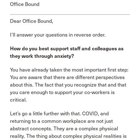
Office Bound
Dear Office Bound,
I’ll answer your questions in reverse order.
How do you best support staff and colleagues as
they work through anxiety?
You have already taken the most important first step:
You are aware that there are different perspectives
about this. The fact that you recognize that and that
you care enough to support your co-workers is
critical.
Let’s go a little further with that. COVID, and
returning to a common workplace are not just
abstract concepts. They are a complex physical
reality. The thing about complex physical realities is