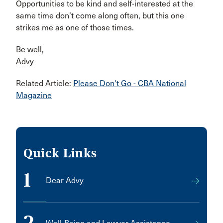
Opportunities to be kind and self-interested at the
same time don’t come along often, but this one
strikes me as one of those times.
Be well,
Advy
Related Article:
Please Don't Go - CBA National
Magazine
Quick Links
1
Dear Advy