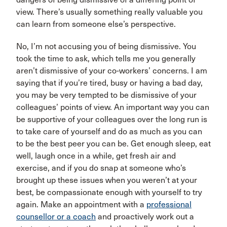
view. There’s usually something really valuable you
can learn from someone else’s perspective.
No, I’m not accusing you of being dismissive. You
took the time to ask, which tells me you generally
aren’t dismissive of your co-workers’ concerns. I am
saying that if you’re tired, busy or having a bad day,
you may be very tempted to be dismissive of your
colleagues’ points of view. An important way you can
be supportive of your colleagues over the long run is
to take care of yourself and do as much as you can
to be the best peer you can be. Get enough sleep, eat
well, laugh once in a while, get fresh air and
exercise, and if you do snap at someone who’s
brought up these issues when you weren’t at your
best, be compassionate enough with yourself to try
again. Make an appointment with a
professional
counsellor or a coach
and proactively work out a