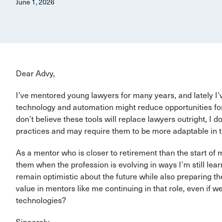
June 1, 2026
Dear Advy,
I’ve mentored young lawyers for many years, and lately 
technology and automation might reduce opportunities for 
don’t believe these tools will replace lawyers outright, I 
practices and may require them to be more adaptable in t
As a mentor who is closer to retirement than the start of
them when the profession is evolving in ways I’m still le
remain optimistic about the future while also preparing th
value in mentors like me continuing in that role, even if w
technologies?