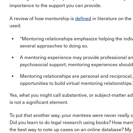
importance to the support you can provide.
A review of how mentorship is
defined
in literature on th
used:
“Mentoring relationships emphasize helping the indi
several approaches to doing so.
A mentoring experience may provide professional an
psychosocial support; mentoring experiences should 
Mentoring relationships are personal and reciprocal,
opportunities to build virtual mentoring relationships.
Yes, what you might call substantive, or subject-matter adv
is not a significant element.
To put that another way, your mentees were never really co
Did you learn to do legal research using books? How man
the best way to note up cases on an online database? My