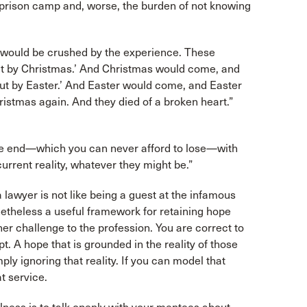
 a prison camp and, worse, the burden of not knowing
, would be crushed by the experience. These
out by Christmas.’ And Christmas would come, and
out by Easter.’ And Easter would come, and Easter
ristmas again. And they died of a broken heart.”
 the end—which you can never afford to lose—with
current reality, whatever they might be.”
 lawyer is not like being a guest at the infamous
netheless a useful framework for retaining hope
other challenge to the profession. You are correct to
apt. A hope that is grounded in the reality of those
ply ignoring that reality. If you can model that
t service.