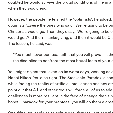
doubted he would survive the brutal conditions of life in
when they would end.
However, the people he termed the “optimists”, he added
optimists “…were the ones who said, ‘We’re going to be 
Christmas would go. Then they’d say, ‘We’re going to be 
would go. And then Thanksgiving, and then it would be Ch
The lesson, he said, was
“You must never confuse faith that you will prevail in
the discipline to confront the most brutal facts of your 
You might object that, even on its worst days, working as a
Hanoi Hilton. You’d be right. The Stockdale Paradox is no
while facing the reality of artificial intelligence and any 
point out that A.I. and other tools will force all of us to ad
challenges is more resilient in the face of change than sim
hopeful paradox for your mentees, you will do them a grea