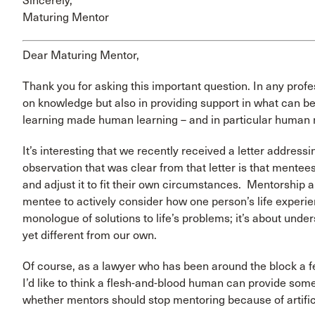
Sincerely,
Maturing Mentor
Dear Maturing Mentor,
Thank you for asking this important question. In any profe
on knowledge but also in providing support in what can b
learning made human learning – and in particular human 
It’s interesting that we recently received a letter addre
observation that was clear from that letter is that mente
and adjust it to fit their own circumstances. Mentorship 
mentee to actively consider how one person’s life experien
monologue of solutions to life’s problems; it’s about under
yet different from our own.
Of course, as a lawyer who has been around the block a f
I’d like to think a flesh-and-blood human can provide someth
whether mentors should stop mentoring because of artific