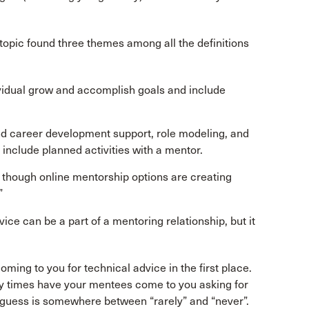
e topic found three themes among all the definitions
vidual grow and accomplish goals and include
d career development support, role modeling, and
include planned activities with a mentor.
 though online mentorship options are creating
”
ice can be a part of a mentoring relationship, but it
ming to you for technical advice in the first place.
y times have your mentees come to you asking for
 guess is somewhere between “rarely” and “never”.