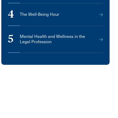
4
The Well-Being Hour
5
Mental Health and Wellness in the
Legal Profession