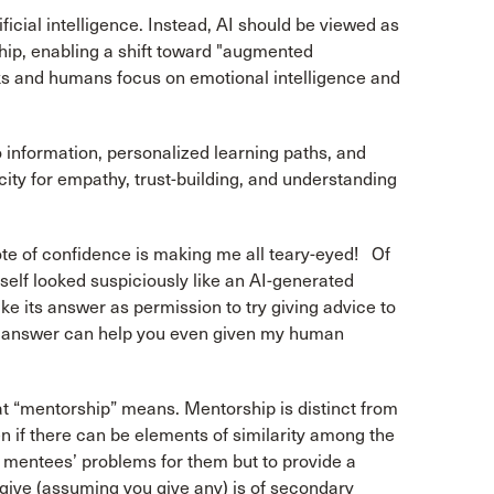
icial intelligence. Instead, AI should be viewed as
hip, enabling a shift toward "augmented
sks and humans focus on emotional intelligence and
 information, personalized learning paths, and
ity for empathy, trust-building, and understanding
te of confidence is making me all teary-eyed! Of
self looked suspiciously like an AI-generated
take its answer as permission to try giving advice to
d answer can help you even given my human
at “mentorship” means. Mentorship is distinct from
en if there can be elements of similarity among the
e mentees’ problems for them but to provide a
give (assuming you give any) is of secondary