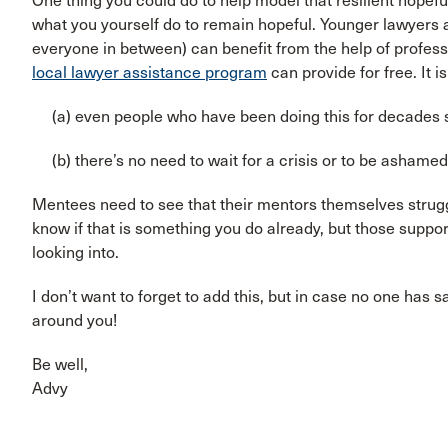
One thing you could do to help model that resilient hopefu
what you yourself do to remain hopeful. Younger lawyers a
everyone in between) can benefit from the help of profess
local lawyer assistance program
can provide for free. It i
(a) even people who have been doing this for decades
(b) there’s no need to wait for a crisis or to be ashamed
Mentees need to see that their mentors themselves strugg
know if that is something you do already, but those suppor
looking into.
I don’t want to forget to add this, but in case no one has sa
around you!
Be well,
Advy