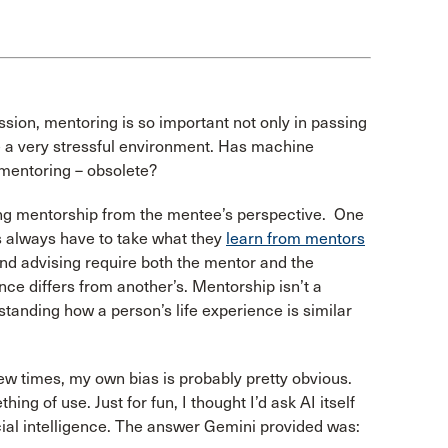
ssion, mentoring is so important not only in passing
e a very stressful environment. Has machine
mentoring – obsolete?
ssing mentorship from the mentee’s perspective. One
es always have to take what they
learn from mentors
and advising require both the mentor and the
ce differs from another’s. Mentorship isn’t a
standing how a person’s life experience is similar
ew times, my own bias is probably pretty obvious.
ing of use. Just for fun, I thought I’d ask AI itself
ial intelligence. The answer Gemini provided was: