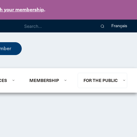
th your membership
.
Français
mber
CES
MEMBERSHIP
FOR THE PUBLIC