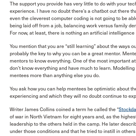
The support you provide has very little to do with your te
experience. I have no doubt there’s a chatbot out there t
even the cleverest computer coding is not going to be abl
being laid off from a job, balancing work versus family dema
For now, at least, there is nothing an artificial intelligen
You mention that you are “still learning” about the ways 
probably the key to why you can be a great mentor. Mentee
mentors to know everything. One of the most important att
don’t know everything and have much to learn. Modelling b
mentees more than anything else you do.
You ask how you can help mentees be optimistic about th
experiencing and which they will no doubt continue to expe
Writer James Collins coined a term he called the “
Stockda
of war in North Vietnam for eight years and, as the highes
leadership to the others held in the camp. He later descri
under those conditions and that he tried to instill in other