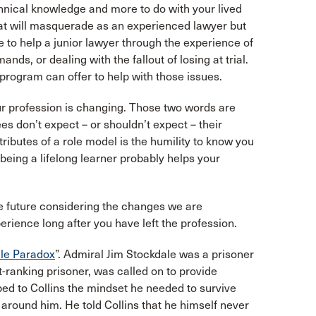
chnical knowledge and more to do with your lived
hat will masquerade as an experienced lawyer but
e to help a junior lawyer through the experience of
nds, or dealing with the fallout of losing at trial.
ce program can offer to help with those issues.
our profession is changing. Those two words are
s don’t expect – or shouldn’t expect – their
ributes of a role model is the humility to know you
eing a lifelong learner probably helps your
e future considering the changes we are
rience long after you have left the profession.
le Paradox
”. Admiral Jim Stockdale was a prisoner
t-ranking prisoner, was called on to provide
bed to Collins the mindset he needed to survive
s around him. He told Collins that he himself never