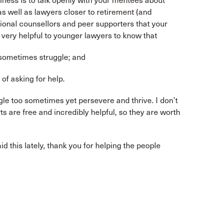
lness is to talk openly with your mentees about
s well as lawyers closer to retirement (and
ional counsellors and peer supporters that your
s very helpful to younger lawyers to know that
 sometimes struggle; and
 of asking for help.
le too sometimes yet persevere and thrive. I don’t
ts are free and incredibly helpful, so they are worth
id this lately, thank you for helping the people