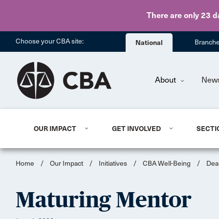
There are only 23 d
Choose your CBA site:
National
Branch
About
New
OUR IMPACT
GET INVOLVED
SECTI
Home
/
Our Impact
/
Initiatives
/
CBA Well-Being
/
Dea
Maturing Mentor