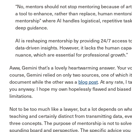
“No, mentors should not stop mentoring because of artif
a tool to enhance, rather than replace, human mentors
mentorship" where AI handles logistical, repetitive ta
deep guidance.
AI is reshaping mentorship by providing 24/7 access to
data-driven insights. However, it lacks the human capac
nuance, which are essential for professional growth.”
Aww, Gemini that’s a lovely heartwarming answer. Your vo
course, Gemini relied on only two sources, one of which it
document while the other was a
blog post
. At any rate, I 
you anyway. I hope my own hopelessly flawed and biase
limitations.
Not to be too much like a lawyer, but a lot depends on wh
teaching and certainly distinct from transmitting data, ev
three concepts. The purpose of mentorship is not to solv
sounding board and perspective. The specific advice you 