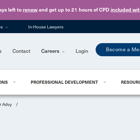
Skip to main content
ays
left to
renew
and get up to 21 hours of CPD
included wi
es
In-House Lawyers
Become a Me
s
Contact
Careers
Login
ONS
PROFESSIONAL DEVELOPMENT
RESOUR
r Advy
/