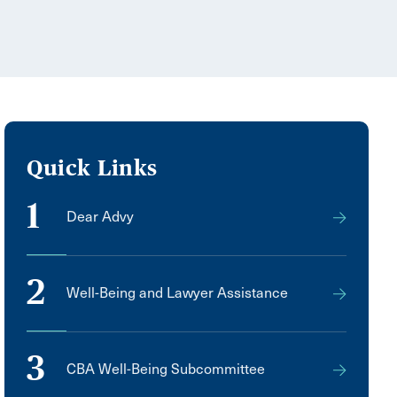
Quick Links
1
Dear Advy
2
Well-Being and Lawyer Assistance
3
CBA Well-Being Subcommittee