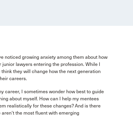
I’ve noticed growing anxiety among them about how
junior lawyers entering the profession. While I
do think they will change how the next generation
heir careers.
 my career, I sometimes wonder how best to guide
arning about myself. How can I help my mentees
em realistically for these changes? And is there
e aren’t the most fluent with emerging