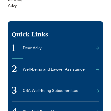
Advy
Quick Links
1
Dear Advy
2
Well-Being and Lawyer Assistance
3
CBA Well-Being Subcommittee