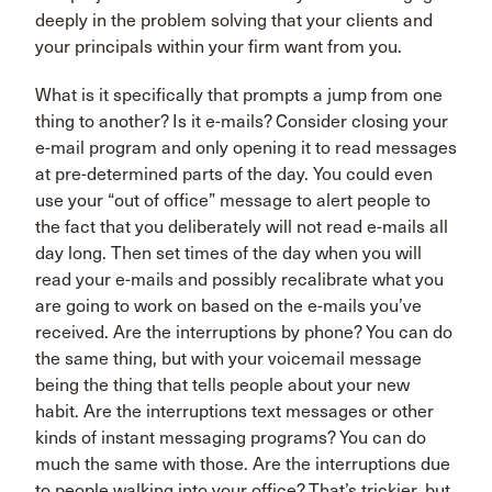
deeply in the problem solving that your clients and
your principals within your firm want from you.
What is it specifically that prompts a jump from one
thing to another? Is it e-mails? Consider closing your
e-mail program and only opening it to read messages
at pre-determined parts of the day. You could even
use your “out of office” message to alert people to
the fact that you deliberately will not read e-mails all
day long. Then set times of the day when you will
read your e-mails and possibly recalibrate what you
are going to work on based on the e-mails you’ve
received. Are the interruptions by phone? You can do
the same thing, but with your voicemail message
being the thing that tells people about your new
habit. Are the interruptions text messages or other
kinds of instant messaging programs? You can do
much the same with those. Are the interruptions due
to people walking into your office? That’s trickier, but