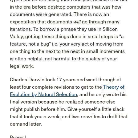
in the era before desktop computers that was how
documents were generated. There is now an
expectation that documents
will
go through many
iterations. To borrow a phrase they use in Silicon
Valley, getting these things done in small steps is “a
feature, not a bug” i.e. your very act of moving from
one thing to the next to the next in small increments
is often helpful, not harmful to the quality of your
legal work.
Charles Darwin took 17 years and went through at
least four complete revisions to get to the
Theory of
Evolution by Natural Selection
, and he only wrote his
final version because he realized someone else
might publish before him. Give yourself a little slack
that it took you a week, and two re-writes to draft that
demand letter.
Be well,