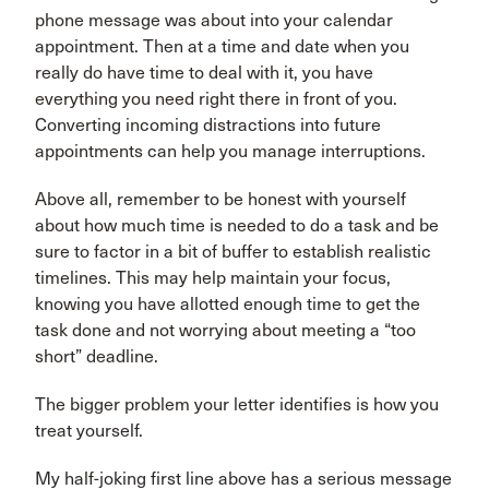
phone message was about into your calendar
appointment. Then at a time and date when you
really do have time to deal with it, you have
everything you need right there in front of you.
Converting incoming distractions into future
appointments can help you manage interruptions.
Above all, remember to be honest with yourself
about how much time is needed to do a task and be
sure to factor in a bit of buffer to establish realistic
timelines. This may help maintain your focus,
knowing you have allotted enough time to get the
task done and not worrying about meeting a “too
short” deadline.
The bigger problem your letter identifies is how you
treat yourself.
My half-joking first line above has a serious message