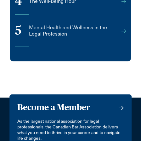
4
The Well-Being Hour
5
Mental Health and Wellness in the
Legal Profession
Become a Member
As the largest national association for legal
professionals, the Canadian Bar Association delivers
what you need to thrive in your career and to navigate
life changes.