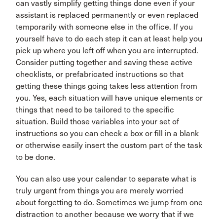
can vastly simplify getting things done even if your
assistant is replaced permanently or even replaced
temporarily with someone else in the office. If you
yourself have to do each step it can at least help you
pick up where you left off when you are interrupted.
Consider putting together and saving these active
checklists, or prefabricated instructions so that
getting these things going takes less attention from
you. Yes, each situation will have unique elements or
things that need to be tailored to the specific
situation. Build those variables into your set of
instructions so you can check a box or fill in a blank
or otherwise easily insert the custom part of the task
to be done.
You can also use your calendar to separate what is
truly urgent from things you are merely worried
about forgetting to do. Sometimes we jump from one
distraction to another because we worry that if we