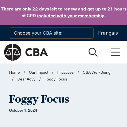
Skip to main content
There are only 22 days
left to
renew
and get up to 21 hours
of CPD
included with your membership
.
Français
Home
/
Our Impact
/
Initiatives
/
CBA Well-Being
/
Dear Advy
/
Foggy Focus
Foggy Focus
October 1, 2024