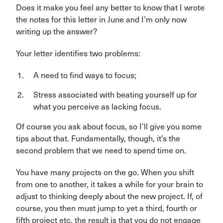
Does it make you feel any better to know that I wrote
the notes for this letter in June and I’m only now
writing up the answer?
Your letter identifies two problems:
A need to find ways to focus;
Stress associated with beating yourself up for
what you perceive as lacking focus.
Of course you ask about focus, so I’ll give you some
tips about that. Fundamentally, though, it’s the
second problem that we need to spend time on.
You have many projects on the go. When you shift
from one to another, it takes a while for your brain to
adjust to thinking deeply about the new project. If, of
course, you then must jump to yet a third, fourth or
fifth project etc. the result is that you do not engage