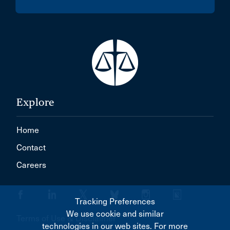
Explore
Home
Contact
Careers
Tracking Preferences
We use cookie and similar
Terms of Use & Disclaimer
technologies in our web sites. For more