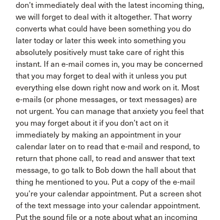
don’t immediately deal with the latest incoming thing,
we will forget to deal with it altogether. That worry
converts what could have been something you do
later today or later this week into something you
absolutely positively must take care of right this
instant. If an e-mail comes in, you may be concerned
that you may forget to deal with it unless you put
everything else down right now and work on it. Most
e-mails (or phone messages, or text messages) are
not urgent. You can manage that anxiety you feel that
you may forget about it if you don’t act on it
immediately by making an appointment in your
calendar later on to read that e-mail and respond, to
return that phone call, to read and answer that text
message, to go talk to Bob down the hall about that
thing he mentioned to you. Put a copy of the e-mail
you’re your calendar appointment. Put a screen shot
of the text message into your calendar appointment.
Put the sound file or a note about what an incoming