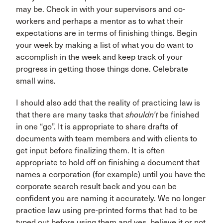
may be. Check in with your supervisors and co-
workers and perhaps a mentor as to what their
expectations are in terms of finishing things. Begin
your week by making a list of what you do want to
accomplish in the week and keep track of your
progress in getting those things done. Celebrate
small wins.
I should also add that the reality of practicing law is
that there are many tasks that
shouldn’t
be finished
in one “go”. It is appropriate to share drafts of
documents with team members and with clients to
get input before finalizing them. It is often
appropriate to hold off on finishing a document that
names a corporation (for example) until you have the
corporate search result back and you can be
confident you are naming it accurately. We no longer
practice law using pre-printed forms that had to be
typed out before using them and yes, believe it or not