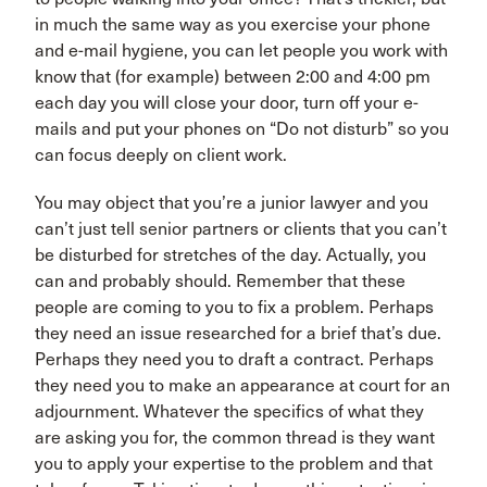
in much the same way as you exercise your phone
and e-mail hygiene, you can let people you work with
know that (for example) between 2:00 and 4:00 pm
each day you will close your door, turn off your e-
mails and put your phones on “Do not disturb” so you
can focus deeply on client work.
You may object that you’re a junior lawyer and you
can’t just tell senior partners or clients that you can’t
be disturbed for stretches of the day. Actually, you
can and probably should. Remember that these
people are coming to you to fix a problem. Perhaps
they need an issue researched for a brief that’s due.
Perhaps they need you to draft a contract. Perhaps
they need you to make an appearance at court for an
adjournment. Whatever the specifics of what they
are asking you for, the common thread is they want
you to apply your expertise to the problem and that