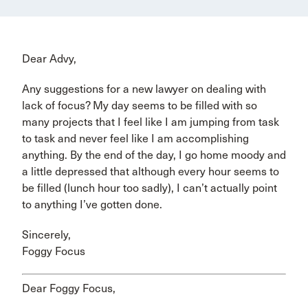
Dear Advy,
Any suggestions for a new lawyer on dealing with
lack of focus? My day seems to be filled with so
many projects that I feel like I am jumping from task
to task and never feel like I am accomplishing
anything. By the end of the day, I go home moody and
a little depressed that although every hour seems to
be filled (lunch hour too sadly), I can’t actually point
to anything I’ve gotten done.
Sincerely,
Foggy Focus
Dear Foggy Focus,