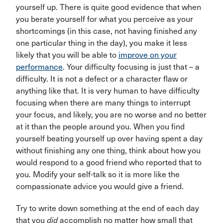
yourself up. There is quite good evidence that when
you berate yourself for what you perceive as your
shortcomings (in this case, not having finished any
one particular thing in the day), you make it less
likely that you will be able to
improve on your
performance
. Your difficulty focusing is just that – a
difficulty. It is not a defect or a character flaw or
anything like that. It is very human to have difficulty
focusing when there are many things to interrupt
your focus, and likely, you are no worse and no better
at it than the people around you. When you find
yourself beating yourself up over having spent a day
without finishing any one thing, think about how you
would respond to a good friend who reported that to
you. Modify your self-talk so it is more like the
compassionate advice you would give a friend.
Try to write down something at the end of each day
that you
did
accomplish no matter how small that