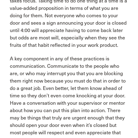
takes focus. Taking time to do one thing at a time is a
value-added proposition in terms of what you are
doing for them. Not everyone who comes to your
door and sees a sign announcing your door is closed
until 4:00 will appreciate having to come back later
but odds are most will, especially when they see the
fruits of that habit reflected in your work product.
A key component in any of these practices is
communication. Communicate to the people who
are, or who may interrupt you that you are blocking
them right now because you must do that in order to
do a great job. Even better, let them know ahead of
time so they don’t even come knocking at your door.
Have a conversation with your supervisor or mentor
about how you can put this plan into action. There
may be things that truly are urgent enough that they
should open your door even when it’s closed but
most people will respect and even appreciate that