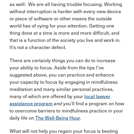
as well: We are all having trouble focusing. Working
without interruption is harder with every new device
or piece of software or other means the outside
world has of vying for your attention. Getting one
thing done at a time is more and more difficult, and
that is a function of the society you live and work in.
It’s not a character defect.
There are certainly things you can do to increase
your ability to focus. Aside from the tips I’ve
suggested above, you can practice and enhance
your capacity to focus by engaging in mindfulness
meditation and many similar personal practices,
many of which are offered by your
local lawyer
assistance program
and
you’ll find a program on how
to overcome barriers to mindfulness practice in your
daily life on
The Well-Being Hour
.
What will not help you regain your focus is beating