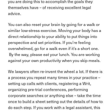
you are doing this to accomplish the goals they
themselves have – of receiving excellent legal
advice.
You can also reset your brain by going for a walk or
similar low-stress exercise. Moving your body has a
direct relationship to your ability to put things into
perspective and set priorities. If you’re feeling
overwhelmed, go for a walk even if it’s a short one.
By the way, please eat your lunch. You are working
against your own productivity when you skip meals.
We lawyers often re-invent the wheel a lot. If there is
a process you repeat many times in your practice –
setting up calls with clients, registering a Writ,
organizing pre-trial conferences, performing
corporate searches or anything else – take the time
once to build a sheet setting out the details of how to
do each step. If you work with a legal assistant, this