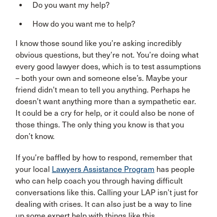
Do you want my help?
How do you want me to help?
I know those sound like you’re asking incredibly
obvious questions, but they’re not. You’re doing what
every good lawyer does, which is to test assumptions
– both your own and someone else’s. Maybe your
friend didn’t mean to tell you anything. Perhaps he
doesn’t want anything more than a sympathetic ear.
It could be a cry for help, or it could also be none of
those things. The only thing you know is that you
don’t know.
If you’re baffled by how to respond, remember that
your local
Lawyers Assistance Program
has people
who can help coach you through having difficult
conversations like this. Calling your LAP isn’t just for
dealing with crises. It can also just be a way to line
up some expert help with things like this.