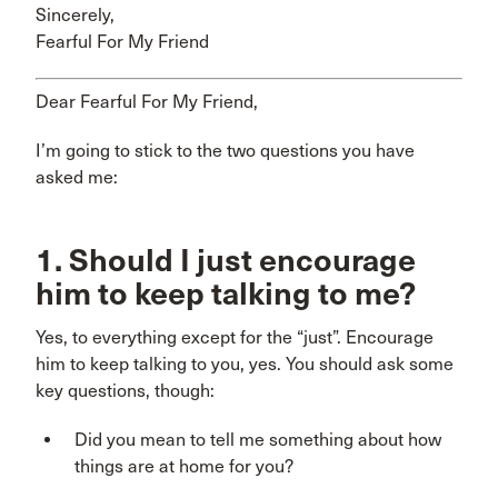
Sincerely,
Fearful For My Friend
Dear Fearful For My Friend,
I’m going to stick to the two questions you have
asked me:
1. Should I just encourage
him to keep talking to me?
Yes, to everything except for the “just”. Encourage
him to keep talking to you, yes. You should ask some
key questions, though:
Did you mean to tell me something about how
things are at home for you?