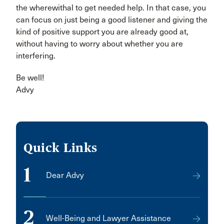
the wherewithal to get needed help. In that case, you
can focus on just being a good listener and giving the
kind of positive support you are already good at,
without having to worry about whether you are
interfering.
Be well!
Advy
Quick Links
1
Dear Advy
2
Well-Being and Lawyer Assistance