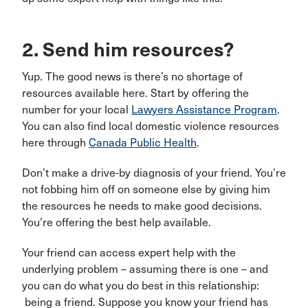
2. Send him resources?
Yup. The good news is there’s no shortage of
resources available here. Start by offering the
number for your local
Lawyers Assistance Program
.
You can also find local domestic violence resources
here through
Canada Public Health
.
Don’t make a drive-by diagnosis of your friend. You’re
not fobbing him off on someone else by giving him
the resources he needs to make good decisions.
You’re offering the best help available.
Your friend can access expert help with the
underlying problem – assuming there is one – and
you can do what you do best in this relationship:
being a friend. Suppose you know your friend has