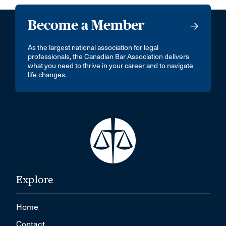
Become a Member
As the largest national association for legal
professionals, the Canadian Bar Association delivers
what you need to thrive in your career and to navigate
life changes.
Explore
Home
Contact