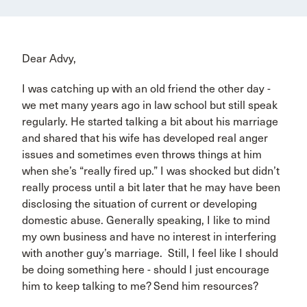
Dear Advy,
I was catching up with an old friend the other day -
we met many years ago in law school but still speak
regularly. He started talking a bit about his marriage
and shared that his wife has developed real anger
issues and sometimes even throws things at him
when she’s “really fired up.” I was shocked but didn’t
really process until a bit later that he may have been
disclosing the situation of current or developing
domestic abuse. Generally speaking, I like to mind
my own business and have no interest in interfering
with another guy’s marriage. Still, I feel like I should
be doing something here - should I just encourage
him to keep talking to me? Send him resources?