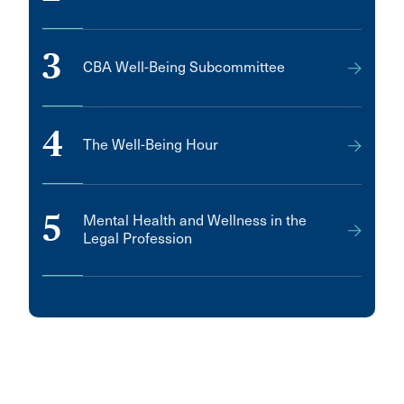
3
CBA Well-Being Subcommittee
4
The Well-Being Hour
5
Mental Health and Wellness in the
Legal Profession