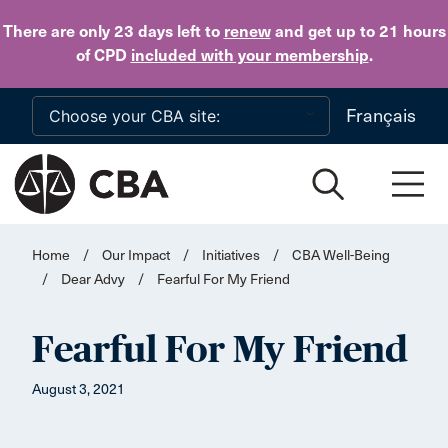
Skip to main content
There are only 23 days
left to
renew
and get up to 21 hours
of CPD
included with your membership
.
Français
Home
/
Our Impact
/
Initiatives
/
CBA Well-Being
/
Dear Advy
/
Fearful For My Friend
Fearful For My Friend
August 3, 2021