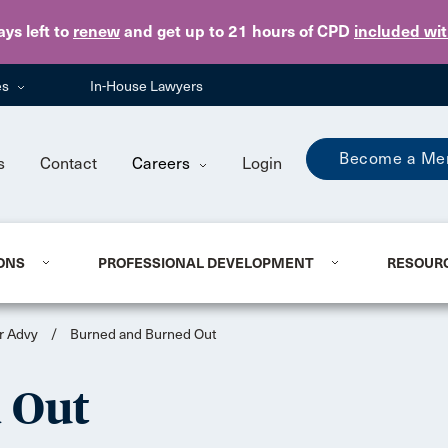
Skip to main content
ays
left to
renew
and get up to 21 hours of CPD
included wi
es
In-House Lawyers
Become a Me
s
Contact
Careers
Login
ONS
PROFESSIONAL DEVELOPMENT
RESOUR
r Advy
/
Burned and Burned Out
 Out