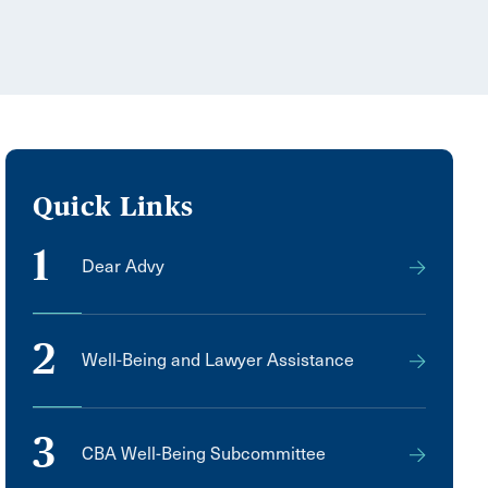
Quick Links
1
Dear Advy
2
Well-Being and Lawyer Assistance
3
CBA Well-Being Subcommittee