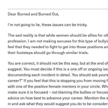
Dear Burned and Burned Out,
I’m not going to lie, these issues can be tricky.
The sad reality is that while women should be allies for o
profession. I am not making excuses for this type of bul
feel that they needed to fight to get into those positions
their footsteps should go through similar trials.
You are correct, it should not be this way, but at the end of
suggest. You must decide if this is a one off or ongoing is
documenting each incident in detail. You should ask yoursel
career?” If you feel that this is stopping you from moving
with one of the positive female mentors in your circle. W
make sure it is focused – not blaming the bullies or focus
advice on how best to advance your career. Mention the s
in and ask what they would suggest you do to be considered 