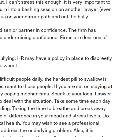
, I can’t stress this enough, it is very important to
turn into a bashing session on another lawyer (even
cus on your career path and not the bully.
d senior partner in confidence. The firm has
and undermining confidence. Firms are desirous of
ullying. HR may have a policy in place to discreetly
he wheel.
ficult people daily, the hardest pill to swallow is
 react to those people. If you are set on staying at
thy coping mechanisms. Speak to your local
Lawyer
to deal with the situation. Take some time each day
uilding. Taking the time to breathe and break away
 of difference in your mood and stress levels. Do
tal health. You may wish to see a professional
 address the underlying problem. Also, it is