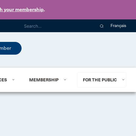
th your membership
.
Français
mber
CES
MEMBERSHIP
FOR THE PUBLIC