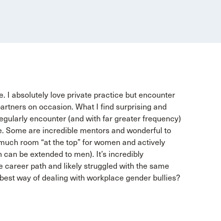
ce. I absolutely love private practice but encounter
artners on occasion. What I find surprising and
regularly encounter (and with far greater frequency)
ce. Some are incredible mentors and wonderful to
o much room “at the top” for women and actively
 can be extended to men). It’s incredibly
career path and likely struggled with the same
 best way of dealing with workplace gender bullies?