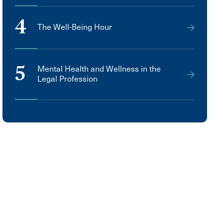
4
The Well-Being Hour
5
Mental Health and Wellness in the
Legal Profession