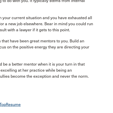
 to do with you. It typically stems from internal
in your current situation and you have exhausted all
for a new job elsewhere. Bear in mind you could run
t with a lawyer if it gets to this point.
rs that have been great mentors to you. Build an
us on the positive energy they are directing your
d be a better mentor when it is your turn in that
excelling at her practice while being an
 bullies become the exception and never the norm.
 | TopResume