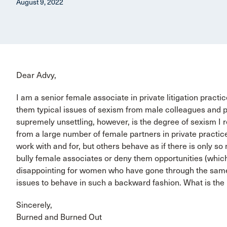
August 9, 2022
Dear Advy,
I am a senior female associate in private litigation practi
them typical issues of sexism from male colleagues and p
supremely unsettling, however, is the degree of sexism I 
from a large number of female partners in private practi
work with and for, but others behave as if there is only s
bully female associates or deny them opportunities (which
disappointing for women who have gone through the same 
issues to behave in such a backward fashion. What is the
Sincerely,
Burned and Burned Out