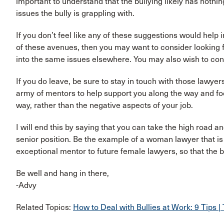
important to understand that the bullying likely has nothing
issues the bully is grappling with.
If you don’t feel like any of these suggestions would help 
of these avenues, then you may want to consider looking 
into the same issues elsewhere. You may also wish to consul
If you do leave, be sure to stay in touch with those lawye
army of mentors to help support you along the way and foc
way, rather than the negative aspects of your job.
I will end this by saying that you can take the high road an
senior position. Be the example of a woman lawyer that is 
exceptional mentor to future female lawyers, so that the
Be well and hang in there,
-Advy
Related Topics:
How to Deal with Bullies at Work: 9 Tips