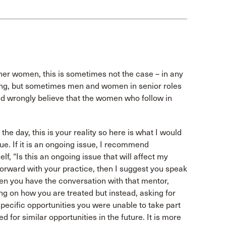
ther women, this is sometimes not the case – in any
lying, but sometimes men and women in senior roles
 and wrongly believe that the women who follow in
 the day, this is your reality so here is what I would
sue. If it is an ongoing issue, I recommend
f, “Is this an ongoing issue that will affect my
 forward with your practice, then I suggest you speak
hen you have the conversation with that mentor,
ing on how you are treated but instead, asking for
pecific opportunities you were unable to take part
for similar opportunities in the future. It is more