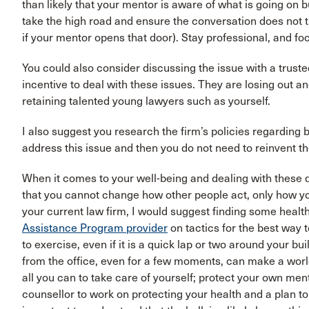
than likely that your mentor is aware of what is going on but
take the high road and ensure the conversation does not 
if your mentor opens that door). Stay professional, and fo
You could also consider discussing the issue with a truste
incentive to deal with these issues. They are losing out 
retaining talented young lawyers such as yourself.
I also suggest you research the firm’s policies regarding b
address this issue and then you do not need to reinvent t
When it comes to your well-being and dealing with these dif
that you cannot change how other people act, only how you
your current law firm, I would suggest finding some heal
Assistance Program provider
on tactics for the best way 
to exercise, even if it is a quick lap or two around your b
from the office, even for a few moments, can make a world
all you can to take care of yourself; protect your own men
counsellor to work on protecting your health and a plan to