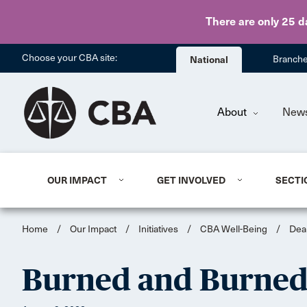
There are only 25 d
Choose your CBA site:
National
Branch
About
New
OUR IMPACT
GET INVOLVED
SECTI
Home
/
Our Impact
/
Initiatives
/
CBA Well-Being
/
Dea
Burned and Burned