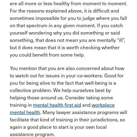
are all more or less healthy from moment to moment.
For the reasons explained above, it is difficult and
sometimes impossible for you to judge where you fall
on that spectrum in any given moment. If you catch
yourself wondering why you did something or said
something, that does not mean you are mentally “ill”,
but it does mean that it is worth checking whether
you could benefit from some help.
You mention that you are also concerned about how
to watch out for issues in your co-workers. Good for
you for being alive to the fact that well-being is a
collective problem. We help ourselves best by
helping those around us. Consider taking some
training in
mental health first aid
and
workplace
mental health
. Many lawyer assistance programs will
facilitate that kind of training in their jurisdictions, so
again a good place to start is your own local
assistance program.