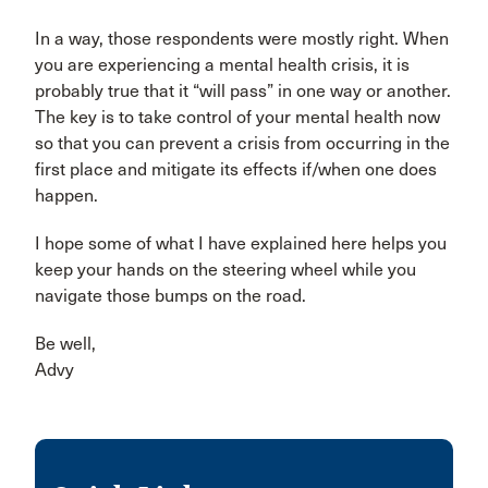
In a way, those respondents were mostly right. When
you are experiencing a mental health crisis, it is
probably true that it “will pass” in one way or another.
The key is to take control of your mental health now
so that you can prevent a crisis from occurring in the
first place and mitigate its effects if/when one does
happen.
I hope some of what I have explained here helps you
keep your hands on the steering wheel while you
navigate those bumps on the road.
Be well,
Advy