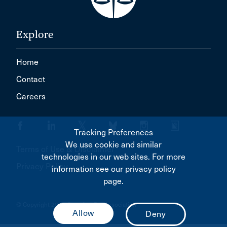
Explore
Home
Contact
Careers
Tracking Preferences
We use cookie and similar
Terms of Use & Disclaimer
technologies in our web sites. For more
Privacy Policy
information see our privacy policy
page.
© Copyright 2026 Canadian Bar Association