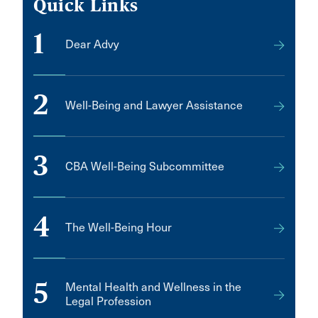
Quick Links
1
Dear Advy
2
Well-Being and Lawyer Assistance
3
CBA Well-Being Subcommittee
4
The Well-Being Hour
5
Mental Health and Wellness in the
Legal Profession