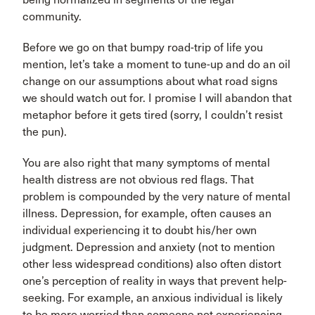
community.
Before we go on that bumpy road-trip of life you
mention, let’s take a moment to tune-up and do an oil
change on our assumptions about what road signs
we should watch out for. I promise I will abandon that
metaphor before it gets tired (sorry, I couldn’t resist
the pun).
You are also right that many symptoms of mental
health distress are not obvious red flags. That
problem is compounded by the very nature of mental
illness. Depression, for example, often causes an
individual experiencing it to doubt his/her own
judgment. Depression and anxiety (not to mention
other less widespread conditions) also often distort
one’s perception of reality in ways that prevent help-
seeking. For example, an anxious individual is likely
to be more worried than someone not experiencing