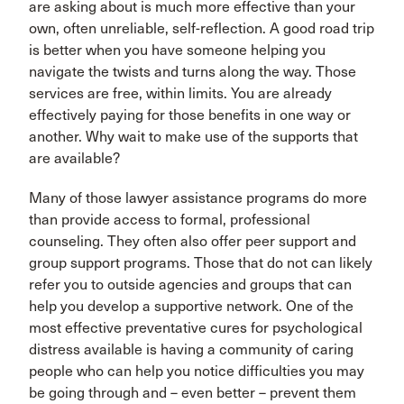
are asking about is much more effective than your
own, often unreliable, self-reflection. A good road trip
is better when you have someone helping you
navigate the twists and turns along the way. Those
services are free, within limits. You are already
effectively paying for those benefits in one way or
another. Why wait to make use of the supports that
are available?
Many of those lawyer assistance programs do more
than provide access to formal, professional
counseling. They often also offer peer support and
group support programs. Those that do not can likely
refer you to outside agencies and groups that can
help you develop a supportive network. One of the
most effective preventative cures for psychological
distress available is having a community of caring
people who can help you notice difficulties you may
be going through and – even better – prevent them