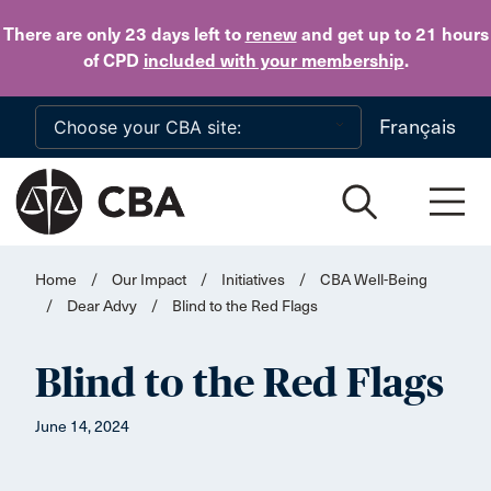
Skip to main content
There are only 23 days
left to
renew
and get up to 21 hours
of CPD
included with your membership
.
Français
Home
/
Our Impact
/
Initiatives
/
CBA Well-Being
/
Dear Advy
/
Blind to the Red Flags
Blind to the Red Flags
June 14, 2024