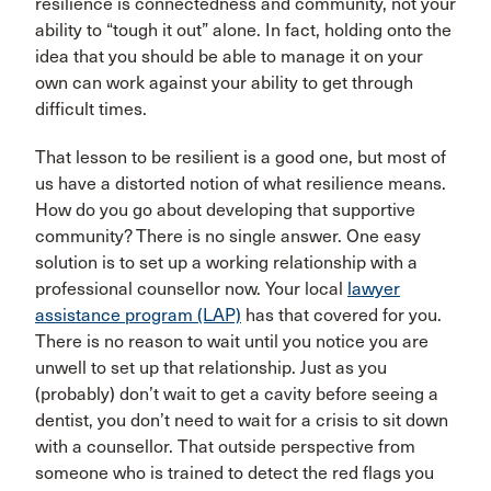
resilience is connectedness and community, not your
ability to “tough it out” alone. In fact, holding onto the
idea that you should be able to manage it on your
own can work against your ability to get through
difficult times.
That lesson to be resilient is a good one, but most of
us have a distorted notion of what resilience means.
How do you go about developing that supportive
community? There is no single answer. One easy
solution is to set up a working relationship with a
professional counsellor now. Your local
lawyer
assistance program (LAP)
has that covered for you.
There is no reason to wait until you notice you are
unwell to set up that relationship. Just as you
(probably) don’t wait to get a cavity before seeing a
dentist, you don’t need to wait for a crisis to sit down
with a counsellor. That outside perspective from
someone who is trained to detect the red flags you