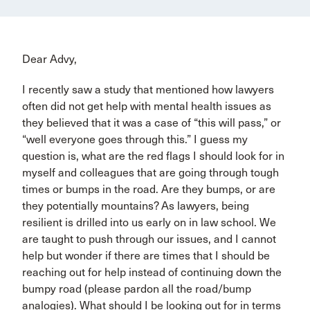
Dear Advy,
I recently saw a study that mentioned how lawyers
often did not get help with mental health issues as
they believed that it was a case of “this will pass,” or
“well everyone goes through this.” I guess my
question is, what are the red flags I should look for in
myself and colleagues that are going through tough
times or bumps in the road. Are they bumps, or are
they potentially mountains? As lawyers, being
resilient is drilled into us early on in law school. We
are taught to push through our issues, and I cannot
help but wonder if there are times that I should be
reaching out for help instead of continuing down the
bumpy road (please pardon all the road/bump
analogies). What should I be looking out for in terms