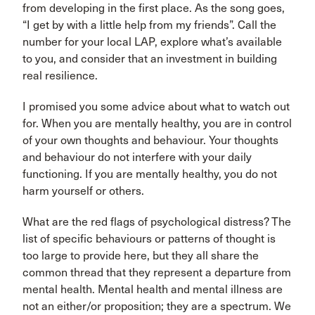
from developing in the first place. As the song goes,
“I get by with a little help from my friends”. Call the
number for your local LAP, explore what’s available
to you, and consider that an investment in building
real resilience.
I promised you some advice about what to watch out
for. When you are mentally healthy, you are in control
of your own thoughts and behaviour. Your thoughts
and behaviour do not interfere with your daily
functioning. If you are mentally healthy, you do not
harm yourself or others.
What are the red flags of psychological distress? The
list of specific behaviours or patterns of thought is
too large to provide here, but they all share the
common thread that they represent a departure from
mental health. Mental health and mental illness are
not an either/or proposition; they are a spectrum. We