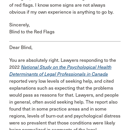
of red flags. I know some signs are not always
obvious if my own experience is anything to go by.
Sincerely,
Blind to the Red Flags
Dear Blind,
You are absolutely right. Lawyers responding to the
2022
National Study on the Psychological Health
Determinants of Legal Professionals in Canada
reported very low levels of seeking help, and cited
explanations such as expecting that the problems
would pass as reasons for that. Lawyers, and people
in general, often avoid seeking help. The report also
found that in some practice areas and in some
regions, levels of burn-out and psychological distress
were so prevalent that those conditions were likely
being normalized in segments of the legal