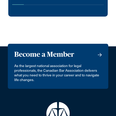
Become a Member
As the largest national association for legal
professionals, the Canadian Bar Association delivers
what you need to thrive in your career and to navigate
life changes.