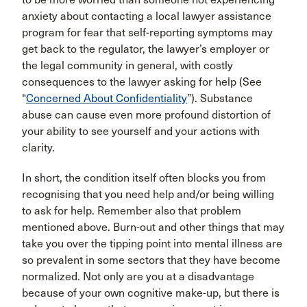
anxiety about contacting a local lawyer assistance
program for fear that self-reporting symptoms may
get back to the regulator, the lawyer’s employer or
the legal community in general, with costly
consequences to the lawyer asking for help (See
“
Concerned About Confidentiality
”). Substance
abuse can cause even more profound distortion of
your ability to see yourself and your actions with
clarity.
In short, the condition itself often blocks you from
recognising that you need help and/or being willing
to ask for help. Remember also that problem
mentioned above. Burn-out and other things that may
take you over the tipping point into mental illness are
so prevalent in some sectors that they have become
normalized. Not only are you at a disadvantage
because of your own cognitive make-up, but there is