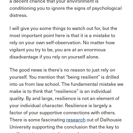
a decent chance that your environment is
conditioning you to ignore the signs of psychological
distress.
I will give you some things to watch out for, but the
most important point here is that it is a mistake to
rely on your own self-observation. No matter how
vigilant you try to be, you are at an enormous
disadvantage if you rely on yourself alone.
The good news is there’s no reason to just rely on
yourself. You mention that “being resilient” is drilled
into us from law school. The fundamental mistake we
make is to think that “resilience” is an individual
quality. By and large, resilience is not an element of
your individual character. Resilience is largely a
factor of your supportive connections with others.
There is some fascinating
research
out of Dalhousie
University supporting the conclusion that the key to