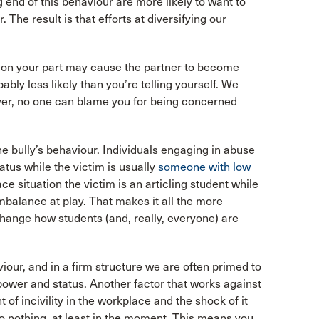
 end of this behaviour are more likely to want to
The result is that efforts at diversifying our
n on your part may cause the partner to become
bly less likely than you’re telling yourself. We
ever, no one can blame you for being concerned
he bully’s behaviour. Individuals engaging in abuse
tus while the victim is usually
someone with low
e situation the victim is an articling student while
imbalance at play. That makes it all the more
hange how students (and, really, everyone) are
our, and in a firm structure we are often primed to
power and status. Another factor that works against
t of incivility in the workplace and the shock of it
 do nothing, at least in the moment. This means you