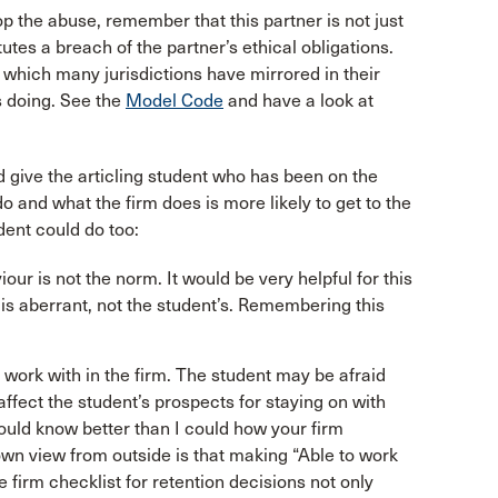
op the abuse, remember that this partner is not just
tutes a breach of the partner’s ethical obligations.
,
which many jurisdictions have mirrored in their
is doing. See the
Model Code
and have a look at
 give the articling student who has been on the
 and what the firm does is more likely to get to the
dent could do too:
our is not the norm. It would be very helpful for this
t is aberrant, not the student’s. Remembering this
work with in the firm. The student may be afraid
affect the student’s prospects for staying on with
ould know better than I could how your firm
wn view from outside is that making “Able to work
he firm checklist for retention decisions not only