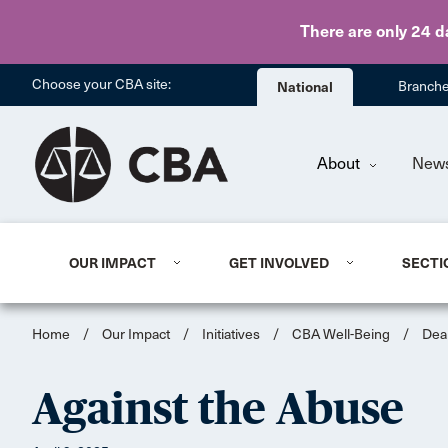
There are only 24 d
Choose your CBA site:
National
Branch
About
New
OUR IMPACT
GET INVOLVED
SECTI
Home
/
Our Impact
/
Initiatives
/
CBA Well-Being
/
Dea
Against the Abuse