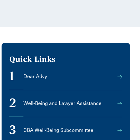
Quick Links
1
Dear Advy
2
Well-Being and Lawyer Assistance
3
CBA Well-Being Subcommittee