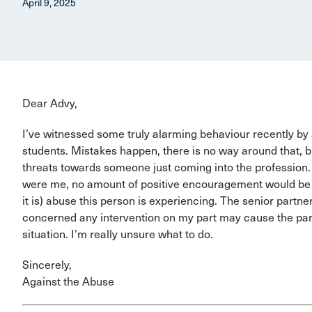
April 9, 2025
Dear Advy,
I’ve witnessed some truly alarming behaviour recently by a
students. Mistakes happen, there is no way around that, but
threats towards someone just coming into the profession. I’
were me, no amount of positive encouragement would be en
it is) abuse this person is experiencing. The senior partn
concerned any intervention on my part may cause the par
situation. I’m really unsure what to do.
Sincerely,
Against the Abuse