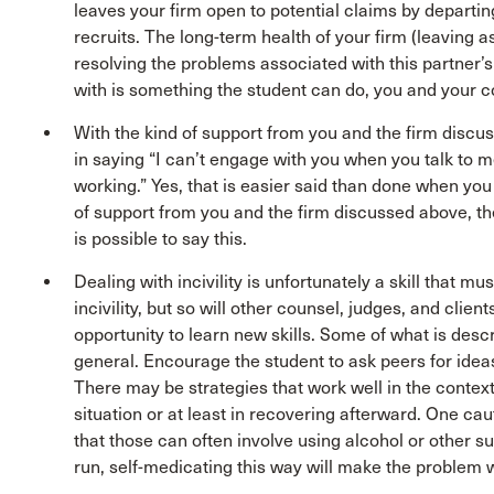
leaves your firm open to potential claims by departin
recruits. The long-term health of your firm (leaving 
resolving the problems associated with this partner’s
with is something the student can do, you and your 
With the kind of support from you and the firm discu
in saying “I can’t engage with you when you talk to me t
working.” Yes, that is easier said than done when you
of support from you and the firm discussed above, the
is possible to say this.
Dealing with incivility is unfortunately a skill that m
incivility, but so will other counsel, judges, and clien
opportunity to learn new skills. Some of what is descr
general. Encourage the student to ask peers for ideas 
There may be strategies that work well in the context o
situation or at least in recovering afterward. One cau
that those can often involve using alcohol or other s
run, self-medicating this way will make the problem w