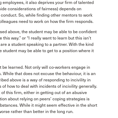
g employees, it also deprives your firm of talented
aside considerations of fairness) depends on
 conduct. So, while finding other mentors to work
colleagues need to work on how the firm responds.
ssed above, the student may be able to be confident
his way.” or “I really want to learn but this isn’t
 are a student speaking to a partner. With the kind
 student may be able to get to a position where it
ust be learned. Not only will co-workers engage in
ts. While that does not excuse the behaviour, it is an
ibed above is a way of responding to incivility in
of how to deal with incidents of incivility generally.
f this firm, either in getting out of an abusive
tion about relying on peers’ coping strategies is
ubstances. While it might seem effective in the short
orse rather than better in the long run.