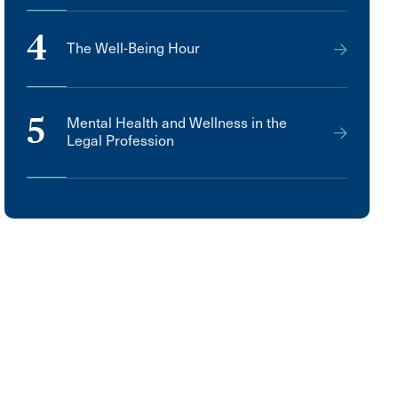
4
The Well-Being Hour
5
Mental Health and Wellness in the
Legal Profession