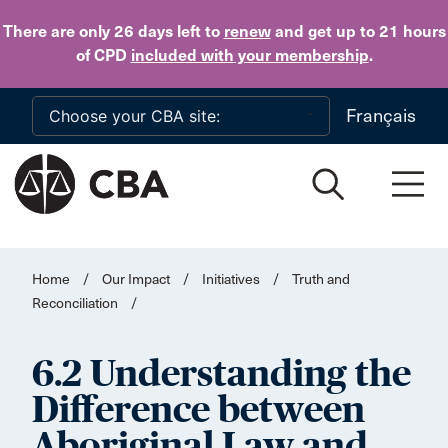
Skip to main content
There are only 26 days
left to
renew
and get up to 21 hours
of CPD
included with your membership
.
Français
Home
/
Our Impact
/
Initiatives
/
Truth and
Reconciliation
/
6.2 Understanding the
Difference between
Aboriginal Law and