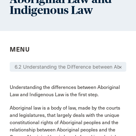
Indigenous Law
MENU
Understanding the differences between Aboriginal
Law and Indigenous Law is the first step.
Aboriginal law is a body of law, made by the courts
and legislatures, that largely deals with the unique
constitutional rights of Aboriginal peoples and the
relationship between Aboriginal peoples and the