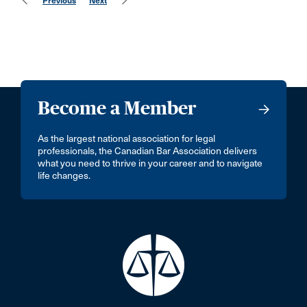
Previous
Next
Become a Member
As the largest national association for legal
professionals, the Canadian Bar Association delivers
what you need to thrive in your career and to navigate
life changes.