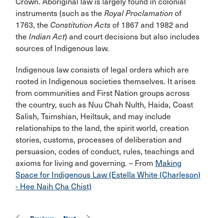
Crown. Aboriginal law is largely found in colonial
instruments (such as the
Royal Proclamation
of
1763, the
Constitution Acts
of 1867 and 1982 and
the
Indian Act
) and court decisions but also includes
sources of Indigenous law.
Indigenous law consists of legal orders which are
rooted in Indigenous societies themselves. It arises
from communities and First Nation groups across
the country, such as Nuu Chah Nulth, Haida, Coast
Salish, Tsimshian, Heiltsuk, and may include
relationships to the land, the spirit world, creation
stories, customs, processes of deliberation and
persuasion, codes of conduct, rules, teachings and
axioms for living and governing. – From
Making
Space for Indigenous Law (Estella White (Charleson)
- Hee Naih Cha Chist)