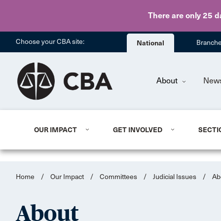
There are only 25 d
Choose your CBA site:
National
Branch
About
New
OUR IMPACT
GET INVOLVED
SECTI
Home
/
Our Impact
/
Committees
/
Judicial Issues
/
Ab
About