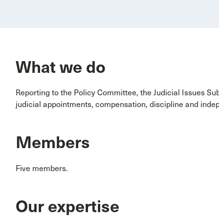
What we do
Reporting to the Policy Committee, the Judicial Issues Su
judicial appointments, compensation, discipline and ind
Members
Five members.
Our expertise