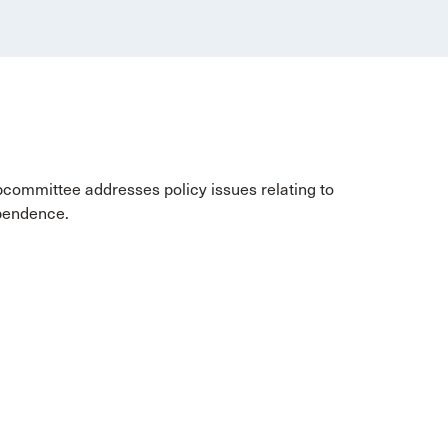
bcommittee addresses policy issues relating to
ependence.