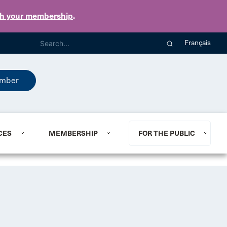
th your membership
.
Français
mber
CES
MEMBERSHIP
FOR THE PUBLIC