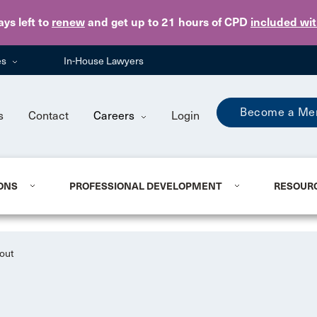
Skip to main content
ays
left to
renew
and get up to 21 hours of CPD
included wi
es
In-House Lawyers
Become a Me
s
Contact
Careers
Login
ONS
PROFESSIONAL DEVELOPMENT
RESOUR
out