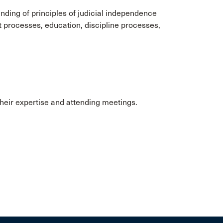
ing of principles of judicial independence
t processes, education, discipline processes,
eir expertise and attending meetings.