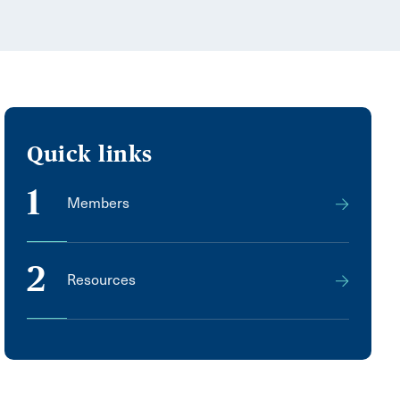
Quick links
1
Members
2
Resources