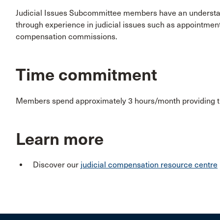
Judicial Issues Subcommittee members have an understand
through experience in judicial issues such as appointmen
compensation commissions.
Time commitment
Members spend approximately 3 hours/month providing th
Learn more
Discover our
judicial compensation resource centre