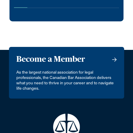
Become a Member
As the largest national association for legal
professionals, the Canadian Bar Association delivers
what you need to thrive in your career and to navigate
life changes.