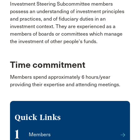
Investment Steering Subcommittee members
possess an understanding of investment principles
and practices, and of fiduciary duties in an
investment context. They are experienced as a
members of boards or committees which manage
the investment of other people's funds.
Time commitment
Members spend approximately 6 hours/year
providing their expertise and attending meetings.
Quick Links
1
Members