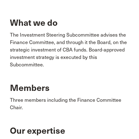
What we do
The Investment Steering Subcommittee advises the
Finance Committee, and through it the Board, on the
strategic investment of CBA funds. Board-approved
investment strategy is executed by this
Subcommittee.
Members
Three members including the Finance Committee
Chair.
Our expertise