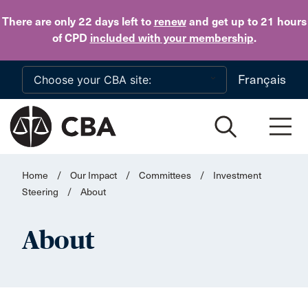
Skip to main content
There are only 22 days
left to
renew
and get up to 21 hours
of CPD
included with your membership
.
Français
Home
/
Our Impact
/
Committees
/
Investment
Steering
/
About
About