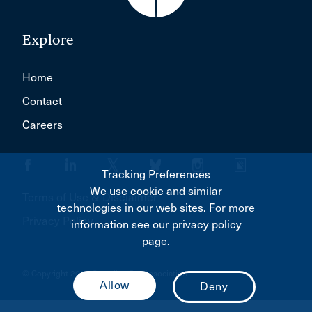
Explore
Home
Contact
Careers
Tracking Preferences
We use cookie and similar
Terms of Use & Disclaimer
technologies in our web sites. For more
Privacy Policy
information see our privacy policy
page.
© Copyright 2026 Canadian Bar Association