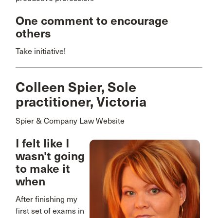
One comment to encourage
others
Take initiative!
Colleen Spier, Sole
practitioner, Victoria
Spier & Company Law Website
I felt like I
wasn't going
to make it
when
After finishing my
first set of exams in