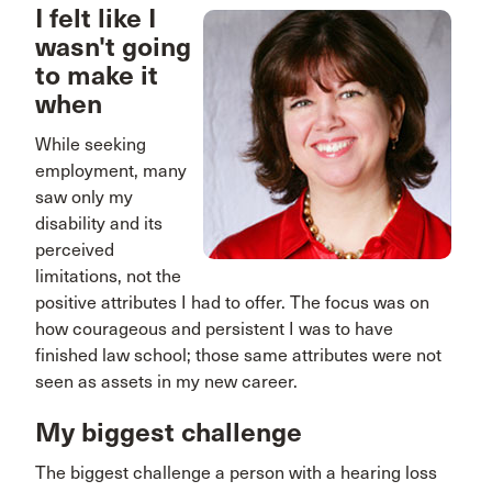
I felt like I
wasn't going
to make it
when
While seeking
employment, many
saw only my
disability and its
perceived
limitations, not the
positive attributes I had to offer. The focus was on
how courageous and persistent I was to have
finished law school; those same attributes were not
seen as assets in my new career.
My biggest challenge
The biggest challenge a person with a hearing loss