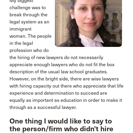
My biggest
challenge was to
break through the
legal system as an
immigrant
woman. The people
in the legal
profession who do
the hiring of new lawyers do not necessarily
appreciate enough lawyers who do not fit the box
description of the usual law school graduates.
However, on the bright side, there are wise lawyers
with hiring capacity out there who appreciate that life
experience and determination to succeed are
equally as important as education in order to make it
through as a successful lawyer.
One thing I would like to say to
the person/firm who didn't hire