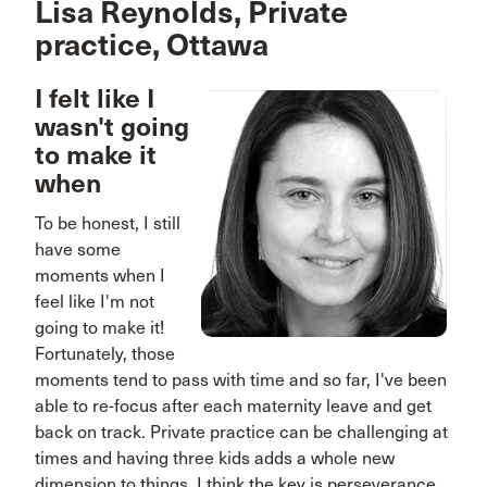
Lisa Reynolds, Private
practice, Ottawa
I felt like I
wasn't going
to make it
when
To be honest, I still
have some
moments when I
feel like I'm not
going to make it!
Fortunately, those
moments tend to pass with time and so far, I've been
able to re-focus after each maternity leave and get
back on track. Private practice can be challenging at
times and having three kids adds a whole new
dimension to things. I think the key is perseverance.