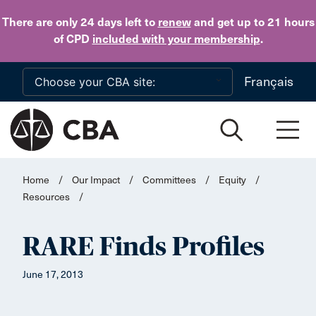
Skip to main content
There are only 24 days
left to
renew
and get up to 21 hours
of CPD
included with your membership
.
Français
Home
/
Our Impact
/
Committees
/
Equity
/
Resources
/
RARE Finds Profiles
June 17, 2013