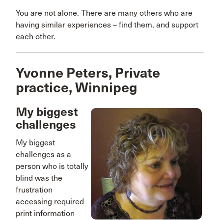
You are not alone. There are many others who are
having similar experiences – find them, and support
each other.
Yvonne Peters, Private
practice, Winnipeg
My biggest
challenges
My biggest
challenges as a
person who is totally
blind was the
frustration
accessing required
print information