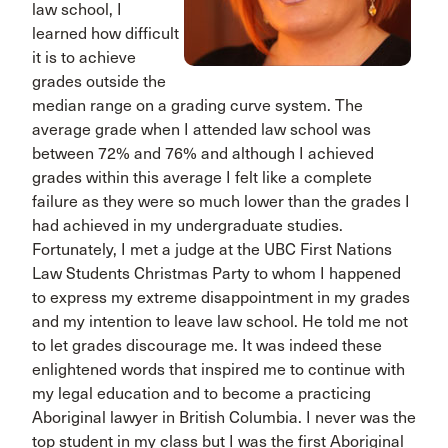
law school, I
learned how difficult
it is to achieve
grades outside the
median range on a grading curve system. The
average grade when I attended law school was
between 72% and 76% and although I achieved
grades within this average I felt like a complete
failure as they were so much lower than the grades I
had achieved in my undergraduate studies.
Fortunately, I met a judge at the UBC First Nations
Law Students Christmas Party to whom I happened
to express my extreme disappointment in my grades
and my intention to leave law school. He told me not
to let grades discourage me. It was indeed these
enlightened words that inspired me to continue with
my legal education and to become a practicing
Aboriginal lawyer in British Columbia. I never was the
top student in my class but I was the first Aboriginal