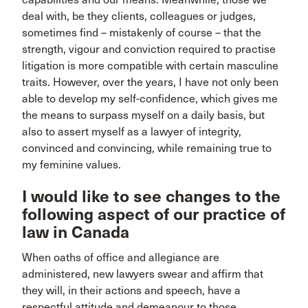
deal with, be they clients, colleagues or judges,
sometimes find – mistakenly of course – that the
strength, vigour and conviction required to practise
litigation is more compatible with certain masculine
traits. However, over the years, I have not only been
able to develop my self-confidence, which gives me
the means to surpass myself on a daily basis, but
also to assert myself as a lawyer of integrity,
convinced and convincing, while remaining true to
my feminine values.
I would like to see changes to the
following aspect of our practice of
law in Canada
When oaths of office and allegiance are
administered, new lawyers swear and affirm that
they will, in their actions and speech, have a
respectful attitude and demeanour to those