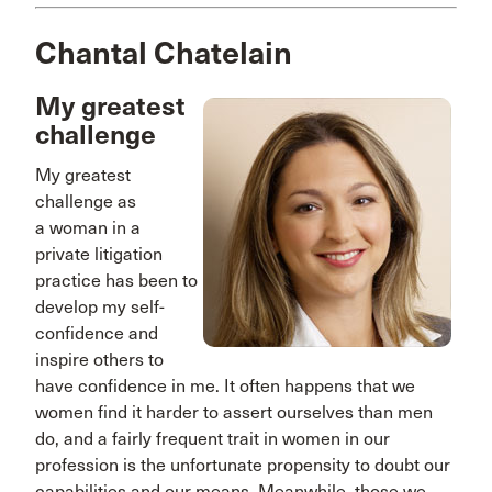
Chantal Chatelain
My greatest
challenge
My greatest
challenge as
a woman in a
private litigation
practice has been to
develop my self-
confidence and
inspire others to
have confidence in me. It often happens that we
women find it harder to assert ourselves than men
do, and a fairly frequent trait in women in our
profession is the unfortunate propensity to doubt our
capabilities and our means. Meanwhile, those we