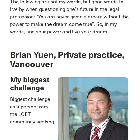
The following are not my words, but good words to
live by when questioning one's future in the legal
profession: "You are never given a dream without the
power to make the dream come true". So, in my
words, find your power and live your dream.
Brian Yuen, Private practice,
Vancouver
My biggest
challenge
Biggest challenge
as a person from
the LGBT
community seeking