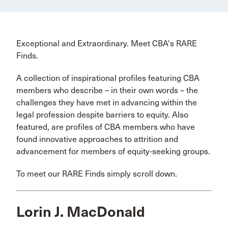
Exceptional and Extraordinary. Meet CBA's RARE
Finds.
A collection of inspirational profiles featuring CBA
members who describe – in their own words – the
challenges they have met in advancing within the
legal profession despite barriers to equity. Also
featured, are profiles of CBA members who have
found innovative approaches to attrition and
advancement for members of equity-seeking groups.
To meet our RARE Finds simply scroll down.
Lorin J. MacDonald