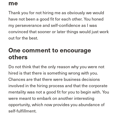
me
Thank you for not hiring me as obviously we would
have not been a good fit for each other. You honed
my perseverance and self-confidence as I was
convinced that sooner or later things would just work
out for the best.
One comment to encourage
others
Do not think that the only reason why you were not
hired is that there is something wrong with you.
Chances are that there were business decisions
involved in the hiring process and that the corporate
mentality was not a good fit for you to begin with. You
were meant to embark on another interesting
opportunity, which now provides you abundance of
self-fulfillment.