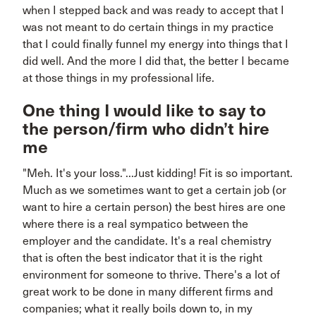
when I stepped back and was ready to accept that I
was not meant to do certain things in my practice
that I could finally funnel my energy into things that I
did well. And the more I did that, the better I became
at those things in my professional life.
One thing I would like to say to
the person/firm who didn’t hire
me
"Meh. It's your loss."...Just kidding! Fit is so important.
Much as we sometimes want to get a certain job (or
want to hire a certain person) the best hires are one
where there is a real sympatico between the
employer and the candidate. It's a real chemistry
that is often the best indicator that it is the right
environment for someone to thrive. There's a lot of
great work to be done in many different firms and
companies; what it really boils down to, in my