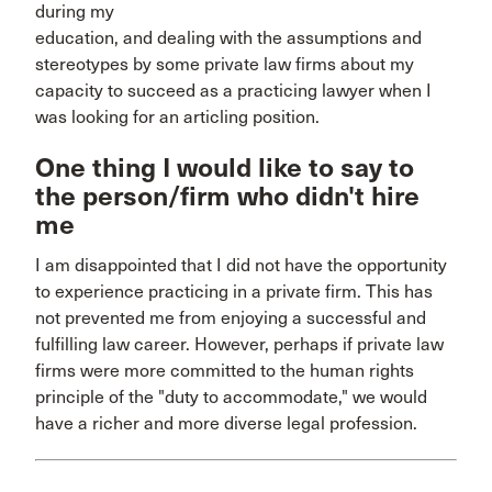
during my
education, and dealing with the assumptions and
stereotypes by some private law firms about my
capacity to succeed as a practicing lawyer when I
was looking for an articling position.
One thing I would like to say to
the person/firm who didn't hire
me
I am disappointed that I did not have the opportunity
to experience practicing in a private firm. This has
not prevented me from enjoying a successful and
fulfilling law career. However, perhaps if private law
firms were more committed to the human rights
principle of the "duty to accommodate," we would
have a richer and more diverse legal profession.