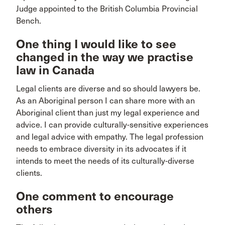
Judge appointed to the British Columbia Provincial
Bench.
One thing I would like to see
changed in the way we practise
law in Canada
Legal clients are diverse and so should lawyers be.
As an Aboriginal person I can share more with an
Aboriginal client than just my legal experience and
advice. I can provide culturally-sensitive experiences
and legal advice with empathy. The legal profession
needs to embrace diversity in its advocates if it
intends to meet the needs of its culturally-diverse
clients.
One comment to encourage
others