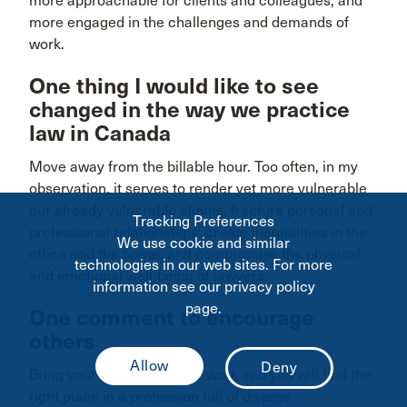
more approachable for clients and colleagues, and
more engaged in the challenges and demands of
work.
One thing I would like to see
changed in the way we practice
law in Canada
Move away from the billable hour. Too often, in my
observation, it serves to render yet more vulnerable
our already vulnerable clients, fracture personal and
Tracking Preferences
professional relationships, create inequalities in the
We use cookie and similar
office and the home, and compromise the physical
technologies in our web sites. For more
and emotional well-being of lawyers.
information see our privacy policy
page.
One comment to encourage
others
Bring your true self to your work and you will find the
right place in a profession full of diverse