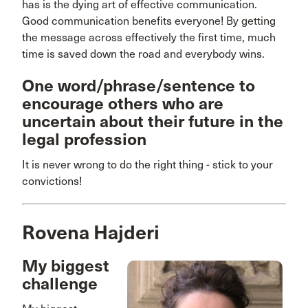
has is the dying art of effective communication.
Good communication benefits everyone! By getting
the message across effectively the first time, much
time is saved down the road and everybody wins.
One word/phrase/sentence to
encourage others who are
uncertain about their future in the
legal profession
It is never wrong to do the right thing - stick to your
convictions!
Rovena Hajderi
My biggest
challenge