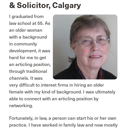
& Solicitor, Calgary
I graduated from
law school at 55. As
an older woman
with a background
in community
development, it was
hard for me to get
an articling position,
through traditional
channels. It was
very difficult to interest firms in hiring an older
female with my kind of background. I was ultimately
able to connect with an articling position by
networking.
Fortunately, in law, a person can start his or her own
practice. I have worked in family law and now mostly