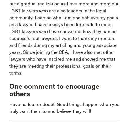
but a gradual realization as I met more and more out
LGBT lawyers who are also leaders in the legal
community: I can be who I am and achieve my goals
as a lawyer. I have always been fortunate to meet
LGBT lawyers who have shown me how they can be
successful out lawyers. I want to thank my mentors
and friends during my articling and young associate
years. Since joining the CBA, I have also met other
lawyers who have inspired me and showed me that
they are meeting their professional goals on their
terms.
One comment to encourage
others
Have no fear or doubt. Good things happen when you
truly want them to and believe they will!