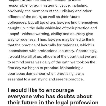
responsible for administering justice, including,
obviously, the members of the judiciary and other
officers of the court, as well as their future
colleagues. But all too often, lawyers find themselves
caught up in the daily whirlwind of their practice and
- oops! - without warning, civility and courtesy give
way to rudeness. Thus, lawyers may be led to think
that the practice of law calls for rudeness, which is
inconsistent with professional courtesy. Accordingly,
I would like all of us, officers of the court that we are,
to remind ourselves daily of the oath we took on the
first day we began to practice. Maintaining a
courteous demeanour when practising law is
essential to a satisfying and serene practice.
I would like to encourage
everyone who has doubts about
their future in the legal profession