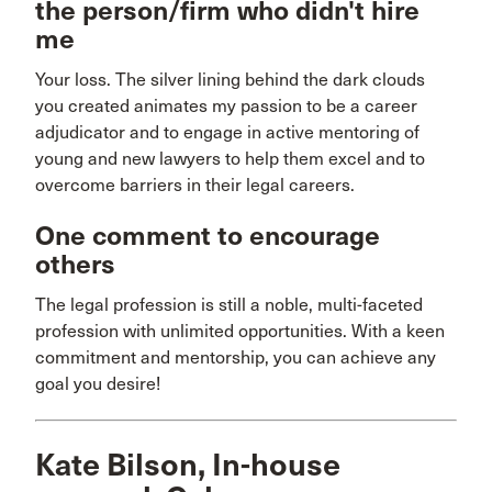
the person/firm who didn't hire
me
Your loss. The silver lining behind the dark clouds
you created animates my passion to be a career
adjudicator and to engage in active mentoring of
young and new lawyers to help them excel and to
overcome barriers in their legal careers.
One comment to encourage
others
The legal profession is still a noble, multi-faceted
profession with unlimited opportunities. With a keen
commitment and mentorship, you can achieve any
goal you desire!
Kate Bilson, In-house