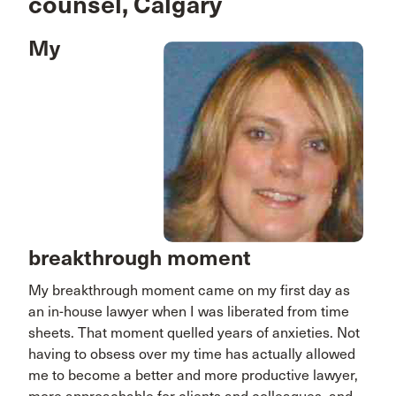
counsel, Calgary
My
breakthrough moment
My breakthrough moment came on my first day as
an in-house lawyer when I was liberated from time
sheets. That moment quelled years of anxieties. Not
having to obsess over my time has actually allowed
me to become a better and more productive lawyer,