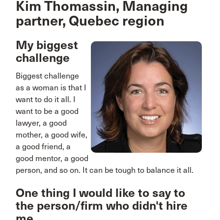
Kim Thomassin, Managing
partner, Quebec region
My biggest
challenge
Biggest challenge
as a woman is that I
want to do it all. I
want to be a good
lawyer, a good
mother, a good wife,
a good friend, a
good mentor, a good
person, and so on. It can be tough to balance it all.
One thing I would like to say to
the person/firm who didn't hire
me