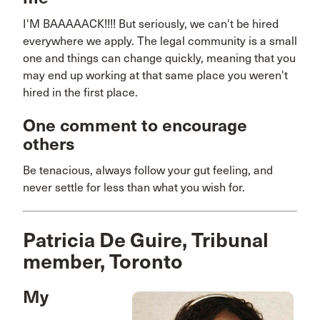
I'M BAAAAACK!!!! But seriously, we can't be hired
everywhere we apply. The legal community is a small
one and things can change quickly, meaning that you
may end up working at that same place you weren't
hired in the first place.
One comment to encourage
others
Be tenacious, always follow your gut feeling, and
never settle for less than what you wish for.
Patricia De Guire, Tribunal
member, Toronto
My