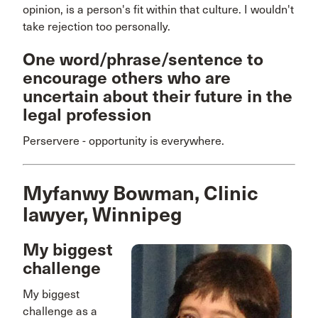
opinion, is a person's fit within that culture. I wouldn't
take rejection too personally.
One word/phrase/sentence to
encourage others who are
uncertain about their future in the
legal profession
Perservere - opportunity is everywhere.
Myfanwy Bowman, Clinic
lawyer, Winnipeg
My biggest
challenge
My biggest
challenge as a