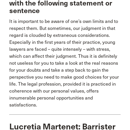
with the following statement or
sentence
It is important to be aware of one’s own limits and to
respect them. But sometimes, our judgment in that
regard is clouded by extraneous considerations.
Especially in the first years of their practice, young
lawyers are faced – quite intensely – with stress,
which can affect their judgment. Thus it is definitely
not useless for you to take a look at the real reasons
for your doubts and take a step back to gain the
perspective you need to make good choices for your
life. The legal profession, provided it is practiced in
coherence with our personal values, offers
innumerable personal opportunities and
satisfactions.
Lucretia Martenet: Barrister