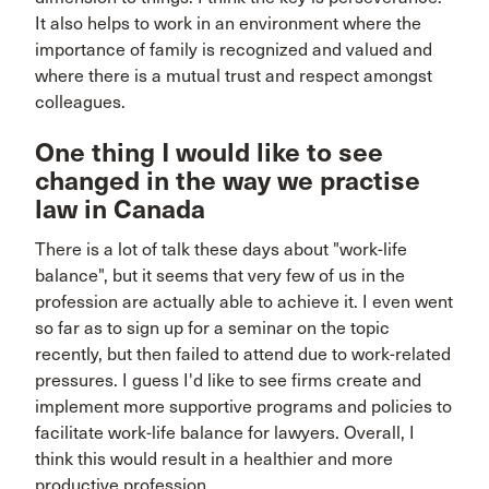
It also helps to work in an environment where the
importance of family is recognized and valued and
where there is a mutual trust and respect amongst
colleagues.
One thing I would like to see
changed in the way we practise
law in Canada
There is a lot of talk these days about "work-life
balance", but it seems that very few of us in the
profession are actually able to achieve it. I even went
so far as to sign up for a seminar on the topic
recently, but then failed to attend due to work-related
pressures. I guess I'd like to see firms create and
implement more supportive programs and policies to
facilitate work-life balance for lawyers. Overall, I
think this would result in a healthier and more
productive profession.