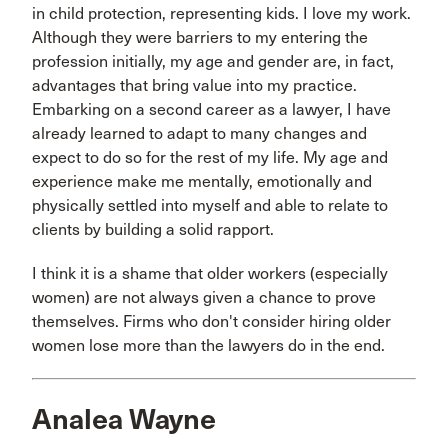
in child protection, representing kids. I love my work.
Although they were barriers to my entering the
profession initially, my age and gender are, in fact,
advantages that bring value into my practice.
Embarking on a second career as a lawyer, I have
already learned to adapt to many changes and
expect to do so for the rest of my life. My age and
experience make me mentally, emotionally and
physically settled into myself and able to relate to
clients by building a solid rapport.
I think it is a shame that older workers (especially
women) are not always given a chance to prove
themselves. Firms who don't consider hiring older
women lose more than the lawyers do in the end.
Analea Wayne