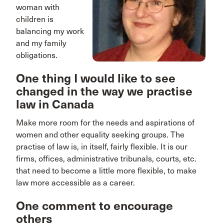
woman with
children is
balancing my work
and my family
obligations.
One thing I would like to see
changed in the way we practise
law in Canada
Make more room for the needs and aspirations of
women and other equality seeking groups. The
practise of law is, in itself, fairly flexible. It is our
firms, offices, administrative tribunals, courts, etc.
that need to become a little more flexible, to make
law more accessible as a career.
One comment to encourage
others