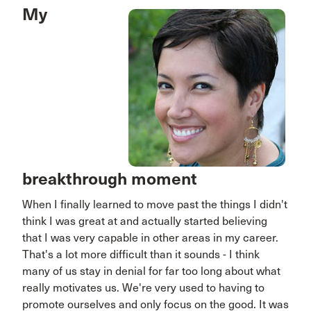
My
breakthrough moment
When I finally learned to move past the things I didn't
think I was great at and actually started believing
that I was very capable in other areas in my career.
That's a lot more difficult than it sounds - I think
many of us stay in denial for far too long about what
really motivates us. We're very used to having to
promote ourselves and only focus on the good. It was