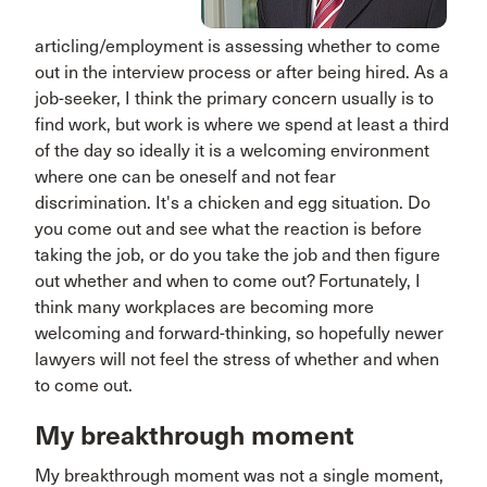
articling/employment is assessing whether to come
out in the interview process or after being hired. As a
job-seeker, I think the primary concern usually is to
find work, but work is where we spend at least a third
of the day so ideally it is a welcoming environment
where one can be oneself and not fear
discrimination. It's a chicken and egg situation. Do
you come out and see what the reaction is before
taking the job, or do you take the job and then figure
out whether and when to come out? Fortunately, I
think many workplaces are becoming more
welcoming and forward-thinking, so hopefully newer
lawyers will not feel the stress of whether and when
to come out.
My breakthrough moment
My breakthrough moment was not a single moment,