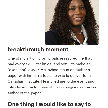
breakthrough moment
One of my articling principals reassured me that I
had every skill – technical and soft – to make an
"excellent" lawyer. He invited me to co-author a
paper with him on a topic he was to deliver for a
Canadian institute. He invited me to the event and
introduced me to many of his colleagues as the co-
author of the paper.
One thing I would like to say to