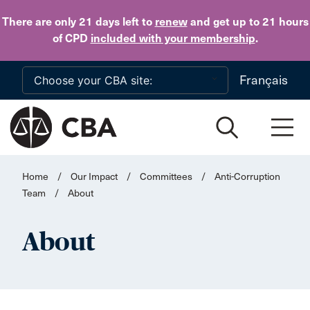
Skip to main content
There are only 21 days
left to
renew
and get up to 21 hours
of CPD
included with your membership
.
Français
Home
/
Our Impact
/
Committees
/
Anti-Corruption
Team
/
About
About