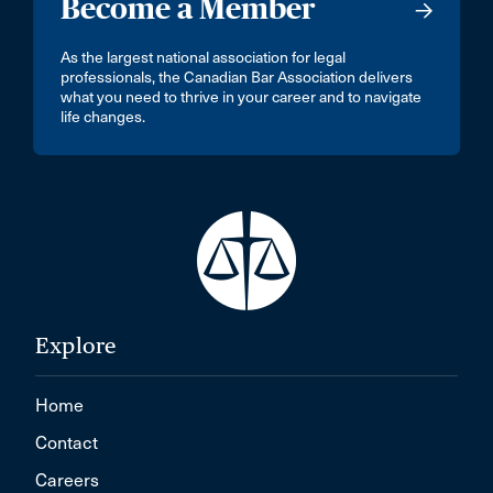
Become a Member
As the largest national association for legal
professionals, the Canadian Bar Association delivers
what you need to thrive in your career and to navigate
life changes.
Explore
Home
Contact
Careers