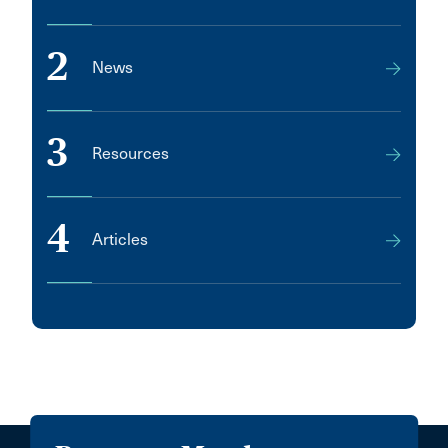
2
News
3
Resources
4
Articles