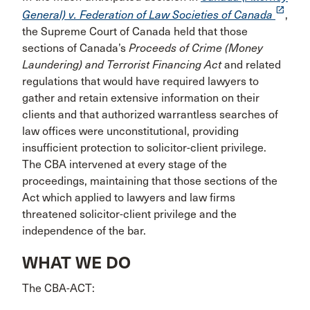
launch
General) v. Federation of Law Societies of Canada
,
the Supreme Court of Canada held that those
sections of Canada’s
Proceeds of Crime (Money
Laundering) and Terrorist Financing Act
and related
regulations that would have required lawyers to
gather and retain extensive information on their
clients and that authorized warrantless searches of
law offices were unconstitutional, providing
insufficient protection to solicitor-client privilege.
The CBA intervened at every stage of the
proceedings, maintaining that those sections of the
Act which applied to lawyers and law firms
threatened solicitor-client privilege and the
independence of the bar.
WHAT WE DO
The CBA-ACT: