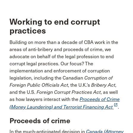
Working to end corrupt
practices
Building on more than a decade of CBA work in the
areas of anti-bribery and proceeds of crime, we
advocate on behalf of the legal profession to end
corrupt legal practices. Our focus? The
implementation and enforcement of corruption
legislation, including the Canadian
Corruption of
Foreign Public Officials Act
, the U.K.’s
Bribery Act
,
and the U.S.
Foreign Corrupt Practices Act
, as well
as how lawyers interact with the
Proceeds of Crime
launch
(Money Laundering) and Terrorist Financing Act
.
Proceeds of crime
In the much-anticipated decision in
Canada (Attorney