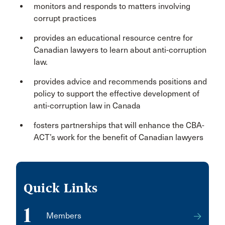
monitors and responds to matters involving
corrupt practices
provides an educational resource centre for
Canadian lawyers to learn about anti-corruption
law.
provides advice and recommends positions and
policy to support the effective development of
anti-corruption law in Canada
fosters partnerships that will enhance the CBA-
ACT’s work for the benefit of Canadian lawyers
Quick Links
1
Members