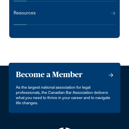
Resources
Become a Member
As the largest national association for legal
professionals, the Canadian Bar Association delivers
what you need to thrive in your career and to navigate
life changes.