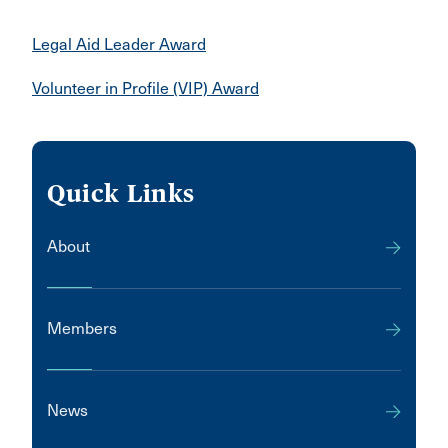
Legal Aid Leader Award
Volunteer in Profile (VIP) Award
Quick Links
About
Members
News