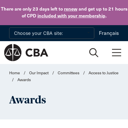
Skip to main content
There are only 23 days
left to
renew
and get up to 21 hours
of CPD
included with your membership
.
Français
Home
/
Our Impact
/
Committees
/
Access to Justice
/
Awards
Awards