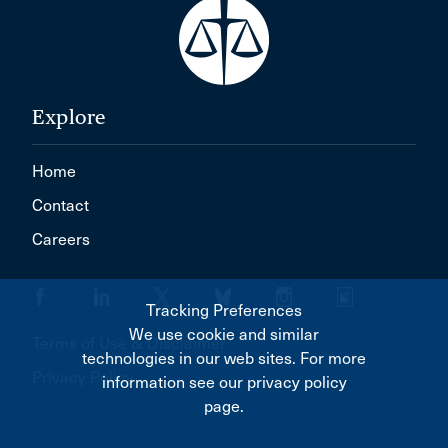
Explore
Home
Contact
Careers
Tracking Preferences
We use cookie and similar
Terms of Use & Disclaimer
technologies in our web sites. For more
Privacy Policy
information see our privacy policy
page.