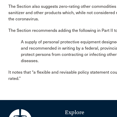
The Section also suggests zero-rating other commodities 
sanitizer and other products which, while not considered ne
the coronavirus.
The Section recommends adding the following in Part II t
A supply of personal protective equipment designed 
and recommended in writing by a federal, provincial
protect persons from contracting or infecting other
diseases.
It notes that “a flexible and revisable policy statement cou
rated.”
Explore