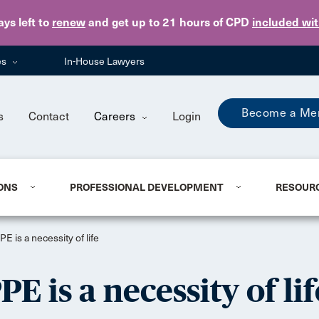
Skip to main content
ays
left to
renew
and get up to 21 hours of CPD
included wi
es
In-House Lawyers
Become a Me
s
Contact
Careers
Login
ONS
PROFESSIONAL DEVELOPMENT
RESOUR
E is a necessity of life
E is a necessity of lif