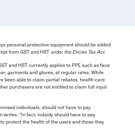
ys personal protective equipment should be added
 exempt from GST and HST under the
Excise Tax Act
.
 GST and HST currently applies to PPE such as face
ar, garments and gloves, at regular rates. While
ve been able to claim partial rebates, health-care
her purchasers are not entitled to claim full input
mised individuals, should not have to pay
n writes. “In fact, nobody should have to pay
o protect the health of the users and those they