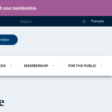
th your membership
.
Français
mber
CES
MEMBERSHIP
FOR THE PUBLIC
e