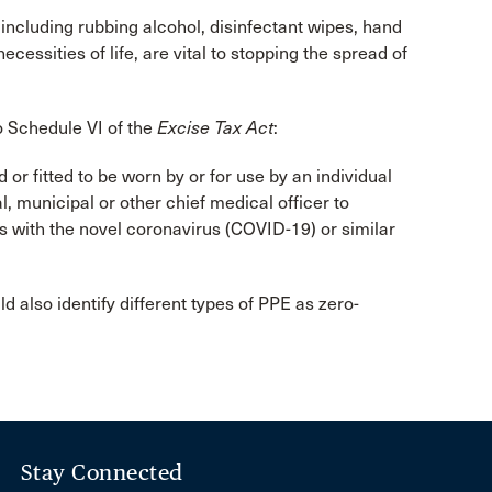
including rubbing alcohol, disinfectant wipes, hand
cessities of life, are vital to stopping the spread of
o Schedule VI of the
Excise Tax Act
:
or fitted to be worn by or for use by an individual
, municipal or other chief medical officer to
s with the novel coronavirus (COVID-19) or similar
ld also identify different types of PPE as zero-
Stay Connected