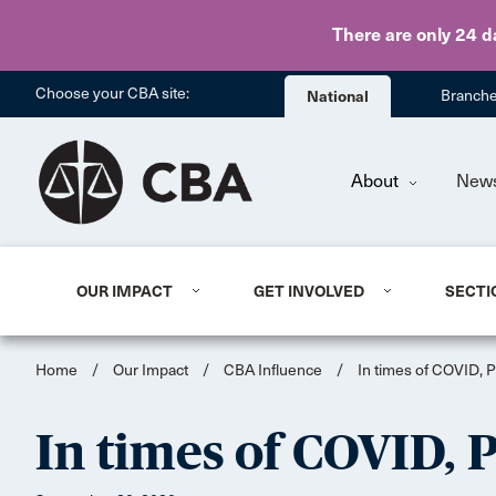
There are only 24 d
Choose your CBA site:
National
Branch
About
New
OUR IMPACT
GET INVOLVED
SECTI
Home
/
Our Impact
/
CBA Influence
/
In times of COVID, PP
In times of COVID, PP