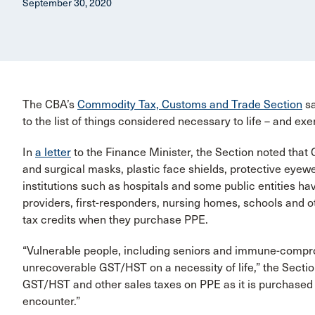
September 30, 2020
The CBA’s
Commodity Tax, Customs and Trade Section
sa
to the list of things considered necessary to life – and
In
a letter
to the Finance Minister, the Section noted that
and surgical masks, plastic face shields, protective eyewe
institutions such as hospitals and some public entities ha
providers, first-responders, nursing homes, schools and ot
tax credits when they purchase PPE.
“Vulnerable people, including seniors and immune-compro
unrecoverable GST/HST on a necessity of life,” the Sectio
GST/HST and other sales taxes on PPE as it is purchased t
encounter.”