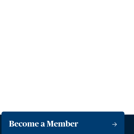
Become a Member