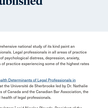
published
ehensive national study of its kind paint an
ionals. Legal professionals in all areas of practice
s of psychological distress, depression, anxiety,
rs of practice experiencing some of the highest rates
alth Determinants of Legal Professionals in
t the Université de Sherbrooke led by Dr. Nathalie
es of Canada and the Canadian Bar Association, the
 health of legal professionals.