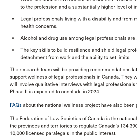
to the profession and a substantially higher level of i
Legal professionals living with a disability and from
health concerns.
Alcohol and drug use among legal professionals are a
The key skills to build resilience and shield legal pr
detachment from work and the ability to set limits.
The research team will be providing recommendations later
support wellness of legal professionals in Canada. They wil
will involve qualitative interviews with legal professionals
Phase II is expected to conclude in 2024.
FAQs
about the national wellness project have also been 
The Federation of Law Societies of Canada is the national
the provinces and territories to regulate Canada’s 134,39
10,000 licensed paralegals in the public interest.