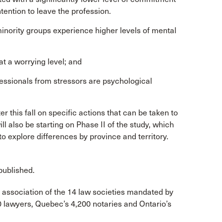
ntention to leave the profession.
 minority groups experience higher levels of mental
t a worrying level; and
ofessionals from stressors are psychological
 this fall on specific actions that can be taken to
l also be starting on Phase II of the study, which
 to explore differences by province and territory.
published.
 association of the 14 law societies mandated by
0 lawyers, Quebec’s 4,200 notaries and Ontario’s