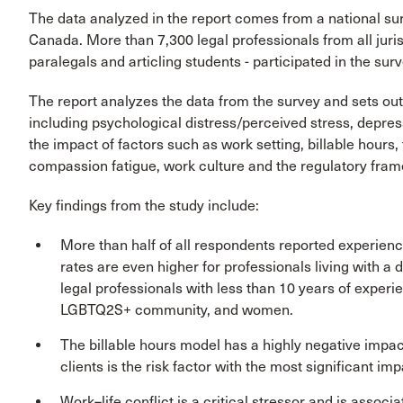
The data analyzed in the report comes from a national sur
Canada. More than 7,300 legal professionals from all juri
paralegals and articling students - participated in the surv
The report analyzes the data from the survey and sets out
including psychological distress/perceived stress, depres
the impact of factors such as work setting, billable hours
compassion fatigue, work culture and the regulatory frame
Key findings from the study include:
More than half of all respondents reported experien
rates are even higher for professionals living with a d
legal professionals with less than 10 years of experi
LGBTQ2S+ community, and women.
The billable hours model has a highly negative impa
clients is the risk factor with the most significant imp
Work–life conflict is a critical stressor and is assoc