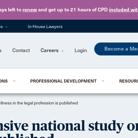
Skip to main content
ays
left to
renew
and get up to 21 hours of CPD
included wi
es
In-House Lawyers
Become a Me
s
Contact
Careers
Login
ONS
PROFESSIONAL DEVELOPMENT
RESOUR
lness in the legal profession is published
sive national study o