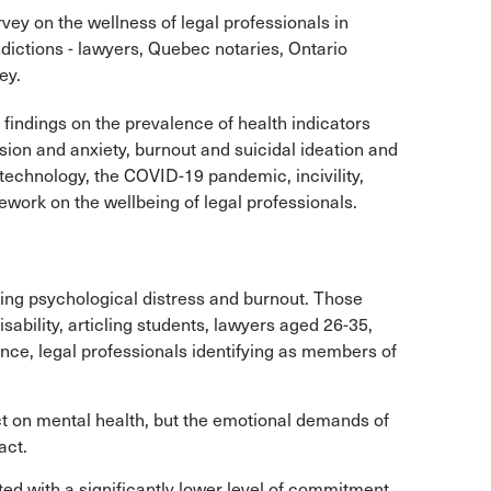
vey on the wellness of legal professionals in
sdictions - lawyers, Quebec notaries, Ontario
ey.
 findings on the prevalence of health indicators
sion and anxiety, burnout and suicidal ideation and
, technology, the COVID-19 pandemic, incivility,
work on the wellbeing of legal professionals.
cing psychological distress and burnout. Those
isability, articling students, lawyers aged 26-35,
ence, legal professionals identifying as members of
ct on mental health, but the emotional demands of
act.
iated with a significantly lower level of commitment