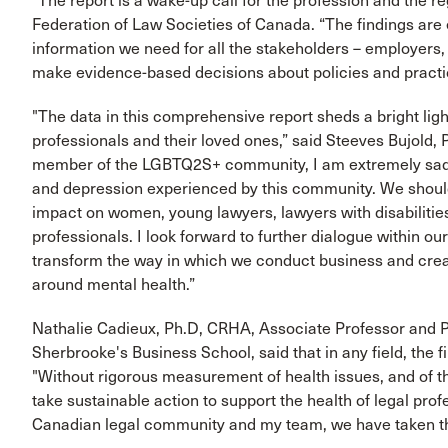
“The report is a wake-up call for the profession and the re
Federation of Law Societies of Canada. “The findings are 
information we need for all the stakeholders – employers,
make evidence-based decisions about policies and practic
"The data in this comprehensive report sheds a bright light
professionals and their loved ones,” said Steeves Bujold, 
member of the LGBTQ2S+ community, I am extremely sadden
and depression experienced by this community. We should 
impact on women, young lawyers, lawyers with disabilities
professionals. I look forward to further dialogue within ou
transform the way in which we conduct business and cre
around mental health.”
Nathalie Cadieux, Ph.D, CRHA, Associate Professor and Pr
Sherbrooke's Business School, said that in any field, the
"Without rigorous measurement of health issues, and of th
take sustainable action to support the health of legal prof
Canadian legal community and my team, we have taken this