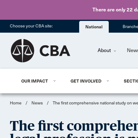
There are only 22 d
Choose your CBA site:
National
Branch
About
New
OUR IMPACT
GET INVOLVED
SECTI
Home
/
News
/
The first comprehensive national study on wel
The first comprehen