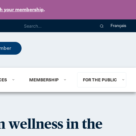
th your membership
.
Français
mber
CES
MEMBERSHIP
FOR THE PUBLIC
n wellness in the