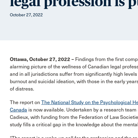
legal profession is 
October 27, 2022
Ottawa, October 27, 2022 –
Findings from the first compr
alarming picture of the wellness of Canadian legal profess
and in all jurisdictions suffer from significantly high level
burnout and suicidal ideation, with those in the early yea
of distress.
The report on
The National Study on the Psychological He
Canada
is now available. Undertaken by a research team a
Cadieux, with funding from the Federation of Law Societi
study fills a critical gap in the knowledge about the mental