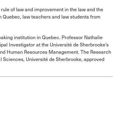
 rule of law and improvement in the law and the
 in Quebec, law teachers and law students from
aking institution in Quebec. Professor Nathalie
pal Investigator at the Université de Sherbrooke’s
 and Human Resources Management. The Research
al Sciences, Université de Sherbrooke, approved