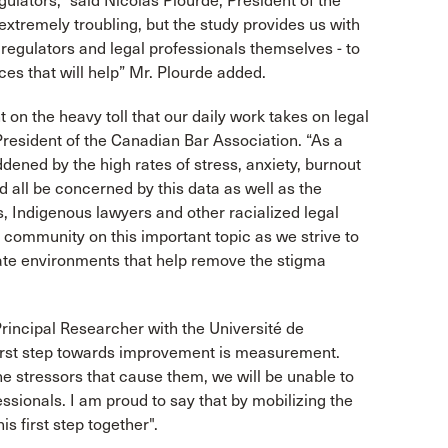
gulators,” said Nicolas Plourde, President of the
extremely troubling, but the study provides us with
 regulators and legal professionals themselves - to
es that will help” Mr. Plourde added.
 on the heavy toll that our daily work takes on legal
President of the Canadian Bar Association. “As a
ed by the high rates of stress, anxiety, burnout
all be concerned by this data as well as the
, Indigenous lawyers and other racialized legal
r community on this important topic as we strive to
ate environments that help remove the stigma
incipal Researcher with the Université de
 first step towards improvement is measurement.
e stressors that cause them, we will be unable to
essionals. I am proud to say that by mobilizing the
 first step together".