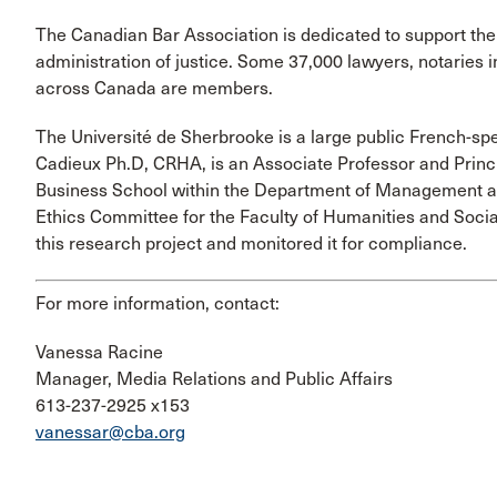
The Canadian Bar Association is dedicated to support the
administration of justice. Some 37,000 lawyers, notaries
across Canada are members.
The Université de Sherbrooke is a large public French-spe
Cadieux Ph.D, CRHA, is an Associate Professor and Princi
Business School within the Department of Management
Ethics Committee for the Faculty of Humanities and Soci
this research project and monitored it for compliance.
For more information, contact:
Vanessa Racine
Manager, Media Relations and Public Affairs
613-237-2925 x153
vanessar@cba.org