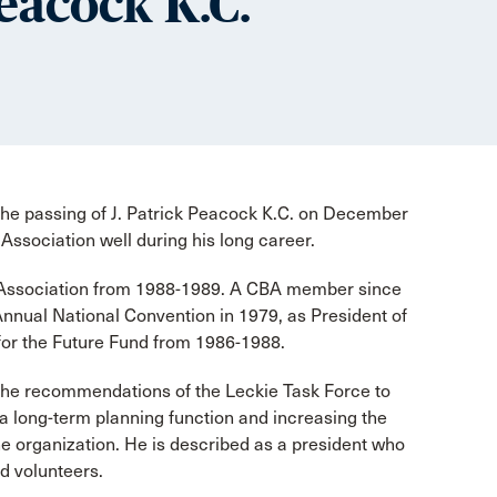
Peacock K.C.
he passing of J. Patrick Peacock K.C. on December
Association well during his long career.
 Association from 1988-1989. A CBA member since
t Annual National Convention in 1979, as President of
for the Future Fund from 1986-1988.
 the recommendations of the Leckie Task Force to
a long-term planning function and increasing the
the organization. He is described as a president who
d volunteers.