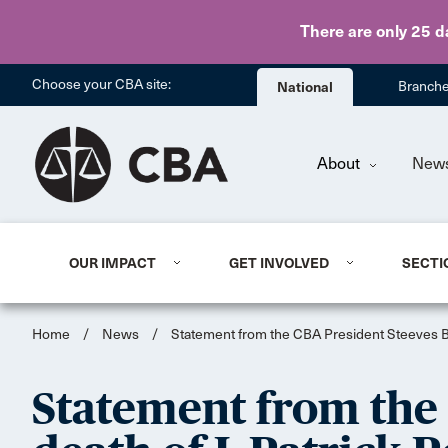
There are only 25 d
Choose your CBA site:
National
Branch
About
New
OUR IMPACT
GET INVOLVED
SECTI
Home
/
News
/
Statement from the CBA President Steeves Buj
Statement from the 