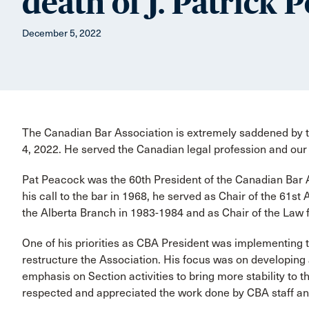
death of J. Patrick 
December 5, 2022
The Canadian Bar Association is extremely saddened by t
4, 2022. He served the Canadian legal profession and our 
Pat Peacock was the 60th President of the Canadian Bar
his call to the bar in 1968, he served as Chair of the 61s
the Alberta Branch in 1983-1984 and as Chair of the Law 
One of his priorities as CBA President was implementing
restructure the Association. His focus was on developing 
emphasis on Section activities to bring more stability to 
respected and appreciated the work done by CBA staff an