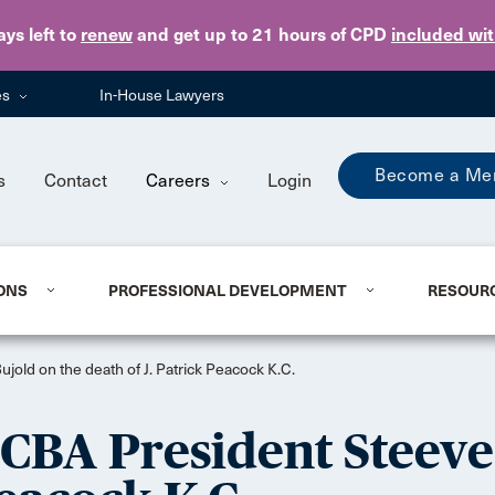
Skip to main content
ays
left to
renew
and get up to 21 hours of CPD
included wi
es
In-House Lawyers
Become a Me
s
Contact
Careers
Login
ONS
PROFESSIONAL DEVELOPMENT
RESOUR
old on the death of J. Patrick Peacock K.C.
CBA President Steeve