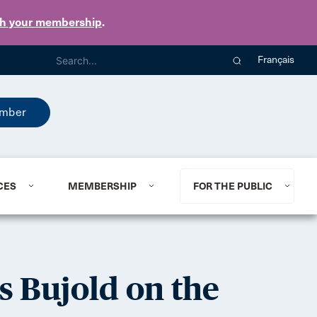
th your membership
.
Français
mber
CES
MEMBERSHIP
FOR THE PUBLIC
s Bujold on the