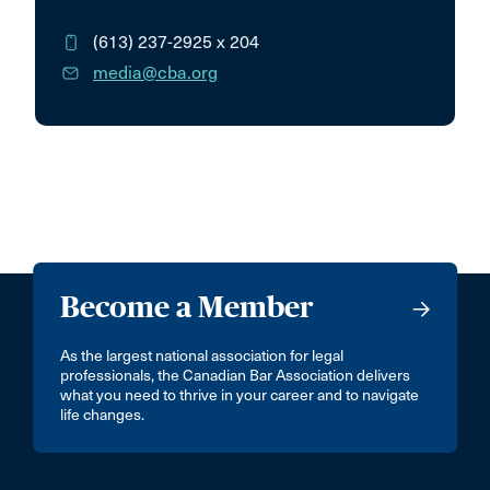
(613) 237-2925
x 204
media@cba.org
Become a Member
As the largest national association for legal
professionals, the Canadian Bar Association delivers
what you need to thrive in your career and to navigate
life changes.