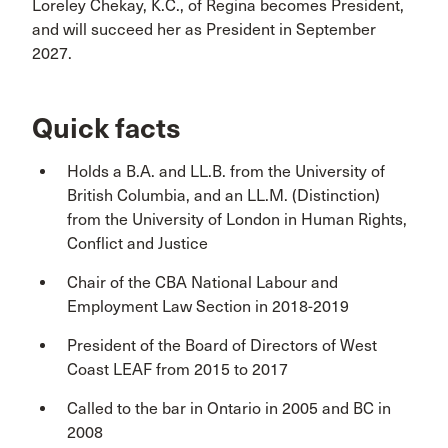
Loreley Chekay, K.C., of Regina becomes President,
and will succeed her as President in September
2027.
Quick facts
Holds a B.A. and LL.B. from the University of
British Columbia, and an LL.M. (Distinction)
from the University of London in Human Rights,
Conflict and Justice
Chair of the CBA National Labour and
Employment Law Section in 2018-2019
President of the Board of Directors of West
Coast LEAF from 2015 to 2017
Called to the bar in Ontario in 2005 and BC in
2008