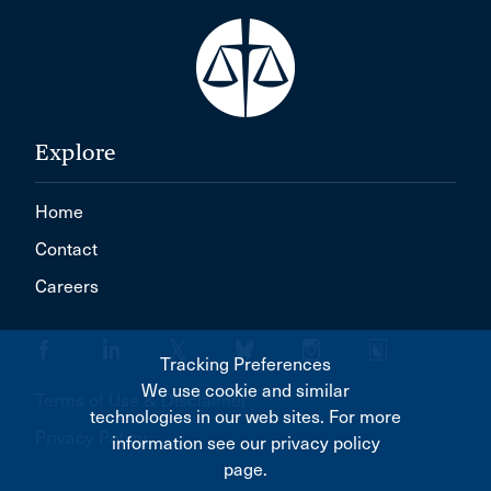
Explore
Home
Contact
Careers
Tracking Preferences
We use cookie and similar
Terms of Use & Disclaimer
technologies in our web sites. For more
Privacy Policy
information see our privacy policy
page.