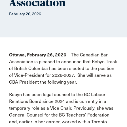
Association
February 26, 2026
Ottawa, February 26, 2026 –
The Canadian Bar
Association is pleased to announce that Robyn Trask
of British Columbia has been elected to the position
of Vice-President for 2026-2027. She will serve as
CBA President the following year.
Robyn has been legal counsel to the BC Labour
Relations Board since 2024 and is currently in a
temporary role as a Vice Chair. Previously, she was
General Counsel for the BC Teachers’ Federation
and, earlier in her career, worked with a Toronto