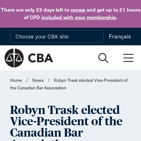
Skip to main content
There are only 23 days
left to
renew
and get up to 21 hours
of CPD
included with your membership
.
Français
Home
/
News
/
Robyn Trask elected Vice-President of
the Canadian Bar Association
Robyn Trask elected
Vice-President of the
Canadian Bar