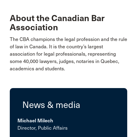
About the Canadian Bar
Association
The CBA champions the legal profession and the rule
of law in Canada. It is the country’s largest
association for legal professionals, representing
some 40,000 lawyers, judges, notaries in Quebec,
academics and students.
News & media
Michael Milech
Director, Public Affairs