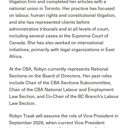
litigation firm and completed her articles with a
national union in Toronto. Her practice has focused
on labour, human rights and constitutional litigation,
and she has represented clients before
administrative tribunals and at all levels of court,
including several cases at the Supreme Court of
Canada. She has also worked on international
initiatives, primarily with legal organizations in East
Africa.
At the CBA, Robyn currently represents National
Sections on the Board of Directors. Her past roles
include Chair of the CBA Sections Subcommittee,
Chair of the CBA National Labour and Employment
Law Section, and Co-Chair of the BC Branch’s Labour
Law Section.
Robyn Trask will assume the role of Vice-President in
September 2026, when current Vice-President