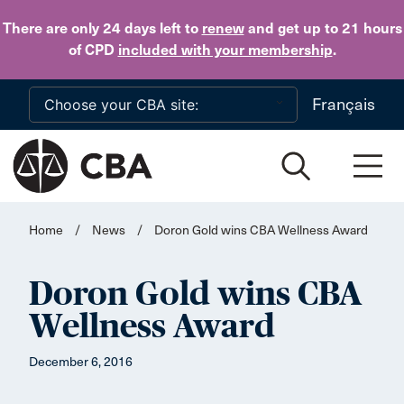
Skip to main content
There are only 24 days
left to
renew
and get up to 21 hours
of CPD
included with your membership
.
Français
Home
/
News
/
Doron Gold wins CBA Wellness Award
Doron Gold wins CBA
Wellness Award
December 6, 2016