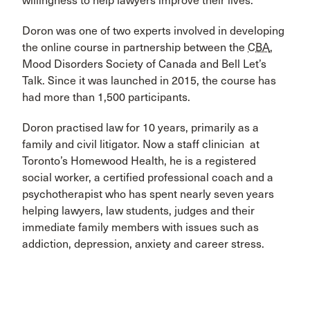
willingness to help lawyers improve their lives.
Doron was one of two experts involved in developing
the online course in partnership between the
CBA
,
Mood Disorders Society of Canada and Bell Let’s
Talk. Since it was launched in 2015, the course has
had more than 1,500 participants.
Doron practised law for 10 years, primarily as a
family and civil litigator. Now a staff clinician at
Toronto’s Homewood Health, he is a registered
social worker, a certified professional coach and a
psychotherapist who has spent nearly seven years
helping lawyers, law students, judges and their
immediate family members with issues such as
addiction, depression, anxiety and career stress.