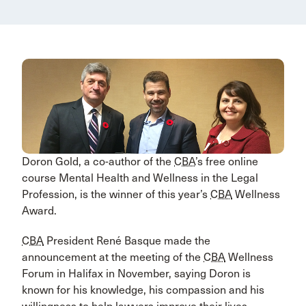
Doron Gold, a co-author of the
CBA
’s free online
course Mental Health and Wellness in the Legal
Profession, is the winner of this year’s
CBA
Wellness
Award.
CBA
President René Basque made the
announcement at the meeting of the
CBA
Wellness
Forum in Halifax in November, saying Doron is
known for his knowledge, his compassion and his