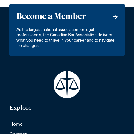
Become a Member
As the largest national association for legal
professionals, the Canadian Bar Association delivers
what you need to thrive in your career and to navigate
life changes.
Explore
Home