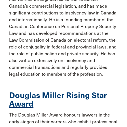
Canada’s commercial legislation, and has made
significant contributions to insolvency law in Canada
and internationally. He is a founding member of the
Canadian Conference on Personal Property Security
Law and has developed recommendations at the
Law Commission of Canada on electoral reform, the
role of conjugality in federal and provincial laws, and
the role of public police and private security. He has
also written extensively on insolvency and
commercial transactions and regularly provides
legal education to members of the profession.
Douglas Miller Rising Star
Award
The Douglas Miller Award honours lawyers in the
early stages of their careers who exhibit professional