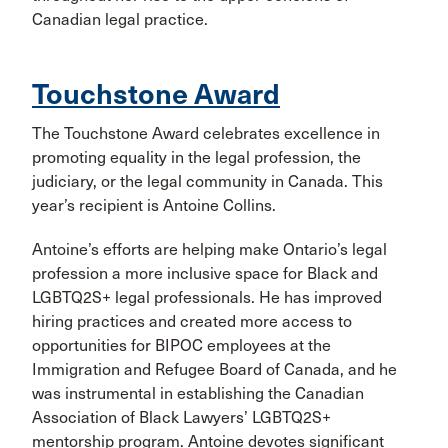
Canadian legal practice.
Touchstone Award
The Touchstone Award celebrates excellence in
promoting equality in the legal profession, the
judiciary, or the legal community in Canada. This
year’s recipient is Antoine Collins.
Antoine’s efforts are helping make Ontario’s legal
profession a more inclusive space for Black and
LGBTQ2S+ legal professionals. He has improved
hiring practices and created more access to
opportunities for BIPOC employees at the
Immigration and Refugee Board of Canada, and he
was instrumental in establishing the Canadian
Association of Black Lawyers’ LGBTQ2S+
mentorship program. Antoine devotes significant