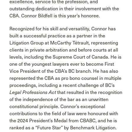
excellence, service to the profession, and
outstanding dedication in their involvement with the
CBA. Connor Bildfell is this year’s honoree.
Recognized for his skill and versatility, Connor has
built a successful practice as a partner in the
Litigation Group at McCarthy Tétrault, representing
clients in private arbitration and before courts at all
levels, including the Supreme Court of Canada. He is
one of the youngest lawyers ever to become First
Vice President of the CBA’s BC branch. He has also
represented the CBA as pro bono counsel in multiple
proceedings, including a recent challenge of BC’s
Legal Professions Act
that resulted in the recognition
of the independence of the bar as an unwritten
constitutional principle. Connor’s exceptional
contributions to the field of law were honoured with
the 2024 President’s Medal from CBABC, and he is
ranked as a “Future Star” by Benchmark Litigation.