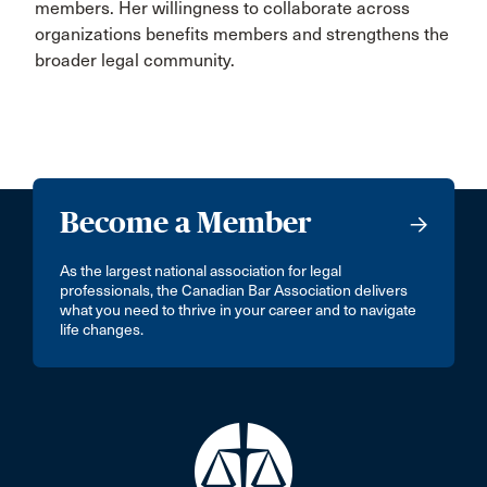
members. Her willingness to collaborate across
organizations benefits members and strengthens the
broader legal community.
Become a Member
As the largest national association for legal
professionals, the Canadian Bar Association delivers
what you need to thrive in your career and to navigate
life changes.