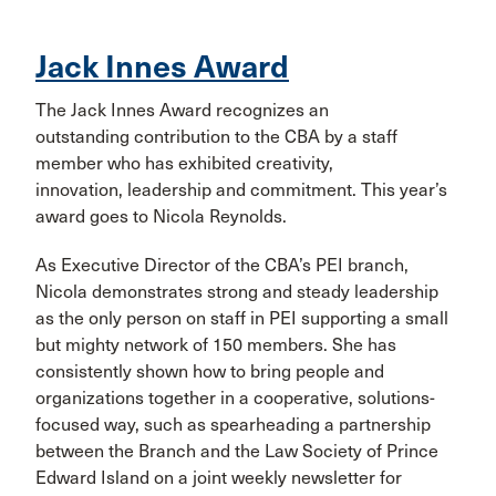
Jack Innes Award
The Jack Innes Award recognizes an
outstanding contribution to the CBA by a staff
member who has exhibited creativity,
innovation, leadership and commitment. This year’s
award goes to Nicola Reynolds.
As Executive Director of the CBA’s PEI branch,
Nicola demonstrates strong and steady leadership
as the only person on staff in PEI supporting a small
but mighty network of 150 members. She has
consistently shown how to bring people and
organizations together in a cooperative, solutions-
focused way, such as spearheading a partnership
between the Branch and the Law Society of Prince
Edward Island on a joint weekly newsletter for