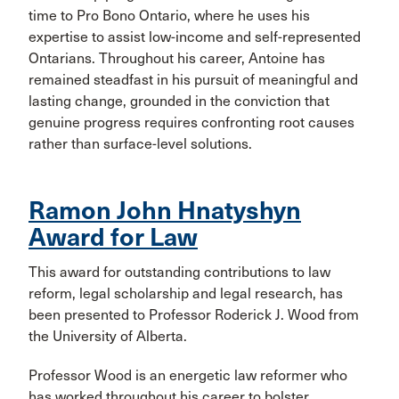
time to Pro Bono Ontario, where he uses his
expertise to assist low-income and self-represented
Ontarians. Throughout his career, Antoine has
remained steadfast in his pursuit of meaningful and
lasting change, grounded in the conviction that
genuine progress requires confronting root causes
rather than surface-level solutions.
Ramon John Hnatyshyn
Award for Law
This award for outstanding contributions to law
reform, legal scholarship and legal research, has
been presented to Professor Roderick J. Wood from
the University of Alberta.
Professor Wood is an energetic law reformer who
has worked throughout his career to bolster