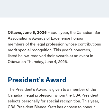
Ottawa, June 5, 2026
– Each year, the Canadian Bar
Association’s Awards of Excellence honour
members of the legal profession whose contributions
merit special recognition. This year’s honorees,
listed below, received their awards at an event in
Ottawa on Thursday, June 4, 2026.
President’s Award
The President’s Award is given to a member of the
Canadian legal profession whom the CBA President
selects personally for special recognition. This year,
CBA President Bianca Kratt has chosen to honour