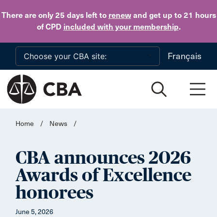
Skip to main content
There are only 25 days
left to
renew
and get up to 21 hours
of CPD
included with your membership
.
Français
Home
/
News
/
CBA announces 2026
Awards of Excellence
honorees
June 5, 2026