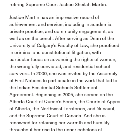
retiring Supreme Court Justice Sheilah Martin.
Justice Martin has an impressive record of
achievement and service, including in academia,
private practice, and community engagement, as
well as on the bench. After serving as Dean of the
University of Calgary’s Faculty of Law, she practiced
in criminal and constitutional litigation, with
particular focus on advancing the rights of women,
the wrongfully convicted, and residential school
survivors. In 2000, she was invited by the Assembly
of First Nations to participate in the work that led to
the Indian Residential Schools Settlement
Agreement. Beginning in 2005, she served on the
Alberta Court of Queen’s Bench, the Courts of Appeal
of Alberta, the Northwest Territories, and Nunavut,
and the Supreme Court of Canada. And she is
renowned for retaining her warmth and humility
throughout her rise to the upper echelons of