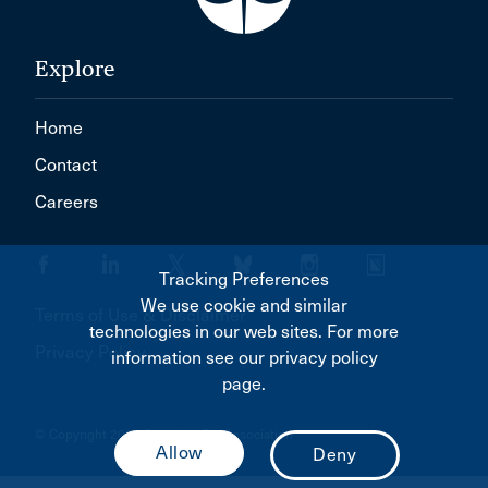
Explore
Home
Contact
Careers
Tracking Preferences
We use cookie and similar
Terms of Use & Disclaimer
technologies in our web sites. For more
Privacy Policy
information see our privacy policy
page.
© Copyright 2026 Canadian Bar Association