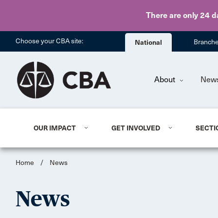
There are only 24 d
Choose your CBA site:
National
Branch
About
New
OUR IMPACT
GET INVOLVED
SECTI
Home
/
News
News