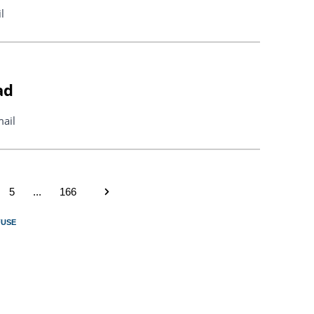
l
ad
ail
5
...
166
FUSE