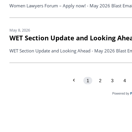
Women Lawyers Forum – Apply now! - May 2026 Blast Emai
May 8, 2026
WET Section Update and Looking Ahe
WET Section Update and Looking Ahead - May 2026 Blast Em
1
2
3
4
Powered by