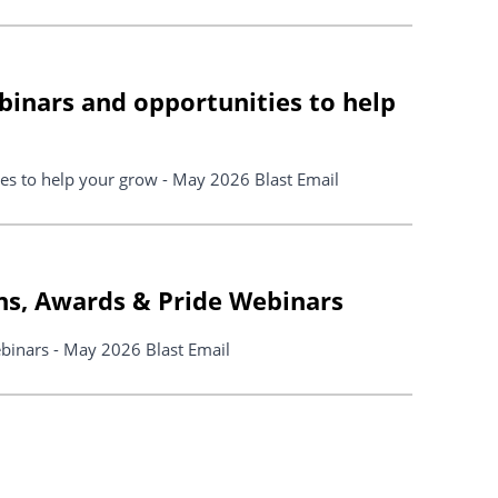
binars and opportunities to help
es to help your grow - May 2026 Blast Email
ns, Awards & Pride Webinars
binars - May 2026 Blast Email