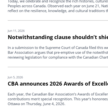
Today, we celebrate and recognize the rich histories, cultures
Peoples across Canada. Observed each year on June 21, Nati
reflect on the resilience, knowledge, and cultural traditions 
Jun 11, 2026
Notwithstanding clause shouldn’t shie
In a submission to the Supreme Court of Canada filed this w
Bar Association argues that pre-emptive use of the notwiths
reviewing legislation for compliance with the Canadian Char
Jun 5, 2026
CBA announces 2026 Awards of Excel
Each year, the Canadian Bar Association’s Awards of Excell
contributions merit special recognition. This year’s honorees
Ottawa on Thursday, June 4, 2026.