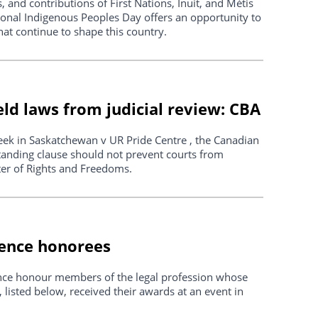
, and contributions of First Nations, Inuit, and Métis
onal Indigenous Peoples Day offers an opportunity to
that continue to shape this country.
ld laws from judicial review: CBA
eek in Saskatchewan v UR Pride Centre , the Canadian
tanding clause should not prevent courts from
ter of Rights and Freedoms.
lence honorees
ence honour members of the legal profession whose
, listed below, received their awards at an event in