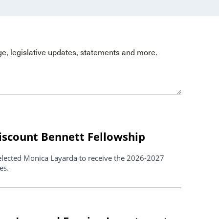
ge, legislative updates, statements and more.
scount Bennett Fellowship
elected Monica Layarda to receive the 2026-2027
es.