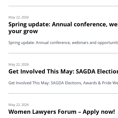
May 22, 2026
Spring update: Annual conference, we
your grow
Spring update: Annual conference, webinars and opportuniti
May 22, 2026
Get Involved This May: SAGDA Electio
Get Involved This May: SAGDA Elections, Awards & Pride We
May 22, 2026
Women Lawyers Forum – Apply now!