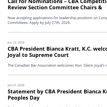
Call for Nominations – CBA Competit
Review Section Committee Chairs &
Now accepting applications for leadership positions on Com
Committees. Apply by July 27th, 2026.
Jun 22, 2026
CBA President Bianca Kratt, K.C. wel
Joyal to Supreme Court
The Canadian Bar Association welcomes Hon. Glenn Joyal’s 
Jun 21, 2026
Statement by CBA President Bianca Kra
Peoples Day