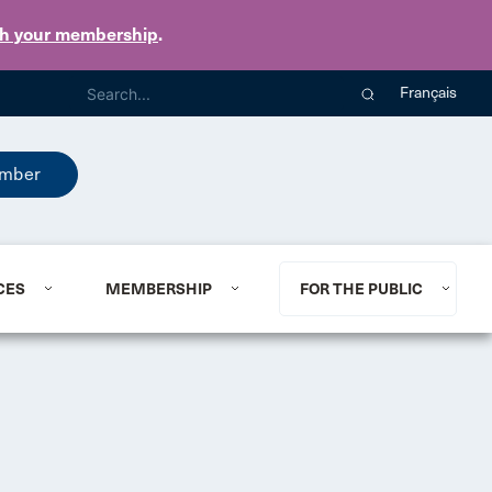
th your membership
.
Français
mber
CES
MEMBERSHIP
FOR THE PUBLIC