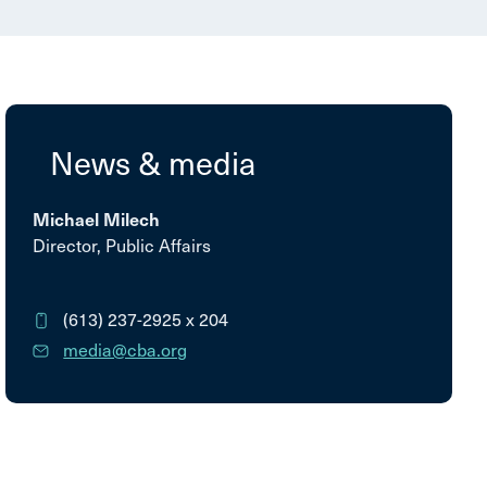
News & media
Michael Milech
Director, Public Affairs
(613) 237-2925
x 204
media@cba.org