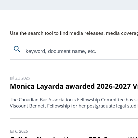
Use the search tool to find media releases, media covera
Search
Search
Search Results
Jul 23, 2026
Monica Layarda awarded 2026-2027 Vi
The Canadian Bar Association’s Fellowship Committee has s
Viscount Bennett Fellowship for her postgraduate legal studi
Jul 6, 2026