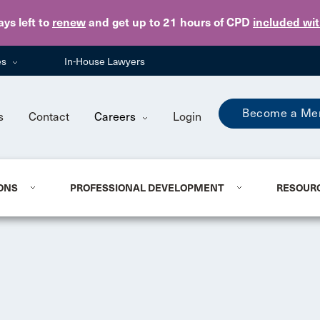
Skip to main content
ays
left to
renew
and get up to 21 hours of CPD
included wi
es
In-House Lawyers
Become a Me
s
Contact
Careers
Login
ONS
PROFESSIONAL DEVELOPMENT
RESOUR