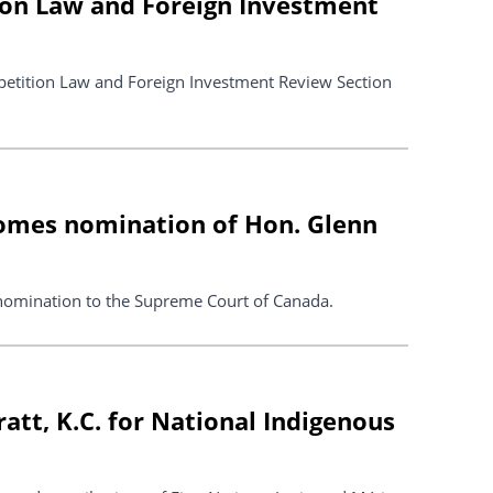
ion Law and Foreign Investment
petition Law and Foreign Investment Review Section
comes nomination of Hon. Glenn
nomination to the Supreme Court of Canada.
tt, K.C. for National Indigenous