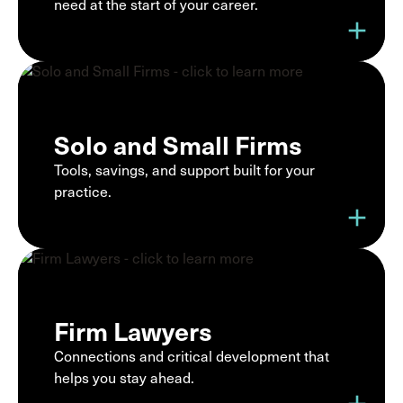
need at the start of your career.
add
Solo and Small Firms
Tools, savings, and support built for your
practice.
add
Firm Lawyers
Connections and critical development that
helps you stay ahead.