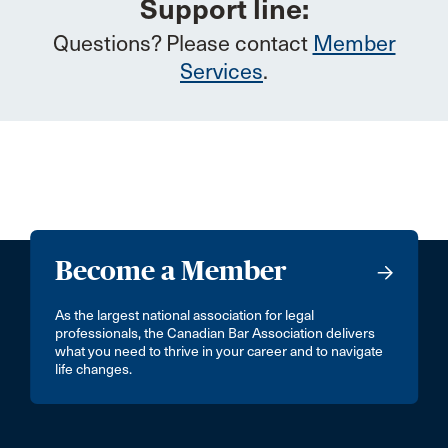
Support line:
Questions? Please contact
Member
Services
.
Become a Member
As the largest national association for legal
professionals, the Canadian Bar Association delivers
what you need to thrive in your career and to navigate
life changes.