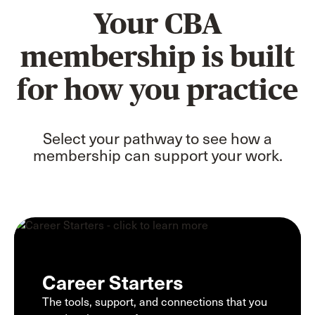
Your CBA
membership is built
for how you practice
Select your pathway to see how a
membership can support your work.
Career Starters
The tools, support, and connections that you