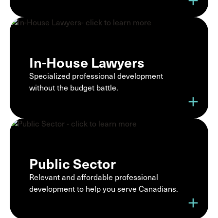
add
In-House Lawyers
Specialized professional development
without the budget battle.
add
Public Sector
Relevant and affordable professional
development to help you serve Canadians.
add