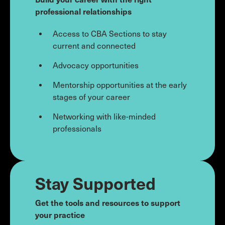
professional relationships
Access to CBA Sections to stay
current and connected
Advocacy opportunities
Mentorship opportunities at the early
stages of your career
Networking with like-minded
professionals
Stay Supported
Get the tools and resources to support
your practice