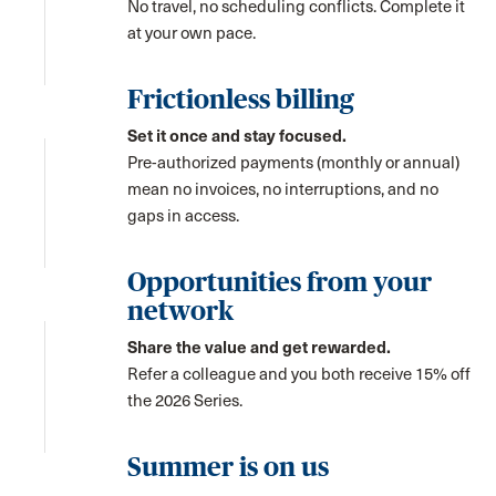
No travel, no scheduling conflicts. Complete it
at your own pace.
Frictionless billing
Set it once and stay focused.
Pre-authorized payments (monthly or annual)
mean no invoices, no interruptions, and no
gaps in access.
Opportunities from your
network
Share the value and get rewarded.
Refer a colleague and you both receive 15% off
the 2026 Series.
Summer is on us