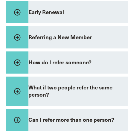
add_circle_outline
Early Renewal
add_circle_outline
Referring a New Member
add_circle_outline
How do I refer someone?
What if two people refer the same
add_circle_outline
person?
add_circle_outline
Can I refer more than one person?