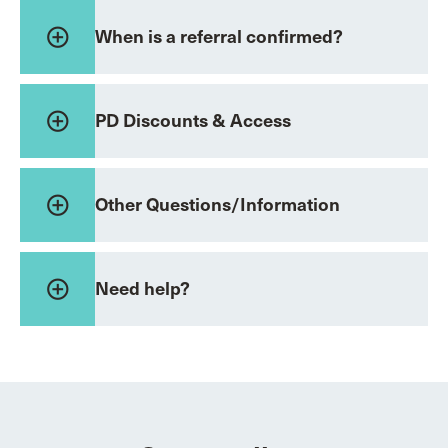
add_circle_outline
When is a referral confirmed?
add_circle_outline
PD Discounts & Access
add_circle_outline
Other Questions/Information
add_circle_outline
Need help?