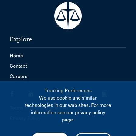
Explore
Home
Contact
Careers
Tracking Preferences
We use cookie and similar
technologies in our web sites. For more
Terms of Use & Disclaimer
information see our privacy policy
Privacy Policy
page.