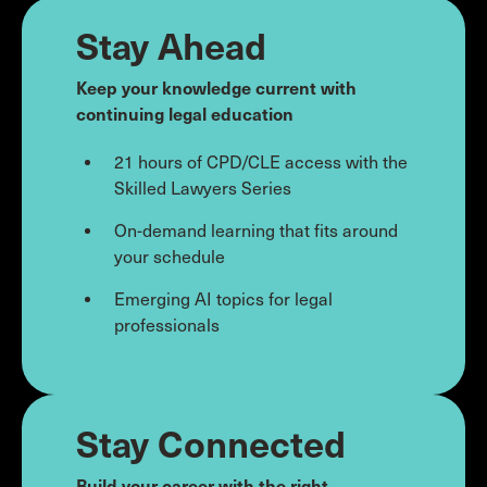
Stay Ahead
Keep your knowledge current with
continuing legal education
21 hours of CPD/CLE access with the
Skilled Lawyers Series
On-demand learning that fits around
your schedule
Emerging AI topics for legal
professionals
Stay Connected
Build your career with the right