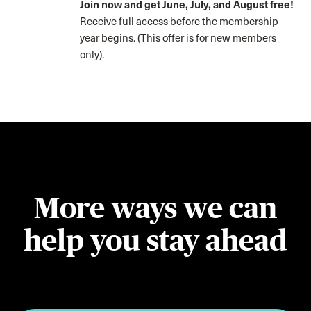
Join now and get June, July, and August free!
Receive full access before the membership
year begins. (This offer is for new members
only).
More ways we can
help you stay ahead