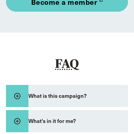
Become a member
launch
FAQ
add_circle_outline
What is this campaign?
add_circle_outline
What's in it for me?