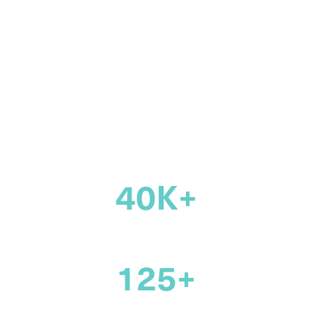
community of
legal
professionals
across Canada
40K+
members
125+
years supporting the legal