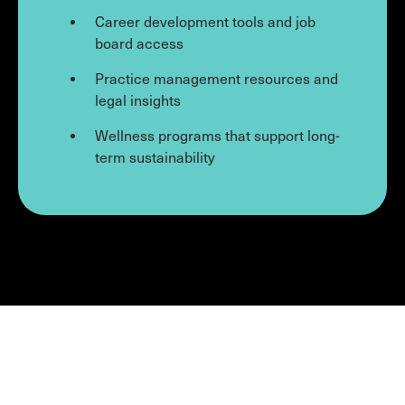
Career development tools and job
board access
Practice management resources and
legal insights
Wellness programs that support long-
term sustainability