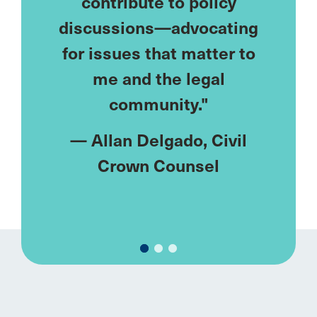
eds—
contribute to policy
lonely
ublic
discussions—advocating
I've
ke me.
for issues that matter to
netw
meet
me and the legal
u
ments
community."
rent."
—
Allan Delgado
, Civil
—
M
y
, Civil
Crown Counsel
Fa
el