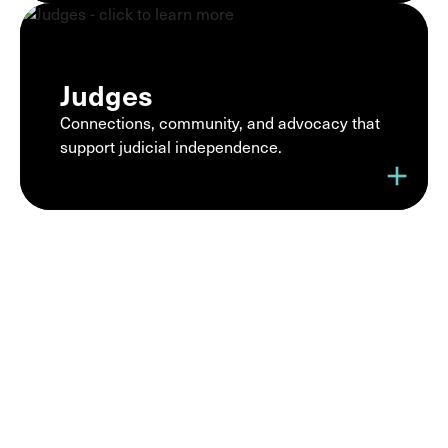
Judges
Connections, community, and advocacy that
support judicial independence.
add
Join a