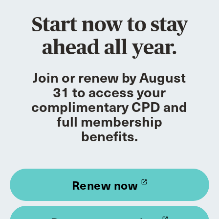
Start now to stay
ahead all year.
Join or renew by August
31 to access your
complimentary CPD and
full membership
benefits.
Renew now
launch