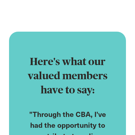
profession
Here's what our
valued members
have to say:
CPD
"Through the CBA, I've
"As
ored to
had the opportunity to
cou