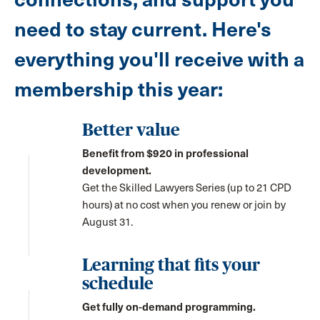
need to stay current. Here's
everything you'll receive with a
membership this year:
Better value
Benefit from $920 in professional
development.
Get the Skilled Lawyers Series (up to 21 CPD
hours) at no cost when you renew or join by
August 31.
Learning that fits your
schedule
Get fully on-demand programming.