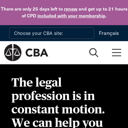
Skip to main content
There are only 25 days
left to
renew
and get up to 21 hours
of CPD
included with your membership
.
Français
The legal
profession is in
constant motion.
We can help you