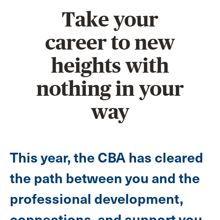
Take your
career to new
heights with
nothing in your
way
This year, the CBA has cleared
the path between you and the
professional development,
connections, and support you