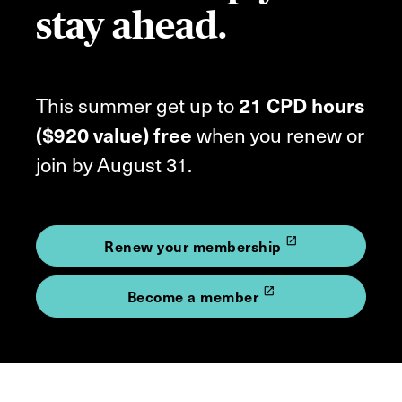
stay ahead.
This summer get up to
21 CPD hours
($920 value) free
when you renew or
join by August 31.
launch
Renew your membership
launch
Become a member