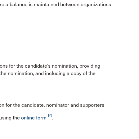
sure a balance is maintained between organizations
ons for the candidate’s nomination, providing
the nomination, and including a copy of the
n for the candidate, nominator and supporters
launch
using the
online form
.