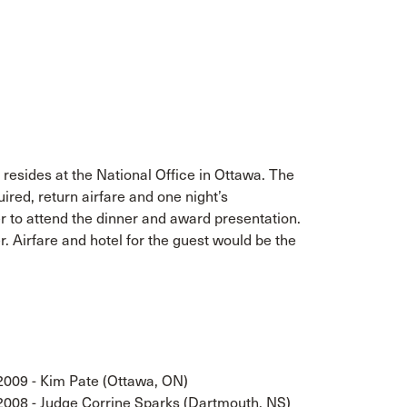
resides at the National Office in Ottawa. The
uired, return airfare and one night’s
 to attend the dinner and award presentation.
r. Airfare and hotel for the guest would be the
2009 - Kim Pate (Ottawa, ON)
2008 - Judge Corrine Sparks (Dartmouth, NS)