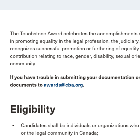
The Touchstone Award celebrates the accomplishments of 
in promoting equality in the legal profession, the judicia
recognizes successful promotion or furthering of equality a
contribution relating to race, gender, disability, sexual ori
community.
If you have trouble in submitting your documentation on
documents to
awards@cba.org
.
Eligibility
Candidates shall be individuals or organizations who 
or the legal community in Canada;