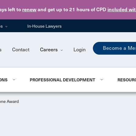
Skip to main content
ays
left to
renew
and get up to 21 hours of CPD
included wi
es
In-House Lawyers
Become a Me
s
Contact
Careers
Login
ONS
PROFESSIONAL DEVELOPMENT
RESOUR
one Award