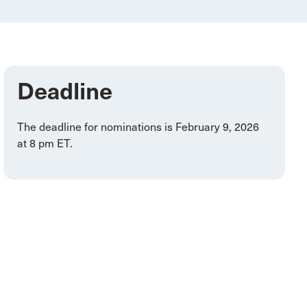
Deadline
The deadline for nominations is February 9, 2026
at 8 pm ET.