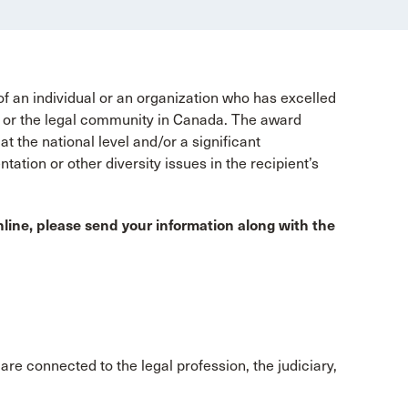
an individual or an organization who has excelled
ry, or the legal community in Canada. The award
t the national level and/or a significant
entation or other diversity issues in the recipient’s
line, please send your information along with the
are connected to the legal profession, the judiciary,