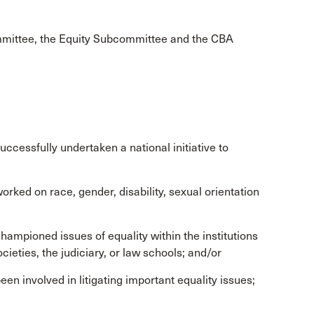
mittee, the Equity Subcommittee and the CBA
ccessfully undertaken a national initiative to
rked on race, gender, disability, sexual orientation
hampioned issues of equality within the institutions
cieties, the judiciary, or law schools; and/or
en involved in litigating important equality issues;