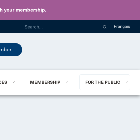
th your membership
.
Français
mber
CES
MEMBERSHIP
FOR THE PUBLIC