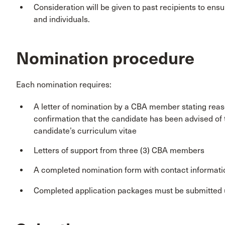
Consideration will be given to past recipients to en
and individuals.
Nomination procedure
Each nomination requires:
A letter of nomination by a CBA member stating reas
confirmation that the candidate has been advised of 
candidate’s curriculum vitae
Letters of support from three (3) CBA members
A completed nomination form with contact informatio
Completed application packages must be submitted 