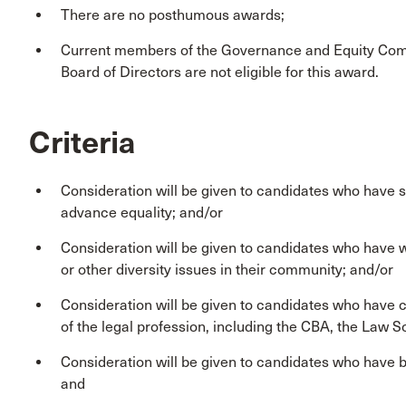
There are no posthumous awards;
Current members of the Governance and Equity Com
Board of Directors are not eligible for this award.
Criteria
Consideration will be given to candidates who have su
advance equality; and/or
Consideration will be given to candidates who have wo
or other diversity issues in their community; and/or
Consideration will be given to candidates who have c
of the legal profession, including the CBA, the Law So
Consideration will be given to candidates who have be
and