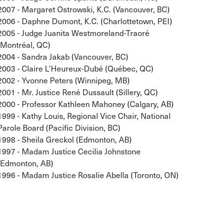
2007 - Margaret Ostrowski, K.C. (Vancouver, BC)
2006 - Daphne Dumont, K.C. (Charlottetown, PEI)
2005 - Judge Juanita Westmoreland-Traoré
(Montréal, QC)
2004 - Sandra Jakab (Vancouver, BC)
2003 - Claire L’Heureux-Dubé (Québec, QC)
2002 - Yvonne Peters (Winnipeg, MB)
2001 - Mr. Justice René Dussault (Sillery, QC)
2000 - Professor Kathleen Mahoney (Calgary, AB)
1999 - Kathy Louis, Regional Vice Chair, National
Parole Board (Pacific Division, BC)
1998 - Sheila Greckol (Edmonton, AB)
1997 - Madam Justice Cecilia Johnstone
(Edmonton, AB)
1996 - Madam Justice Rosalie Abella (Toronto, ON)