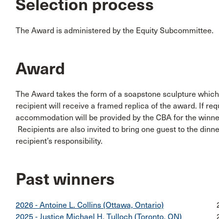
Selection process
The Award is administered by the Equity Subcommittee.
Award
The Award takes the form of a soapstone sculpture which 
recipient will receive a framed replica of the award. If req
accommodation will be provided by the CBA for the winner
Recipients are also invited to bring one guest to the dinne
recipient’s responsibility.
Past winners
2026 - Antoine L. Collins (Ottawa, Ontario)
2025 - Justice Michael H. Tulloch (Toronto, ON)