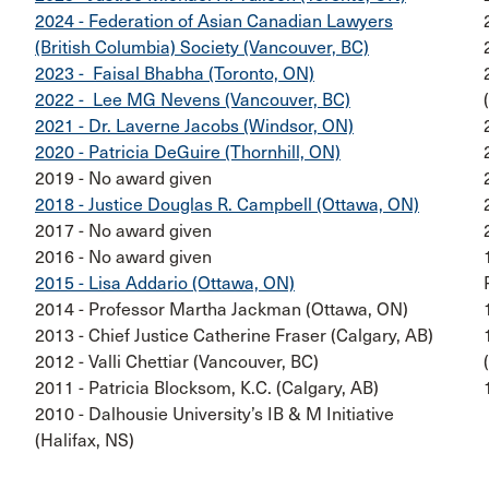
2024 - Federation of Asian Canadian Lawyers
(British Columbia) Society (Vancouver, BC)
2023 - Faisal Bhabha (Toronto, ON)
2022 - Lee MG Nevens (Vancouver, BC)
2021 - Dr. Laverne Jacobs (Windsor, ON)
2020 - Patricia DeGuire (Thornhill, ON)
2019 - No award given
2018 - Justice Douglas R. Campbell (Ottawa, ON)
2017 - No award given
2016 - No award given
2015 - Lisa Addario (Ottawa, ON)
2014 - Professor Martha Jackman (Ottawa, ON)
2013 - Chief Justice Catherine Fraser (Calgary, AB)
2012 - Valli Chettiar (Vancouver, BC)
2011 - Patricia Blocksom, K.C. (Calgary, AB)
2010 - Dalhousie University’s IB & M Initiative
(Halifax, NS)