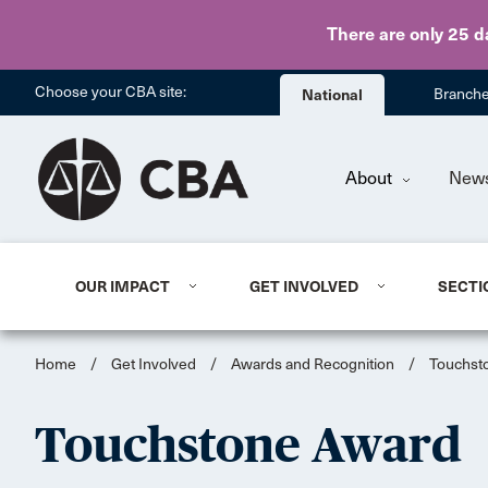
There are only 25 d
Choose your CBA site:
National
Branch
About
New
OUR IMPACT
GET INVOLVED
SECTI
Home
/
Get Involved
/
Awards and Recognition
/
Touchst
Touchstone Award