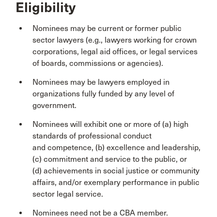
Eligibility
Nominees may be current or former public
sector lawyers (e.g., lawyers working for crown
corporations, legal aid offices, or legal services
of boards, commissions or agencies).
Nominees may be lawyers employed in
organizations fully funded by any level of
government.
Nominees will exhibit one or more of (a) high
standards of professional conduct
and competence, (b) excellence and leadership,
(c) commitment and service to the public, or
(d) achievements in social justice or community
affairs, and/or exemplary performance in public
sector legal service.
Nominees need not be a CBA member.