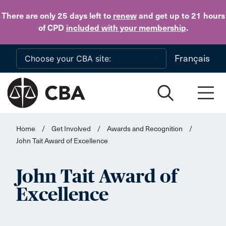
Skip to main content
There are only 25 days
left to
renew
and get up to 21 hours
of CPD
included with your membership
.
Français
Home
/
Get Involved
/
Awards and Recognition
/
John Tait Award of Excellence
John Tait Award of
Excellence