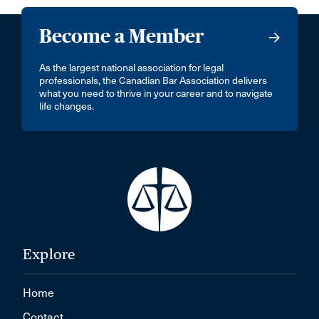
Become a Member
As the largest national association for legal
professionals, the Canadian Bar Association delivers
what you need to thrive in your career and to navigate
life changes.
Explore
Home
Contact