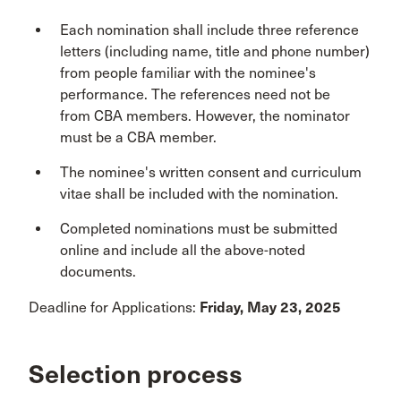
Each nomination shall include three reference
letters (including name, title and phone number)
from people familiar with the nominee's
performance. The references need not be
from CBA members. However, the nominator
must be a CBA member.
The nominee's written consent and curriculum
vitae shall be included with the nomination.
Completed nominations must be submitted
online and include all the above-noted
documents.
Deadline for Applications:
Friday, May 23, 2025
Selection process