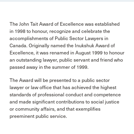
The John Tait Award of Excellence was established
in 1998 to honour, recognize and celebrate the
accomplishments of Public Sector Lawyers in
Canada. Originally named the Inukshuk Award of
Excellence, it was renamed in August 1999 to honour
an outstanding lawyer, public servant and friend who
passed away in the summer of 1999.
The Award will be presented to a public sector
lawyer or law office that has achieved the highest
standards of professional conduct and competence
and made significant contributions to social justice
or community affairs, and that exemplifies
preeminent public service.