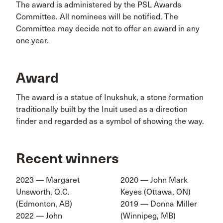
The award is administered by the PSL Awards
Committee. All nominees will be notified. The
Committee may decide not to offer an award in any
one year.
Award
The award is a statue of Inukshuk, a stone formation
traditionally built by the Inuit used as a direction
finder and regarded as a symbol of showing the way.
Recent winners
2023 — Margaret
2020 — John Mark
Unsworth, Q.C.
Keyes (Ottawa, ON)
(Edmonton, AB)
2019 — Donna Miller
2022 — John
(Winnipeg, MB)