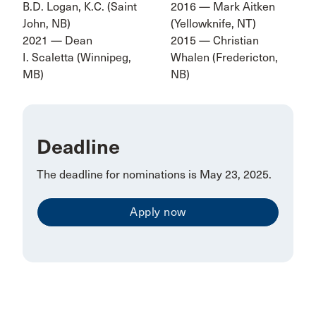
B.D. Logan, K.C. (Saint
2016 — Mark Aitken
John, NB)
(Yellowknife, NT)
2021 — Dean
2015 — Christian
I. Scaletta (Winnipeg,
Whalen (Fredericton,
MB)
NB)
Deadline
The deadline for nominations is May 23, 2025.
Apply now