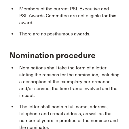
Members of the current PSL Executive and
PSL Awards Committee are not eligible for this
award.
There are no posthumous awards.
Nomination procedure
Nominations shall take the form of a letter
stating the reasons for the nomination, including
a description of the exemplary performance
and/or service, the time frame involved and the
impact.
The letter shall contain full name, address,
telephone and e-mail address, as well as the
number of years in practice of the nominee and
the nominator.