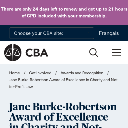
Skip to main content
There are only 24 days
left to
renew
and get up to 21 hours
of CPD
included with your membership
.
Français
Home
/
Get Involved
/
Awards and Recognition
/
Jane Burke-Robertson Award of Excellence in Charity and Not-
for-Profit Law
Jane Burke-Robertson
Award of Excellence
in Charity and Not-