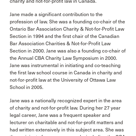
charity and not-for-profit law in Canada.
Jane made a significant contribution to the
profession of law. She was a founding co-chair of the
Ontario Bar Association Charity & Not-for-Profit Law
Section in 1994 and the first chair of the Canadian
Bar Association Charities & Not-for-Profit Law
Section in 2000. Jane was also a founding co-chair of
the Annual CBA Charity Law Symposium in 2000.
Jane was instrumental in initiating and co-teaching
the first law school course in Canada in charity and
not-for-profit law at the University of Ottawa Law
School in 2005.
Jane was a nationally recognized expert in the area
of charity and not-for-profit law. During her 27 year
legal career, Jane was a frequent speaker and
lecturer on charitable and not-for-profit matters and
had written extensively in this subject area. She was