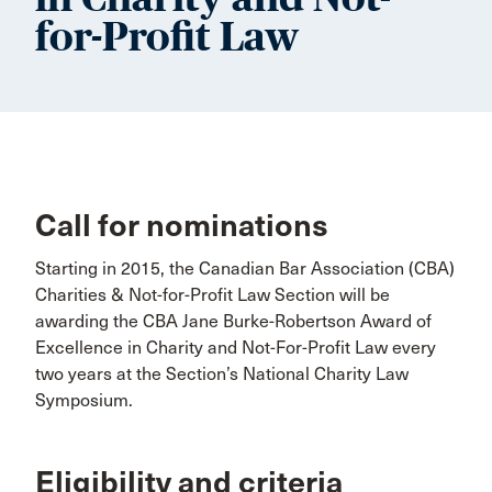
for-Profit Law
Call for nominations
Starting in 2015, the Canadian Bar Association (CBA)
Charities & Not-for-Profit Law Section will be
awarding the CBA Jane Burke-Robertson Award of
Excellence in Charity and Not-For-Profit Law every
two years at the Section’s National Charity Law
Symposium.
Eligibility and criteria