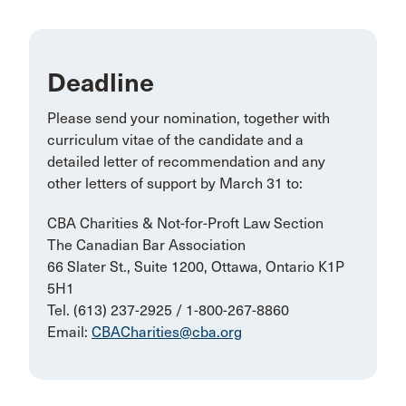
Deadline
Please send your nomination, together with
curriculum vitae of the candidate and a
detailed letter of recommendation and any
other letters of support by March 31 to:
CBA Charities & Not-for-Proft Law Section
The Canadian Bar Association
66 Slater St., Suite 1200, Ottawa, Ontario K1P
5H1
Tel. (613) 237-2925 / 1-800-267-8860
Email:
CBACharities@cba.org