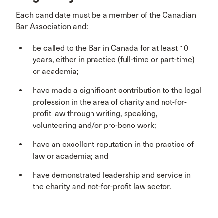
Each candidate must be a member of the Canadian
Bar Association and:
be called to the Bar in Canada for at least 10
years, either in practice (full-time or part-time)
or academia;
have made a significant contribution to the legal
profession in the area of charity and not-for-
profit law through writing, speaking,
volunteering and/or pro-bono work;
have an excellent reputation in the practice of
law or academia; and
have demonstrated leadership and service in
the charity and not-for-profit law sector.