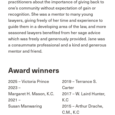
practitioners about the importance of giving back to
one’s community without expectation of gain or
recognition. She was a mentor to many young
lawyers, giving freely of her time and experience to
guide them in a developing area of the law, and more
seasoned lawyers benefited from her sage advice
which was freely and generously provided. Jane was
a consummate professional and a kind and generous
mentor and friend.
Award winners
2025 – Victoria Prince
2019 – Terrance S.
2023 –
Carter
Margaret H. Mason, K.C.
2017 – W. Laird Hunter,
2021 –
K.C
Susan Manwaring
2015 – Arthur Drache,
C.M., K.C