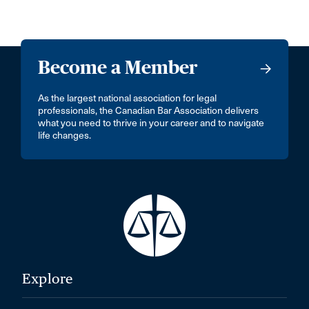
Become a Member
As the largest national association for legal
professionals, the Canadian Bar Association delivers
what you need to thrive in your career and to navigate
life changes.
Explore