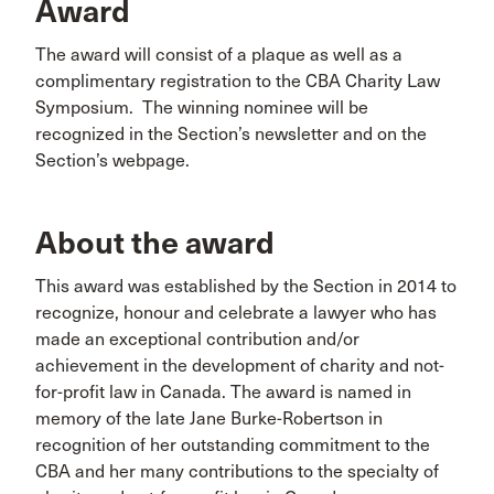
Award
The award will consist of a plaque as well as a
complimentary registration to the CBA Charity Law
Symposium. The winning nominee will be
recognized in the Section’s newsletter and on the
Section’s webpage.
About the award
This award was established by the Section in 2014 to
recognize, honour and celebrate a lawyer who has
made an exceptional contribution and/or
achievement in the development of charity and not-
for-profit law in Canada. The award is named in
memory of the late Jane Burke-Robertson in
recognition of her outstanding commitment to the
CBA and her many contributions to the specialty of