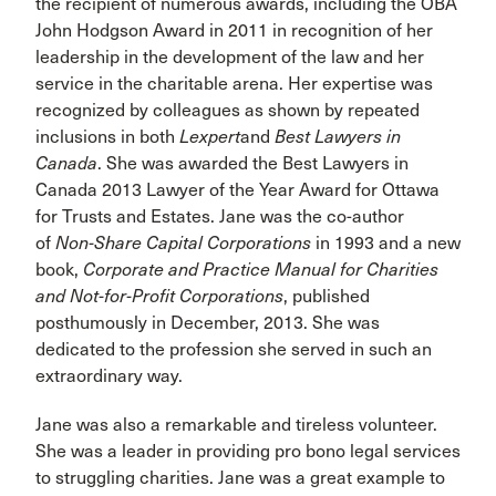
the recipient of numerous awards, including the OBA
John Hodgson Award in 2011 in recognition of her
leadership in the development of the law and her
service in the charitable arena. Her expertise was
recognized by colleagues as shown by repeated
inclusions in both
Lexpert
and
Best Lawyers in
Canada
. She was awarded the Best Lawyers in
Canada 2013 Lawyer of the Year Award for Ottawa
for Trusts and Estates. Jane was the co-author
of
Non-Share Capital Corporations
in 1993 and a new
book,
Corporate and Practice Manual for Charities
and Not-for-Profit Corporations
, published
posthumously in December, 2013. She was
dedicated to the profession she served in such an
extraordinary way.
Jane was also a remarkable and tireless volunteer.
She was a leader in providing pro bono legal services
to struggling charities. Jane was a great example to