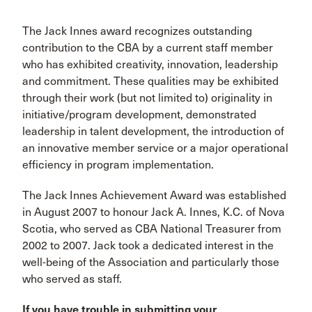
The Jack Innes award recognizes outstanding
contribution to the CBA by a current staff member
who has exhibited creativity, innovation, leadership
and commitment. These qualities may be exhibited
through their work (but not limited to) originality in
initiative/program development, demonstrated
leadership in talent development, the introduction of
an innovative member service or a major operational
efficiency in program implementation.
The Jack Innes Achievement Award was established
in August 2007 to honour Jack A. Innes, K.C. of Nova
Scotia, who served as CBA National Treasurer from
2002 to 2007. Jack took a dedicated interest in the
well-being of the Association and particularly those
who served as staff.
If you have trouble in submitting your