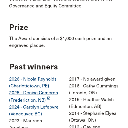
Governance and Equity Committee.
Prize
The Award consists of a $1,000 cash prize and an
engraved plaque.
Past winners
2026 - Nicola Reynolds
2017 - No award given
(Charlottetown, PE)
2016 - Cathy Cummings
2025 - Denise Cameron
(Toronto, ON)
launch
2015 - Heather Walsh
(Frederiction, NB)
(Edmonton, AB)
2024 - Carolyn Lefebvre
2014 - Stephanie Elyea
(Vancouver, BC)
(Ottawa, ON)
2023 - Maureen
2013 - Gaylene
Armitage