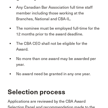
Any Canadian Bar Association full time staff
member including those working at the
Branches, National and CBA-IL.
The nominee must be employed full-time for the
12 months prior to the award deadline.
The CBA CEO shall not be eligible for the
Award.
No more than one award may be awarded per
year.
No award need be granted in any one year.
Selection process
Applications are reviewed by the CBA Award
Selection Panel and recommendation made to the