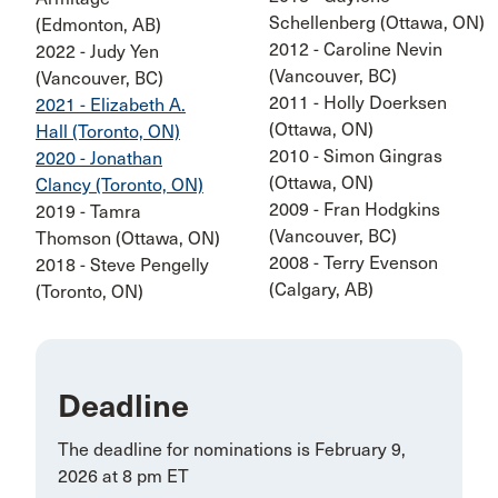
Schellenberg (Ottawa, ON)
(Edmonton, AB)
2012 - Caroline Nevin
2022 - Judy Yen
(Vancouver, BC)
(Vancouver, BC)
2011 - Holly Doerksen
2021 - Elizabeth A.
(Ottawa, ON)
Hall (Toronto, ON)
2010 - Simon Gingras
2020 - Jonathan
(Ottawa, ON)
Clancy (Toronto, ON)
2009 - Fran Hodgkins
2019 - Tamra
(Vancouver, BC)
Thomson (Ottawa, ON)
2008 - Terry Evenson
2018 - Steve Pengelly
(Calgary, AB)
(Toronto, ON)
Deadline
The deadline for nominations is February 9,
2026 at 8 pm ET