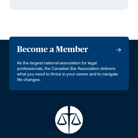
Become a Member
As the largest national association for legal
professionals, the Canadian Bar Association delivers
what you need to thrive in your career and to navigate
life changes.