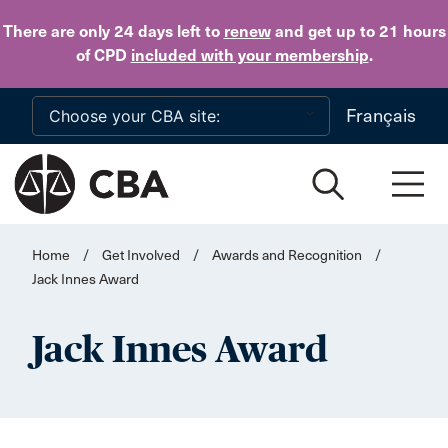
Skip to main content
There are only 24 days
left to
renew
and get up to 21 hours
of CPD
included with your membership
.
Français
Home
/
Get Involved
/
Awards and Recognition
/
Jack Innes Award
Jack Innes Award