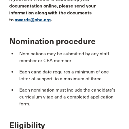
documentation online, please send your
information along with the documents
to
awards@cba.org
.
Nomination procedure
Nominations may be submitted by any staff
member or CBA member
Each candidate requires a minimum of one
letter of support, to a maximum of three.
Each nomination must include the candidate's
curriculum vitae and a completed application
form.
Eligibility