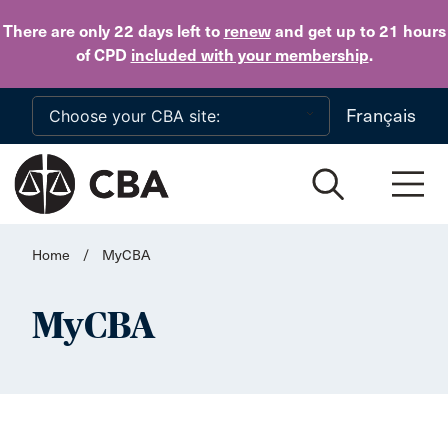
Skip to main content
There are only 22 days
left to
renew
and get up to 21 hours
of CPD
included with your membership
.
Français
Home
/
MyCBA
MyCBA