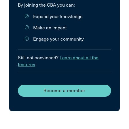
By joining the CBA you can:
Expand your knowledge
Make an impact
Engage your community
Still not convinced?
Learn about all the
features
Become a member