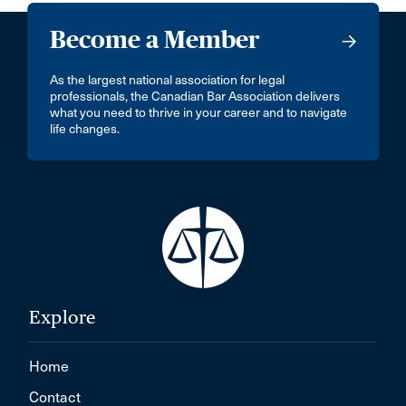
Become a Member
As the largest national association for legal
professionals, the Canadian Bar Association delivers
what you need to thrive in your career and to navigate
life changes.
Explore
Home
Contact