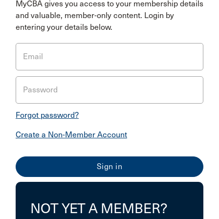
MyCBA gives you access to your membership details
and valuable, member-only content. Login by
entering your details below.
Email
Password
Forgot password?
Create a Non-Member Account
NOT YET A MEMBER?