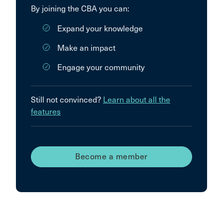
By joining the CBA you can:
Expand your knowledge
Make an impact
Engage your community
Still not convinced?
Learn about all the
features
Become a member