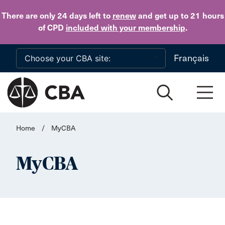
Skip to main content
There are only 24 days
left to
renew
and get up to 21 hours
of CPD
included with your membership
.
Français
Home
/
MyCBA
MyCBA