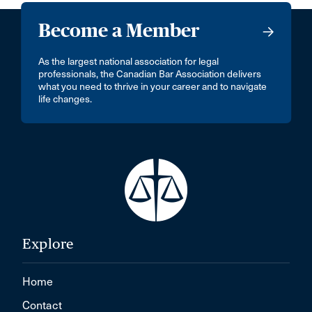
Become a Member
As the largest national association for legal
professionals, the Canadian Bar Association delivers
what you need to thrive in your career and to navigate
life changes.
Explore
Home
Contact