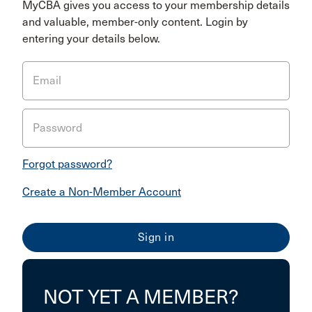
MyCBA gives you access to your membership details
and valuable, member-only content. Login by
entering your details below.
Email
Password
Forgot password?
Create a Non-Member Account
NOT YET A MEMBER?